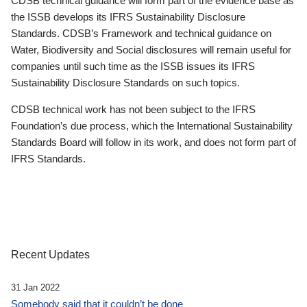
CDSB technical guidance will form part of the evidence base as
the ISSB develops its IFRS Sustainability Disclosure
Standards. CDSB’s Framework and technical guidance on
Water, Biodiversity and Social disclosures will remain useful for
companies until such time as the ISSB issues its IFRS
Sustainability Disclosure Standards on such topics.
CDSB technical work has not been subject to the IFRS
Foundation’s due process, which the International Sustainability
Standards Board will follow in its work, and does not form part of
IFRS Standards.
Recent Updates
31 Jan 2022
Somebody said that it couldn’t be done