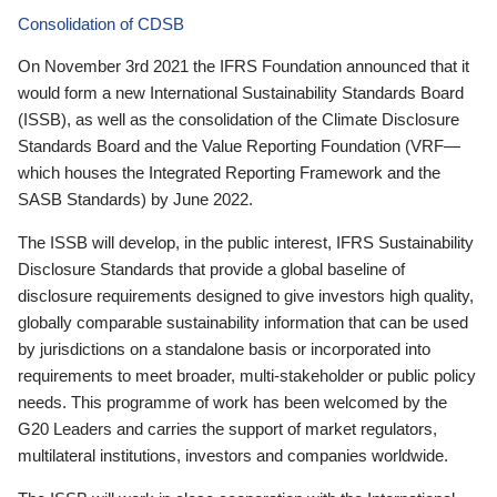
Consolidation of CDSB
On November 3rd 2021 the IFRS Foundation announced that it
would form a new International Sustainability Standards Board
(ISSB), as well as the consolidation of the Climate Disclosure
Standards Board and the Value Reporting Foundation (VRF—
which houses the Integrated Reporting Framework and the
SASB Standards) by June 2022.
The ISSB will develop, in the public interest, IFRS Sustainability
Disclosure Standards that provide a global baseline of
disclosure requirements designed to give investors high quality,
globally comparable sustainability information that can be used
by jurisdictions on a standalone basis or incorporated into
requirements to meet broader, multi-stakeholder or public policy
needs. This programme of work has been welcomed by the
G20 Leaders and carries the support of market regulators,
multilateral institutions, investors and companies worldwide.