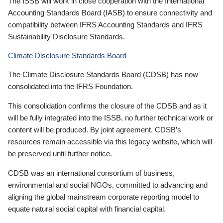
The ISSB will work in close cooperation with the International
Accounting Standards Board (IASB) to ensure connectivity and
compatibility between IFRS Accounting Standards and IFRS
Sustainability Disclosure Standards.
Climate Disclosure Standards Board
The Climate Disclosure Standards Board (CDSB) has now
consolidated into the IFRS Foundation.
This consolidation confirms the closure of the CDSB and as it
will be fully integrated into the ISSB, no further technical work or
content will be produced. By joint agreement, CDSB’s
resources remain accessible via this legacy website, which will
be preserved until further notice.
CDSB was an international consortium of business,
environmental and social NGOs, committed to advancing and
aligning the global mainstream corporate reporting model to
equate natural social capital with financial capital.