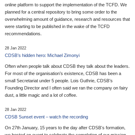
online platform to support the implementation of the TCFD. We
planned for a central repository to bring some order to the
overwhelming amount of guidance, research and resources that
were starting to be published in the wake of the TCFD
recommendations.
28 Jan 2022
CDSB’s hidden hero: Michael Zimonyi
Often when people talk about CDSB they talk about the leaders.
For most of the organisation’s existence, CDSB has been a
small Secretariat under 5 people. Lois Guthrie, CDSB’s
Founding Director and I often said we ran the company on fairy
dust, a little magic and a lot of coffee.
28 Jan 2022
CDSB Sunset event – watch the recording
On 27th January, 15 years to the day after CDSB's formation,
we hosted an event to celebrate the completion of our mission