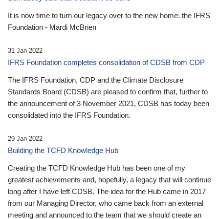
It is now time to turn our legacy over to the new home: the IFRS
Foundation - Mardi McBrien
31 Jan 2022
IFRS Foundation completes consolidation of CDSB from CDP
The IFRS Foundation, CDP and the Climate Disclosure
Standards Board (CDSB) are pleased to confirm that, further to
the announcement of 3 November 2021, CDSB has today been
consolidated into the IFRS Foundation.
29 Jan 2022
Building the TCFD Knowledge Hub
Creating the TCFD Knowledge Hub has been one of my
greatest achievements and, hopefully, a legacy that will continue
long after I have left CDSB. The idea for the Hub came in 2017
from our Managing Director, who came back from an external
meeting and announced to the team that we should create an