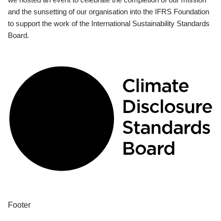
and the sunsetting of our organisation into the IFRS Foundation
to support the work of the International Sustainability Standards
Board.
Footer