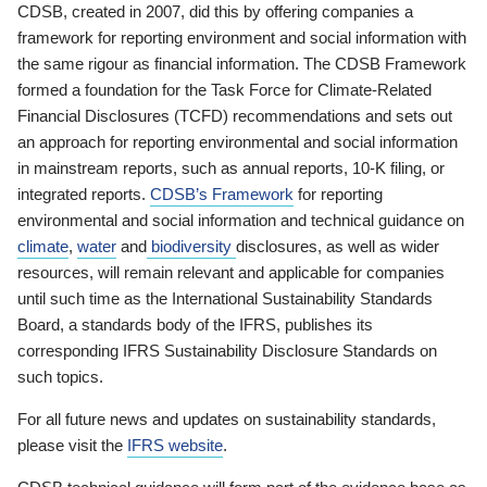
CDSB, created in 2007, did this by offering companies a
framework for reporting environment and social information with
the same rigour as financial information. The CDSB Framework
formed a foundation for the Task Force for Climate-Related
Financial Disclosures (TCFD) recommendations and sets out
an approach for reporting environmental and social information
in mainstream reports, such as annual reports, 10-K filing, or
integrated reports.
CDSB’s Framework
for reporting
environmental and social information and technical guidance on
climate
,
water
and
biodiversity
disclosures, as well as wider
resources, will remain relevant and applicable for companies
until such time as the International Sustainability Standards
Board, a standards body of the IFRS, publishes its
corresponding IFRS Sustainability Disclosure Standards on
such topics.
For all future news and updates on sustainability standards,
please visit the
IFRS website
.