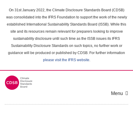
Skip
to
On 31st January 2022, the Climate Disclosure Standards Board (CDSB)
main
was consolidated into the IFRS Foundation to support the work of the newly
content
established International Sustainability Standards Board (ISSB). While this
area
site and its resources remain relevant for preparers looking to improve
sustainability disclosure until such time as the ISSB issues its IFRS
Sustainability Disclosure Standards on such topics, no further work or
guidance will be produced or published by CDSB. For further information
please visit the IFRS website
.
Menu