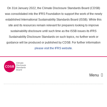
Skip
to
On 31st January 2022, the Climate Disclosure Standards Board (CDSB)
main
was consolidated into the IFRS Foundation to support the work of the newly
content
established International Sustainability Standards Board (ISSB). While this
area
site and its resources remain relevant for preparers looking to improve
sustainability disclosure until such time as the ISSB issues its IFRS
Sustainability Disclosure Standards on such topics, no further work or
guidance will be produced or published by CDSB. For further information
please visit the IFRS website
.
Menu