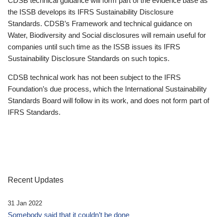
CDSB technical guidance will form part of the evidence base as
the ISSB develops its IFRS Sustainability Disclosure
Standards. CDSB’s Framework and technical guidance on
Water, Biodiversity and Social disclosures will remain useful for
companies until such time as the ISSB issues its IFRS
Sustainability Disclosure Standards on such topics.
CDSB technical work has not been subject to the IFRS
Foundation’s due process, which the International Sustainability
Standards Board will follow in its work, and does not form part of
IFRS Standards.
Recent Updates
31 Jan 2022
Somebody said that it couldn’t be done