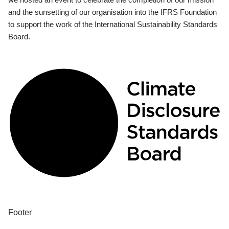
and the sunsetting of our organisation into the IFRS Foundation
to support the work of the International Sustainability Standards
Board.
Footer