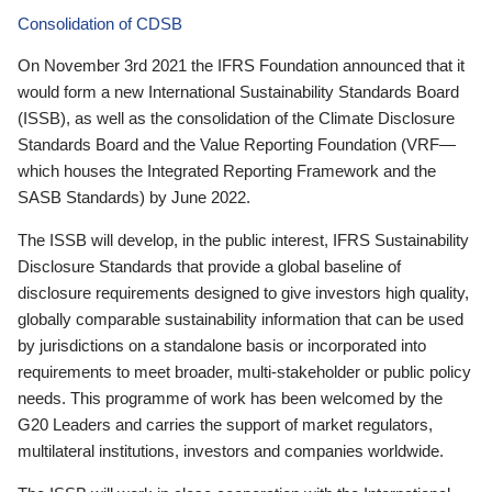
Consolidation of CDSB
On November 3rd 2021 the IFRS Foundation announced that it
would form a new International Sustainability Standards Board
(ISSB), as well as the consolidation of the Climate Disclosure
Standards Board and the Value Reporting Foundation (VRF—
which houses the Integrated Reporting Framework and the
SASB Standards) by June 2022.
The ISSB will develop, in the public interest, IFRS Sustainability
Disclosure Standards that provide a global baseline of
disclosure requirements designed to give investors high quality,
globally comparable sustainability information that can be used
by jurisdictions on a standalone basis or incorporated into
requirements to meet broader, multi-stakeholder or public policy
needs. This programme of work has been welcomed by the
G20 Leaders and carries the support of market regulators,
multilateral institutions, investors and companies worldwide.