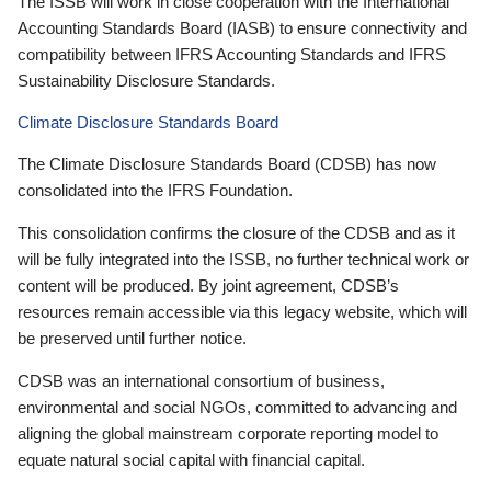
The ISSB will work in close cooperation with the International
Accounting Standards Board (IASB) to ensure connectivity and
compatibility between IFRS Accounting Standards and IFRS
Sustainability Disclosure Standards.
Climate Disclosure Standards Board
The Climate Disclosure Standards Board (CDSB) has now
consolidated into the IFRS Foundation.
This consolidation confirms the closure of the CDSB and as it
will be fully integrated into the ISSB, no further technical work or
content will be produced. By joint agreement, CDSB’s
resources remain accessible via this legacy website, which will
be preserved until further notice.
CDSB was an international consortium of business,
environmental and social NGOs, committed to advancing and
aligning the global mainstream corporate reporting model to
equate natural social capital with financial capital.