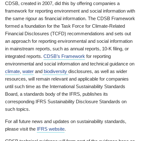
CDSB, created in 2007, did this by offering companies a
framework for reporting environment and social information with
the same rigour as financial information. The CDSB Framework
formed a foundation for the Task Force for Climate-Related
Financial Disclosures (TCFD) recommendations and sets out
an approach for reporting environmental and social information
in mainstream reports, such as annual reports, 10-K filing, or
integrated reports.
CDSB’s Framework
for reporting
environmental and social information and technical guidance on
climate
,
water
and
biodiversity
disclosures, as well as wider
resources, will remain relevant and applicable for companies
until such time as the International Sustainability Standards
Board, a standards body of the IFRS, publishes its
corresponding IFRS Sustainability Disclosure Standards on
such topics.
For all future news and updates on sustainability standards,
please visit the
IFRS website
.