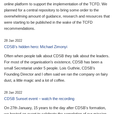
online platform to support the implementation of the TCFD. We
planned for a central repository to bring some order to the
overwhelming amount of guidance, research and resources that
were starting to be published in the wake of the TCFD
recommendations.
28 Jan 2022
CDSB’s hidden hero: Michael Zimonyi
Often when people talk about CDSB they talk about the leaders.
For most of the organisation’s existence, CDSB has been a
small Secretariat under 5 people. Lois Guthrie, CDSB’s
Founding Director and I often said we ran the company on fairy
dust, a little magic and a lot of coffee.
28 Jan 2022
CDSB Sunset event – watch the recording
On 27th January, 15 years to the day after CDSB's formation,
we hosted an event to celebrate the completion of our mission