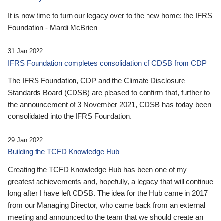
It is now time to turn our legacy over to the new home: the IFRS
Foundation - Mardi McBrien
31 Jan 2022
IFRS Foundation completes consolidation of CDSB from CDP
The IFRS Foundation, CDP and the Climate Disclosure
Standards Board (CDSB) are pleased to confirm that, further to
the announcement of 3 November 2021, CDSB has today been
consolidated into the IFRS Foundation.
29 Jan 2022
Building the TCFD Knowledge Hub
Creating the TCFD Knowledge Hub has been one of my
greatest achievements and, hopefully, a legacy that will continue
long after I have left CDSB. The idea for the Hub came in 2017
from our Managing Director, who came back from an external
meeting and announced to the team that we should create an