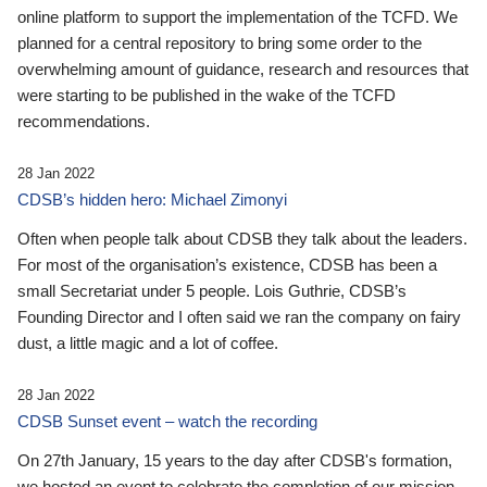
online platform to support the implementation of the TCFD. We
planned for a central repository to bring some order to the
overwhelming amount of guidance, research and resources that
were starting to be published in the wake of the TCFD
recommendations.
28 Jan 2022
CDSB’s hidden hero: Michael Zimonyi
Often when people talk about CDSB they talk about the leaders.
For most of the organisation’s existence, CDSB has been a
small Secretariat under 5 people. Lois Guthrie, CDSB’s
Founding Director and I often said we ran the company on fairy
dust, a little magic and a lot of coffee.
28 Jan 2022
CDSB Sunset event – watch the recording
On 27th January, 15 years to the day after CDSB's formation,
we hosted an event to celebrate the completion of our mission