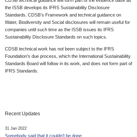
CDSB technical guidance will form part of the evidence base as
the ISSB develops its IFRS Sustainability Disclosure
Standards. CDSB’s Framework and technical guidance on
Water, Biodiversity and Social disclosures will remain useful for
companies until such time as the ISSB issues its IFRS
Sustainability Disclosure Standards on such topics.
CDSB technical work has not been subject to the IFRS
Foundation’s due process, which the International Sustainability
Standards Board will follow in its work, and does not form part of
IFRS Standards.
Recent Updates
31 Jan 2022
Somebody said that it couldn’t be done