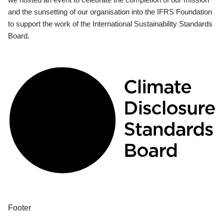
and the sunsetting of our organisation into the IFRS Foundation
to support the work of the International Sustainability Standards
Board.
Footer