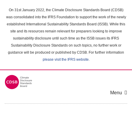
Skip
to
On 31st January 2022, the Climate Disclosure Standards Board (CDSB)
main
was consolidated into the IFRS Foundation to support the work of the newly
content
established International Sustainability Standards Board (ISSB). While this
area
site and its resources remain relevant for preparers looking to improve
sustainability disclosure until such time as the ISSB issues its IFRS
Sustainability Disclosure Standards on such topics, no further work or
guidance will be produced or published by CDSB. For further information
please visit the IFRS website
.
Menu