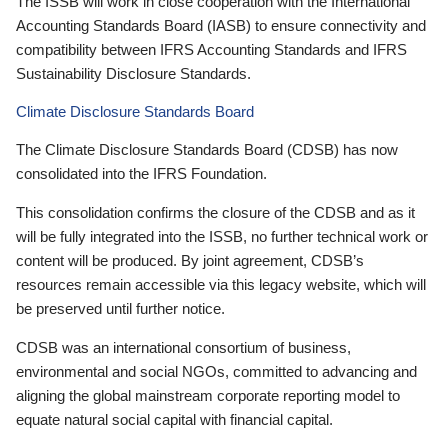
The ISSB will work in close cooperation with the International
Accounting Standards Board (IASB) to ensure connectivity and
compatibility between IFRS Accounting Standards and IFRS
Sustainability Disclosure Standards.
Climate Disclosure Standards Board
The Climate Disclosure Standards Board (CDSB) has now
consolidated into the IFRS Foundation.
This consolidation confirms the closure of the CDSB and as it
will be fully integrated into the ISSB, no further technical work or
content will be produced. By joint agreement, CDSB’s
resources remain accessible via this legacy website, which will
be preserved until further notice.
CDSB was an international consortium of business,
environmental and social NGOs, committed to advancing and
aligning the global mainstream corporate reporting model to
equate natural social capital with financial capital.