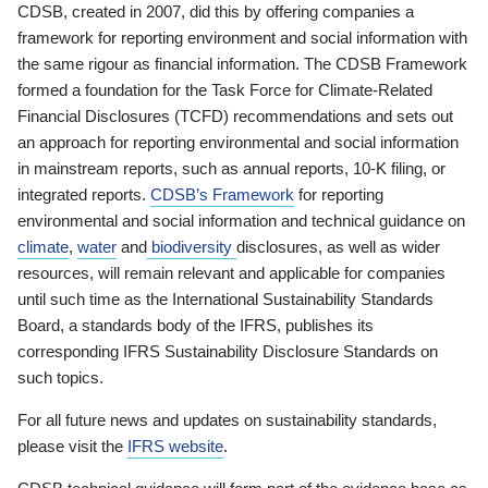
CDSB, created in 2007, did this by offering companies a
framework for reporting environment and social information with
the same rigour as financial information. The CDSB Framework
formed a foundation for the Task Force for Climate-Related
Financial Disclosures (TCFD) recommendations and sets out
an approach for reporting environmental and social information
in mainstream reports, such as annual reports, 10-K filing, or
integrated reports.
CDSB’s Framework
for reporting
environmental and social information and technical guidance on
climate
,
water
and
biodiversity
disclosures, as well as wider
resources, will remain relevant and applicable for companies
until such time as the International Sustainability Standards
Board, a standards body of the IFRS, publishes its
corresponding IFRS Sustainability Disclosure Standards on
such topics.
For all future news and updates on sustainability standards,
please visit the
IFRS website
.