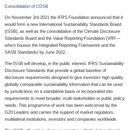
Consolidation of CDSB
On November 3rd 2021 the IFRS Foundation announced that it
would form a new International Sustainability Standards Board
(ISSB), as well as the consolidation of the Climate Disclosure
Standards Board and the Value Reporting Foundation (VRF—
which houses the Integrated Reporting Framework and the
SASB Standards) by June 2022.
The ISSB will develop, in the public interest, IFRS Sustainability
Disclosure Standards that provide a global baseline of
disclosure requirements designed to give investors high quality,
globally comparable sustainability information that can be used
by jurisdictions on a standalone basis or incorporated into
requirements to meet broader, multi-stakeholder or public policy
needs. This programme of work has been welcomed by the
G20 Leaders and carries the support of market regulators,
multilateral institutions, investors and companies worldwide.