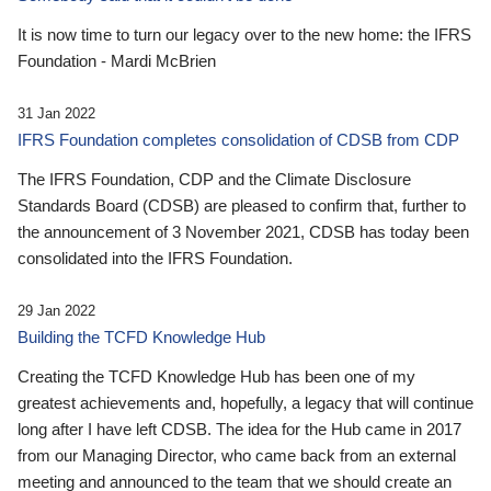
It is now time to turn our legacy over to the new home: the IFRS
Foundation - Mardi McBrien
31 Jan 2022
IFRS Foundation completes consolidation of CDSB from CDP
The IFRS Foundation, CDP and the Climate Disclosure
Standards Board (CDSB) are pleased to confirm that, further to
the announcement of 3 November 2021, CDSB has today been
consolidated into the IFRS Foundation.
29 Jan 2022
Building the TCFD Knowledge Hub
Creating the TCFD Knowledge Hub has been one of my
greatest achievements and, hopefully, a legacy that will continue
long after I have left CDSB. The idea for the Hub came in 2017
from our Managing Director, who came back from an external
meeting and announced to the team that we should create an