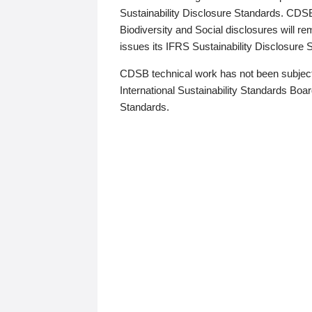
Sustainability Disclosure Standards. CDS
Biodiversity and Social disclosures will r
issues its IFRS Sustainability Disclosure
CDSB technical work has not been subject
International Sustainability Standards Board
Standards.