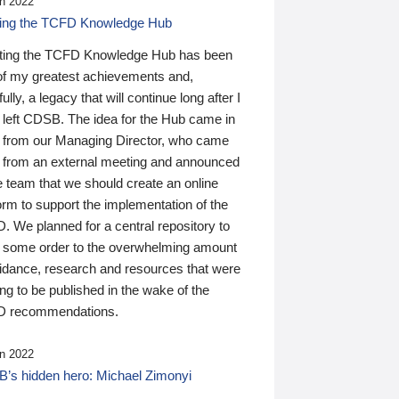
n 2022
ding the TCFD Knowledge Hub
ting the TCFD Knowledge Hub has been
of my greatest achievements and,
ully, a legacy that will continue long after I
 left CDSB. The idea for the Hub came in
 from our Managing Director, who came
 from an external meeting and announced
e team that we should create an online
orm to support the implementation of the
 We planned for a central repository to
g some order to the overwhelming amount
uidance, research and resources that were
ing to be published in the wake of the
 recommendations.
n 2022
’s hidden hero: Michael Zimonyi