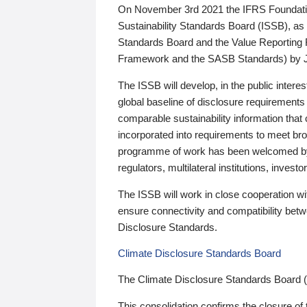
On November 3rd 2021 the IFRS Foundation
Sustainability Standards Board (ISSB), as 
Standards Board and the Value Reporting
Framework and the SASB Standards) by 
The ISSB will develop, in the public intere
global baseline of disclosure requirements 
comparable sustainability information that
incorporated into requirements to meet bro
programme of work has been welcomed by 
regulators, multilateral institutions, inve
The ISSB will work in close cooperation wi
ensure connectivity and compatibility be
Disclosure Standards.
Climate Disclosure Standards Board
The Climate Disclosure Standards Board 
This consolidation confirms the closure of 