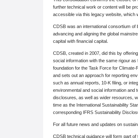
further technical work or content will be
accessible via this legacy website, which wi
CDSB was an international consortium of 
advancing and aligning the global mainstre
capital with financial capital.
CDSB, created in 2007, did this by offeri
social information with the same rigour a
foundation for the Task Force for Climat
and sets out an approach for reporting env
such as annual reports, 10-K filing, or inte
environmental and social information and 
disclosures, as well as wider resources, w
time as the International Sustainability St
corresponding IFRS Sustainability Disclo
For all future news and updates on sustaina
CDSB technical guidance will form part of