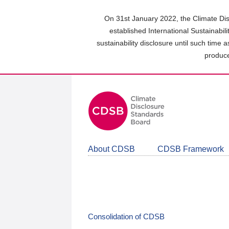
Skip
to
On 31st January 2022, the Climate Dis
main
established International Sustainabil
content
sustainability disclosure until such time 
area
produce
About CDSB
CDSB Framework
Consolidation of CDSB