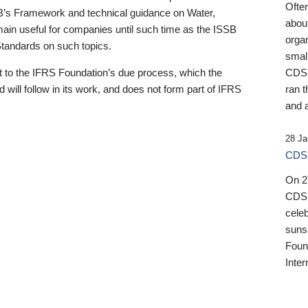
Ofte
B’s Framework and technical guidance on Water,
about
emain useful for companies until such time as the ISSB
orga
 Standards on such topics.
small
 to the IFRS Foundation’s due process, which the
CDSB
 will follow in its work, and does not form part of IFRS
ran t
and a
28 Ja
CDSB
On 27
CDSB
celeb
sunse
Found
Inter