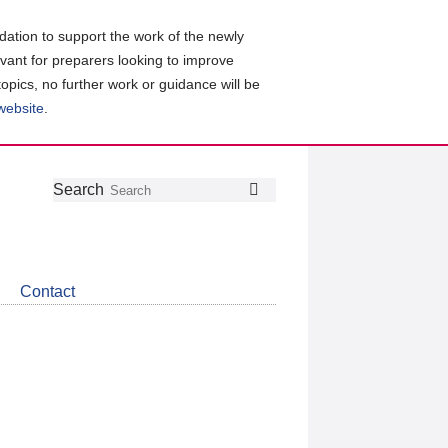
ation to support the work of the newly
evant for preparers looking to improve
topics, no further work or guidance will be
 website
.
Follow
Join
Get
Search
Search
us
our
the
on
group
latest
Twitter
on
news
LinkedIn
about
Contact
CDSB