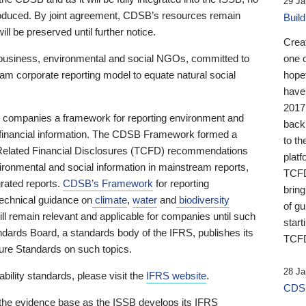
29 Ja
 produced. By joint agreement, CDSB’s resources remain
Buil
ll be preserved until further notice.
Crea
business, environmental and social NGOs, committed to
one 
am corporate reporting model to equate natural social
hopef
have
2017
ng companies a framework for reporting environment and
back
s financial information. The CDSB Framework formed a
to th
e-Related Financial Disclosures (TCFD) recommendations
platf
ironmental and social information in mainstream reports,
TCFD.
grated reports.
CDSB’s Framework
for reporting
brin
technical guidance on
climate
,
water
and
biodiversity
of g
ill remain relevant and applicable for companies until such
start
andards Board, a standards body of the IFRS, publishes its
TCFD
sure Standards on such topics.
28 Ja
bility standards, please visit the
IFRS website
.
CDSB
 the evidence base as the ISSB develops its IFRS