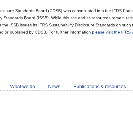
closure Standards Board (CDSB) was consolidated into the IFRS Found
ity Standards Board (ISSB). While this site and its resources remain rel
as the ISSB issues its IFRS Sustainability Disclosure Standards on such 
d or published by CDSB. For further information
please visit the IFRS
Follow
CDSB
What we do
News
Publications & resources