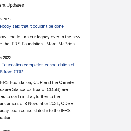
nt Updates
n 2022
ody said that it couldn’t be done
 now time to turn our legacy over to the new
: the IFRS Foundation - Mardi McBrien
n 2022
 Foundation completes consolidation of
B from CDP
IFRS Foundation, CDP and the Climate
losure Standards Board (CDSB) are
ed to confirm that, further to the
uncement of 3 November 2021, CDSB
today been consolidated into the IFRS
dation.