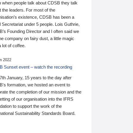
n when people talk about CDSB they talk
 the leaders. For most of the
nisation’s existence, CDSB has been a
 Secretariat under 5 people. Lois Guthrie,
’s Founding Director and I often said we
he company on fairy dust, a little magic
 lot of coffee.
n 2022
 Sunset event – watch the recording
th January, 15 years to the day after
's formation, we hosted an event to
rate the completion of our mission and the
tting of our organisation into the IFRS
ation to support the work of the
national Sustainability Standards Board.