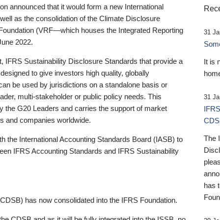
 announced that it would form a new International
Rece
well as the consolidation of the Climate Disclosure
 Foundation (VRF—which houses the Integrated Reporting
31 Ja
June 2022.
Someb
st, IFRS Sustainability Disclosure Standards that provide a
It is
designed to give investors high quality, globally
home
 can be used by jurisdictions on a standalone basis or
ader, multi-stakeholder or public policy needs. This
31 Ja
the G20 Leaders and carries the support of market
IFRS
stors and companies worldwide.
CDS
The 
th the International Accounting Standards Board (IASB) to
Disc
tween IFRS Accounting Standards and IFRS Sustainability
pleas
anno
has 
Foun
(CDSB) has now consolidated into the IFRS Foundation.
the CDSB and as it will be fully integrated into the ISSB, no