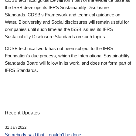
CDSB technical guidance will form part of the evidence base as
the ISSB develops its IFRS Sustainability Disclosure
Standards. CDSB’s Framework and technical guidance on
Water, Biodiversity and Social disclosures will remain useful for
companies until such time as the ISSB issues its IFRS
Sustainability Disclosure Standards on such topics.
CDSB technical work has not been subject to the IFRS
Foundation’s due process, which the International Sustainability
Standards Board will follow in its work, and does not form part of
IFRS Standards.
Recent Updates
31 Jan 2022
Somebody said that it couldn’t be done