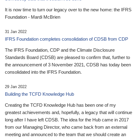
It is now time to turn our legacy over to the new home: the IFRS
Foundation - Mardi McBrien
31 Jan 2022
IFRS Foundation completes consolidation of CDSB from CDP
The IFRS Foundation, CDP and the Climate Disclosure
Standards Board (CDSB) are pleased to confirm that, further to
the announcement of 3 November 2021, CDSB has today been
consolidated into the IFRS Foundation.
29 Jan 2022
Building the TCFD Knowledge Hub
Creating the TCFD Knowledge Hub has been one of my
greatest achievements and, hopefully, a legacy that will continue
long after I have left CDSB. The idea for the Hub came in 2017
from our Managing Director, who came back from an external
meeting and announced to the team that we should create an