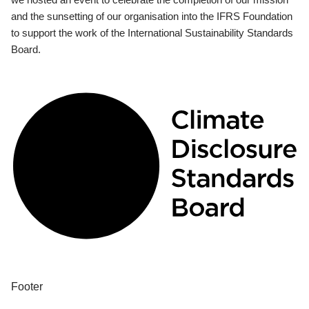
and the sunsetting of our organisation into the IFRS Foundation
to support the work of the International Sustainability Standards
Board.
Footer