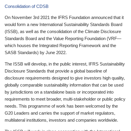
Consolidation of CDSB
On November 3rd 2021 the IFRS Foundation announced that it
would form a new International Sustainability Standards Board
(ISSB), as well as the consolidation of the Climate Disclosure
Standards Board and the Value Reporting Foundation (VRF—
which houses the Integrated Reporting Framework and the
SASB Standards) by June 2022.
The ISSB will develop, in the public interest, IFRS Sustainability
Disclosure Standards that provide a global baseline of
disclosure requirements designed to give investors high quality,
globally comparable sustainability information that can be used
by jurisdictions on a standalone basis or incorporated into
requirements to meet broader, multi-stakeholder or public policy
needs. This programme of work has been welcomed by the
G20 Leaders and carries the support of market regulators,
multilateral institutions, investors and companies worldwide.