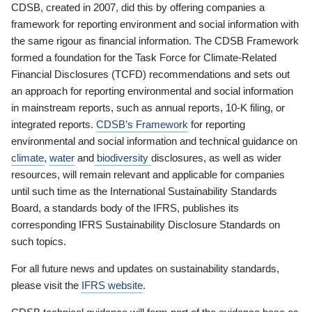
CDSB, created in 2007, did this by offering companies a
framework for reporting environment and social information with
the same rigour as financial information. The CDSB Framework
formed a foundation for the Task Force for Climate-Related
Financial Disclosures (TCFD) recommendations and sets out
an approach for reporting environmental and social information
in mainstream reports, such as annual reports, 10-K filing, or
integrated reports.
CDSB’s Framework
for reporting
environmental and social information and technical guidance on
climate
,
water
and
biodiversity
disclosures, as well as wider
resources, will remain relevant and applicable for companies
until such time as the International Sustainability Standards
Board, a standards body of the IFRS, publishes its
corresponding IFRS Sustainability Disclosure Standards on
such topics.
For all future news and updates on sustainability standards,
please visit the
IFRS website
.