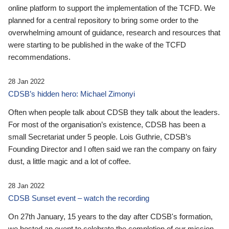
online platform to support the implementation of the TCFD. We
planned for a central repository to bring some order to the
overwhelming amount of guidance, research and resources that
were starting to be published in the wake of the TCFD
recommendations.
28 Jan 2022
CDSB’s hidden hero: Michael Zimonyi
Often when people talk about CDSB they talk about the leaders.
For most of the organisation’s existence, CDSB has been a
small Secretariat under 5 people. Lois Guthrie, CDSB’s
Founding Director and I often said we ran the company on fairy
dust, a little magic and a lot of coffee.
28 Jan 2022
CDSB Sunset event – watch the recording
On 27th January, 15 years to the day after CDSB's formation,
we hosted an event to celebrate the completion of our mission