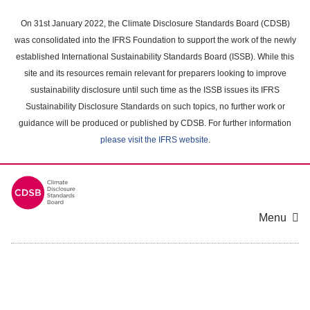
Skip
to
On 31st January 2022, the Climate Disclosure Standards Board (CDSB)
main
was consolidated into the IFRS Foundation to support the work of the newly
content
established International Sustainability Standards Board (ISSB). While this
area
site and its resources remain relevant for preparers looking to improve
sustainability disclosure until such time as the ISSB issues its IFRS
Sustainability Disclosure Standards on such topics, no further work or
guidance will be produced or published by CDSB. For further information
please visit the IFRS website
.
Menu