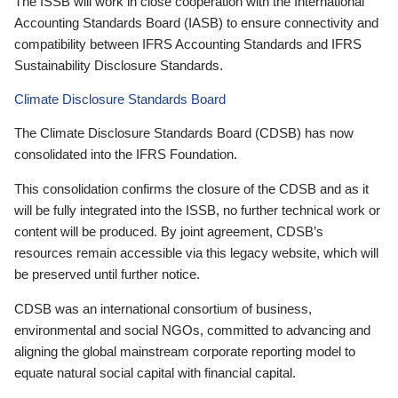
The ISSB will work in close cooperation with the International
Accounting Standards Board (IASB) to ensure connectivity and
compatibility between IFRS Accounting Standards and IFRS
Sustainability Disclosure Standards.
Climate Disclosure Standards Board
The Climate Disclosure Standards Board (CDSB) has now
consolidated into the IFRS Foundation.
This consolidation confirms the closure of the CDSB and as it
will be fully integrated into the ISSB, no further technical work or
content will be produced. By joint agreement, CDSB’s
resources remain accessible via this legacy website, which will
be preserved until further notice.
CDSB was an international consortium of business,
environmental and social NGOs, committed to advancing and
aligning the global mainstream corporate reporting model to
equate natural social capital with financial capital.