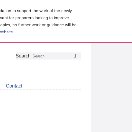
ation to support the work of the newly
evant for preparers looking to improve
topics, no further work or guidance will be
 website
.
Follow
Join
Get
Search
Search
us
our
the
on
group
latest
Twitter
on
news
LinkedIn
about
Contact
CDSB