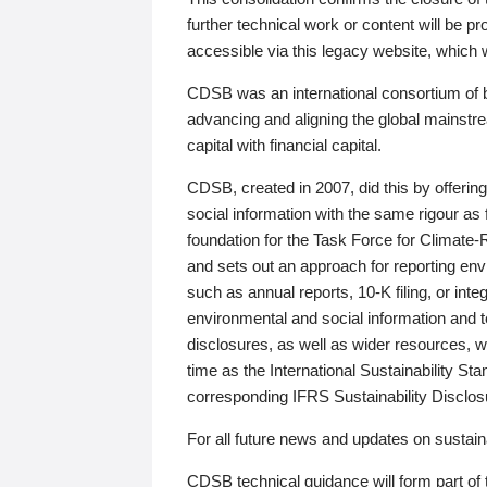
further technical work or content will be
accessible via this legacy website, which wi
CDSB was an international consortium of 
advancing and aligning the global mainstre
capital with financial capital.
CDSB, created in 2007, did this by offeri
social information with the same rigour a
foundation for the Task Force for Climat
and sets out an approach for reporting env
such as annual reports, 10-K filing, or inte
environmental and social information and 
disclosures, as well as wider resources, w
time as the International Sustainability St
corresponding IFRS Sustainability Disclo
For all future news and updates on sustaina
CDSB technical guidance will form part of