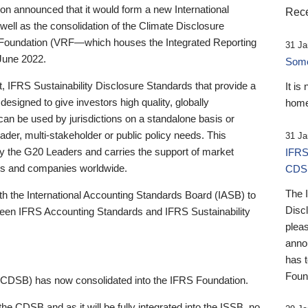
 announced that it would form a new International
Rece
well as the consolidation of the Climate Disclosure
 Foundation (VRF—which houses the Integrated Reporting
31 Ja
June 2022.
Someb
st, IFRS Sustainability Disclosure Standards that provide a
It is
designed to give investors high quality, globally
home
 can be used by jurisdictions on a standalone basis or
ader, multi-stakeholder or public policy needs. This
31 Ja
the G20 Leaders and carries the support of market
IFRS
stors and companies worldwide.
CDS
The 
th the International Accounting Standards Board (IASB) to
Disc
tween IFRS Accounting Standards and IFRS Sustainability
pleas
anno
has 
Foun
(CDSB) has now consolidated into the IFRS Foundation.
the CDSB and as it will be fully integrated into the ISSB, no