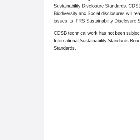
Sustainability Disclosure Standards. CDS
Biodiversity and Social disclosures will r
issues its IFRS Sustainability Disclosure
CDSB technical work has not been subject
International Sustainability Standards Board
Standards.