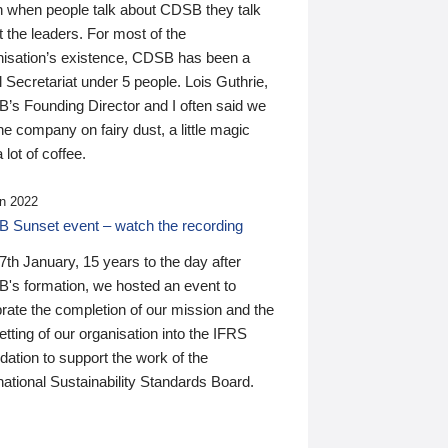
n when people talk about CDSB they talk
 the leaders. For most of the
nisation’s existence, CDSB has been a
 Secretariat under 5 people. Lois Guthrie,
’s Founding Director and I often said we
he company on fairy dust, a little magic
 lot of coffee.
n 2022
 Sunset event – watch the recording
th January, 15 years to the day after
's formation, we hosted an event to
rate the completion of our mission and the
tting of our organisation into the IFRS
ation to support the work of the
national Sustainability Standards Board.