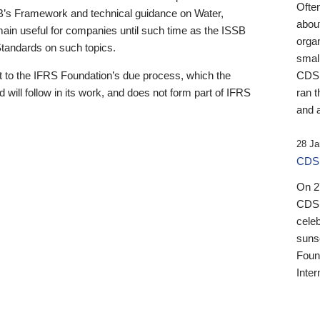
Ofte
B’s Framework and technical guidance on Water,
about
emain useful for companies until such time as the ISSB
orga
 Standards on such topics.
small
 to the IFRS Foundation’s due process, which the
CDSB
 will follow in its work, and does not form part of IFRS
ran t
and a
28 Ja
CDSB
On 27
CDSB
celeb
sunse
Found
Inter