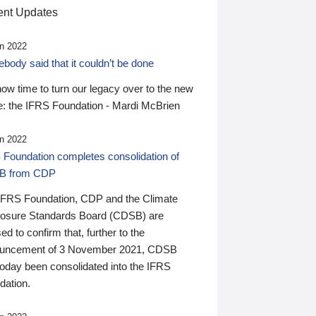
nt Updates
n 2022
ody said that it couldn’t be done
 now time to turn our legacy over to the new
: the IFRS Foundation - Mardi McBrien
n 2022
 Foundation completes consolidation of
B from CDP
IFRS Foundation, CDP and the Climate
losure Standards Board (CDSB) are
ed to confirm that, further to the
uncement of 3 November 2021, CDSB
today been consolidated into the IFRS
dation.