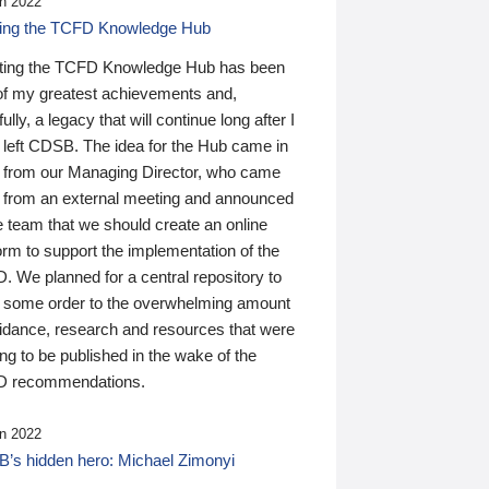
n 2022
ding the TCFD Knowledge Hub
ting the TCFD Knowledge Hub has been
of my greatest achievements and,
ully, a legacy that will continue long after I
 left CDSB. The idea for the Hub came in
 from our Managing Director, who came
 from an external meeting and announced
e team that we should create an online
orm to support the implementation of the
 We planned for a central repository to
g some order to the overwhelming amount
uidance, research and resources that were
ing to be published in the wake of the
 recommendations.
n 2022
’s hidden hero: Michael Zimonyi