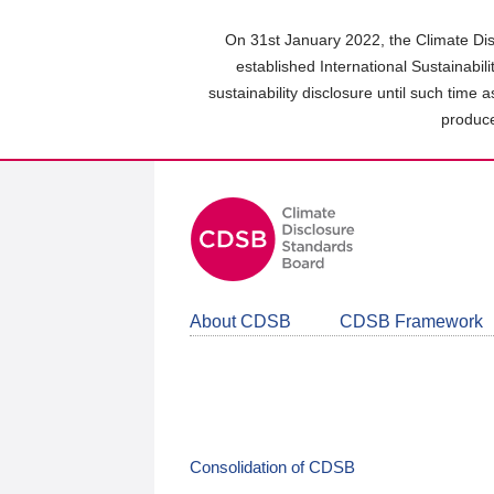
Skip
to
On 31st January 2022, the Climate Dis
main
established International Sustainabil
content
sustainability disclosure until such time 
area
produce
About CDSB
CDSB Framework
Consolidation of CDSB