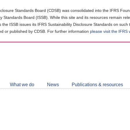
closure Standards Board (CDSB) was consolidated into the IFRS Found
ity Standards Board (ISSB). While this site and its resources remain rel
as the ISSB issues its IFRS Sustainability Disclosure Standards on such 
d or published by CDSB. For further information
please visit the IFRS
Follow
CDSB
What we do
News
Publications & resources