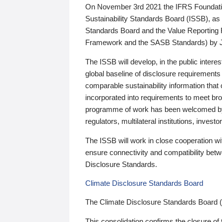
On November 3rd 2021 the IFRS Foundation
Sustainability Standards Board (ISSB), as 
Standards Board and the Value Reporting
Framework and the SASB Standards) by 
The ISSB will develop, in the public intere
global baseline of disclosure requirements 
comparable sustainability information that
incorporated into requirements to meet bro
programme of work has been welcomed by 
regulators, multilateral institutions, inve
The ISSB will work in close cooperation wi
ensure connectivity and compatibility be
Disclosure Standards.
Climate Disclosure Standards Board
The Climate Disclosure Standards Board 
This consolidation confirms the closure of 