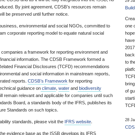
29 Ja
 produced. By joint agreement, CDSB’s resources remain
Buil
ll be preserved until further notice.
Crea
business, environmental and social NGOs, committed to
one 
am corporate reporting model to equate natural social
hopef
have
2017
ng companies a framework for reporting environment and
back
s financial information. The CDSB Framework formed a
to th
e-Related Financial Disclosures (TCFD) recommendations
platf
ironmental and social information in mainstream reports,
TCFD.
grated reports.
CDSB’s Framework
for reporting
brin
technical guidance on
climate
,
water
and
biodiversity
of g
ill remain relevant and applicable for companies until such
start
andards Board, a standards body of the IFRS, publishes its
TCFD
sure Standards on such topics.
28 Ja
bility standards, please visit the
IFRS website
.
CDSB
 the evidence base as the ISSB develops its IFRS