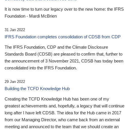
It is now time to turn our legacy over to the new home: the IFRS
Foundation - Mardi McBrien
31 Jan 2022
IFRS Foundation completes consolidation of CDSB from CDP
The IFRS Foundation, CDP and the Climate Disclosure
Standards Board (CDSB) are pleased to confirm that, further to
the announcement of 3 November 2021, CDSB has today been
consolidated into the IFRS Foundation.
29 Jan 2022
Building the TCFD Knowledge Hub
Creating the TCFD Knowledge Hub has been one of my
greatest achievements and, hopefully, a legacy that will continue
long after I have left CDSB. The idea for the Hub came in 2017
from our Managing Director, who came back from an external
meeting and announced to the team that we should create an