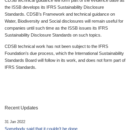
CDSB technical guidance will form part of the evidence base as
the ISSB develops its IFRS Sustainability Disclosure
Standards. CDSB’s Framework and technical guidance on
Water, Biodiversity and Social disclosures will remain useful for
companies until such time as the ISSB issues its IFRS
Sustainability Disclosure Standards on such topics.
CDSB technical work has not been subject to the IFRS
Foundation’s due process, which the International Sustainability
Standards Board will follow in its work, and does not form part of
IFRS Standards.
Recent Updates
31 Jan 2022
Somebody said that it couldn’t be done