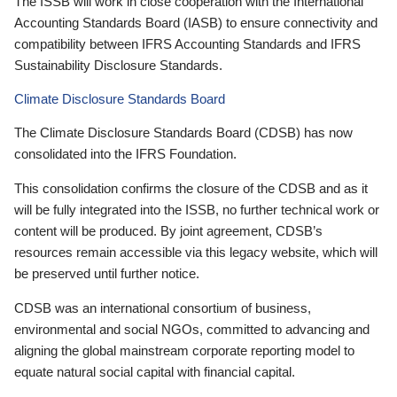
The ISSB will work in close cooperation with the International
Accounting Standards Board (IASB) to ensure connectivity and
compatibility between IFRS Accounting Standards and IFRS
Sustainability Disclosure Standards.
Climate Disclosure Standards Board
The Climate Disclosure Standards Board (CDSB) has now
consolidated into the IFRS Foundation.
This consolidation confirms the closure of the CDSB and as it
will be fully integrated into the ISSB, no further technical work or
content will be produced. By joint agreement, CDSB’s
resources remain accessible via this legacy website, which will
be preserved until further notice.
CDSB was an international consortium of business,
environmental and social NGOs, committed to advancing and
aligning the global mainstream corporate reporting model to
equate natural social capital with financial capital.