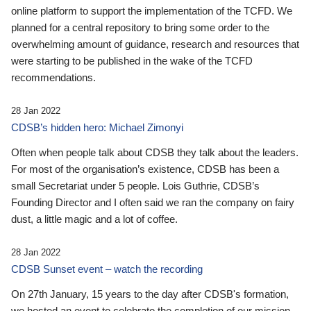
online platform to support the implementation of the TCFD. We
planned for a central repository to bring some order to the
overwhelming amount of guidance, research and resources that
were starting to be published in the wake of the TCFD
recommendations.
28 Jan 2022
CDSB’s hidden hero: Michael Zimonyi
Often when people talk about CDSB they talk about the leaders.
For most of the organisation’s existence, CDSB has been a
small Secretariat under 5 people. Lois Guthrie, CDSB’s
Founding Director and I often said we ran the company on fairy
dust, a little magic and a lot of coffee.
28 Jan 2022
CDSB Sunset event – watch the recording
On 27th January, 15 years to the day after CDSB's formation,
we hosted an event to celebrate the completion of our mission