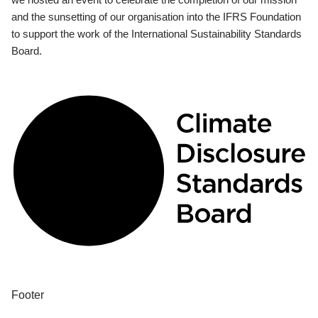
and the sunsetting of our organisation into the IFRS Foundation
to support the work of the International Sustainability Standards
Board.
Footer