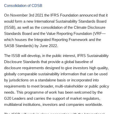
Consolidation of CDSB
On November 3rd 2021 the IFRS Foundation announced that it
would form a new International Sustainability Standards Board
(ISSB), as well as the consolidation of the Climate Disclosure
Standards Board and the Value Reporting Foundation (VRF—
which houses the Integrated Reporting Framework and the
SASB Standards) by June 2022.
The ISSB will develop, in the public interest, IFRS Sustainability
Disclosure Standards that provide a global baseline of
disclosure requirements designed to give investors high quality,
globally comparable sustainability information that can be used
by jurisdictions on a standalone basis or incorporated into
requirements to meet broader, multi-stakeholder or public policy
needs. This programme of work has been welcomed by the
G20 Leaders and carries the support of market regulators,
multilateral institutions, investors and companies worldwide.