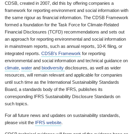
CDSB, created in 2007, did this by offering companies a
framework for reporting environment and social information with
the same rigour as financial information. The CDSB Framework
formed a foundation for the Task Force for Climate-Related
Financial Disclosures (TCFD) recommendations and sets out
an approach for reporting environmental and social information
in mainstream reports, such as annual reports, 10-K filing, or
integrated reports.
CDSB’s Framework
for reporting
environmental and social information and technical guidance on
climate
,
water
and
biodiversity
disclosures, as well as wider
resources, will remain relevant and applicable for companies
until such time as the International Sustainability Standards
Board, a standards body of the IFRS, publishes its
corresponding IFRS Sustainability Disclosure Standards on
such topics.
For all future news and updates on sustainability standards,
please visit the
IFRS website
.