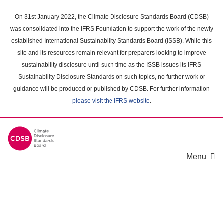
Skip
to
On 31st January 2022, the Climate Disclosure Standards Board (CDSB)
main
was consolidated into the IFRS Foundation to support the work of the newly
content
established International Sustainability Standards Board (ISSB). While this
area
site and its resources remain relevant for preparers looking to improve
sustainability disclosure until such time as the ISSB issues its IFRS
Sustainability Disclosure Standards on such topics, no further work or
guidance will be produced or published by CDSB. For further information
please visit the IFRS website
.
Menu