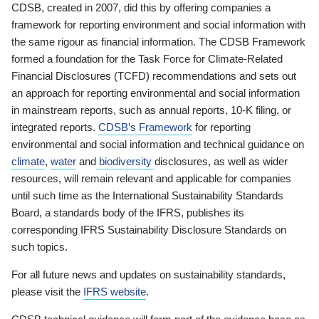
CDSB, created in 2007, did this by offering companies a
framework for reporting environment and social information with
the same rigour as financial information. The CDSB Framework
formed a foundation for the Task Force for Climate-Related
Financial Disclosures (TCFD) recommendations and sets out
an approach for reporting environmental and social information
in mainstream reports, such as annual reports, 10-K filing, or
integrated reports.
CDSB’s Framework
for reporting
environmental and social information and technical guidance on
climate
,
water
and
biodiversity
disclosures, as well as wider
resources, will remain relevant and applicable for companies
until such time as the International Sustainability Standards
Board, a standards body of the IFRS, publishes its
corresponding IFRS Sustainability Disclosure Standards on
such topics.
For all future news and updates on sustainability standards,
please visit the
IFRS website
.