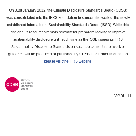
Skip
to
On 31st January 2022, the Climate Disclosure Standards Board (CDSB)
main
was consolidated into the IFRS Foundation to support the work of the newly
content
established International Sustainability Standards Board (ISSB). While this
area
site and its resources remain relevant for preparers looking to improve
sustainability disclosure until such time as the ISSB issues its IFRS
Sustainability Disclosure Standards on such topics, no further work or
guidance will be produced or published by CDSB. For further information
please visit the IFRS website
.
Menu