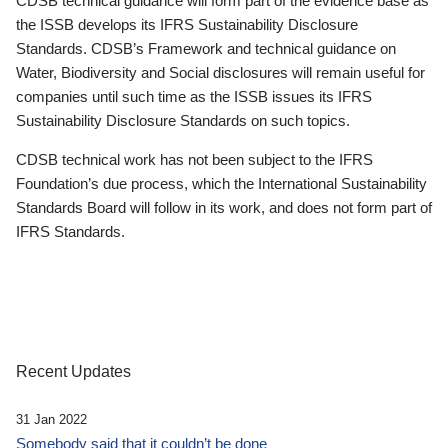
CDSB technical guidance will form part of the evidence base as
the ISSB develops its IFRS Sustainability Disclosure
Standards. CDSB’s Framework and technical guidance on
Water, Biodiversity and Social disclosures will remain useful for
companies until such time as the ISSB issues its IFRS
Sustainability Disclosure Standards on such topics.
CDSB technical work has not been subject to the IFRS
Foundation’s due process, which the International Sustainability
Standards Board will follow in its work, and does not form part of
IFRS Standards.
Recent Updates
31 Jan 2022
Somebody said that it couldn’t be done