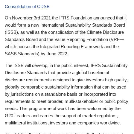
Consolidation of CDSB
On November 3rd 2021 the IFRS Foundation announced that it
would form a new International Sustainability Standards Board
(ISSB), as well as the consolidation of the Climate Disclosure
Standards Board and the Value Reporting Foundation (VRF—
which houses the Integrated Reporting Framework and the
SASB Standards) by June 2022.
The ISSB will develop, in the public interest, IFRS Sustainability
Disclosure Standards that provide a global baseline of
disclosure requirements designed to give investors high quality,
globally comparable sustainability information that can be used
by jurisdictions on a standalone basis or incorporated into
requirements to meet broader, multi-stakeholder or public policy
needs. This programme of work has been welcomed by the
G20 Leaders and carries the support of market regulators,
multilateral institutions, investors and companies worldwide.