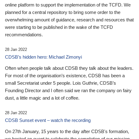
online platform to support the implementation of the TCFD. We
planned for a central repository to bring some order to the
overwhelming amount of guidance, research and resources that
were starting to be published in the wake of the TCFD
recommendations.
28 Jan 2022
CDSB’s hidden hero: Michael Zimonyi
Often when people talk about CDSB they talk about the leaders.
For most of the organisation’s existence, CDSB has been a
small Secretariat under 5 people. Lois Guthrie, CDSB’s
Founding Director and I often said we ran the company on fairy
dust, a little magic and a lot of coffee.
28 Jan 2022
CDSB Sunset event – watch the recording
On 27th January, 15 years to the day after CDSB's formation,
we hosted an event to celebrate the completion of our mission