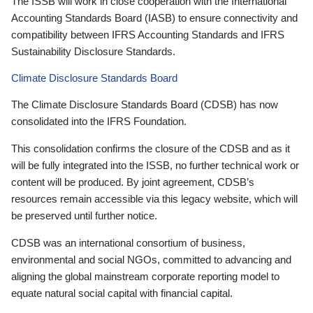
The ISSB will work in close cooperation with the International
Accounting Standards Board (IASB) to ensure connectivity and
compatibility between IFRS Accounting Standards and IFRS
Sustainability Disclosure Standards.
Climate Disclosure Standards Board
The Climate Disclosure Standards Board (CDSB) has now
consolidated into the IFRS Foundation.
This consolidation confirms the closure of the CDSB and as it
will be fully integrated into the ISSB, no further technical work or
content will be produced. By joint agreement, CDSB’s
resources remain accessible via this legacy website, which will
be preserved until further notice.
CDSB was an international consortium of business,
environmental and social NGOs, committed to advancing and
aligning the global mainstream corporate reporting model to
equate natural social capital with financial capital.