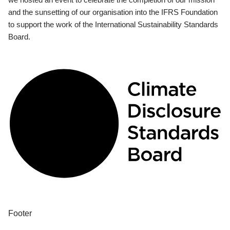
and the sunsetting of our organisation into the IFRS Foundation
to support the work of the International Sustainability Standards
Board.
Footer