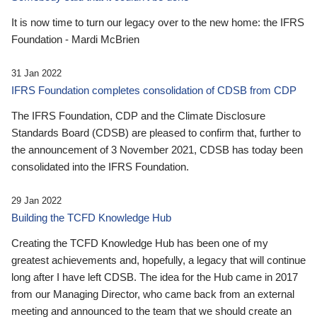
It is now time to turn our legacy over to the new home: the IFRS
Foundation - Mardi McBrien
31 Jan 2022
IFRS Foundation completes consolidation of CDSB from CDP
The IFRS Foundation, CDP and the Climate Disclosure
Standards Board (CDSB) are pleased to confirm that, further to
the announcement of 3 November 2021, CDSB has today been
consolidated into the IFRS Foundation.
29 Jan 2022
Building the TCFD Knowledge Hub
Creating the TCFD Knowledge Hub has been one of my
greatest achievements and, hopefully, a legacy that will continue
long after I have left CDSB. The idea for the Hub came in 2017
from our Managing Director, who came back from an external
meeting and announced to the team that we should create an