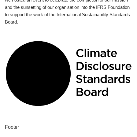
and the sunsetting of our organisation into the IFRS Foundation
to support the work of the International Sustainability Standards
Board.
Footer