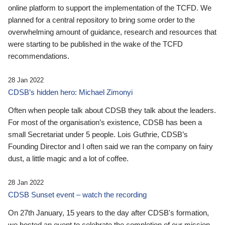
online platform to support the implementation of the TCFD. We
planned for a central repository to bring some order to the
overwhelming amount of guidance, research and resources that
were starting to be published in the wake of the TCFD
recommendations.
28 Jan 2022
CDSB’s hidden hero: Michael Zimonyi
Often when people talk about CDSB they talk about the leaders.
For most of the organisation’s existence, CDSB has been a
small Secretariat under 5 people. Lois Guthrie, CDSB’s
Founding Director and I often said we ran the company on fairy
dust, a little magic and a lot of coffee.
28 Jan 2022
CDSB Sunset event – watch the recording
On 27th January, 15 years to the day after CDSB's formation,
we hosted an event to celebrate the completion of our mission