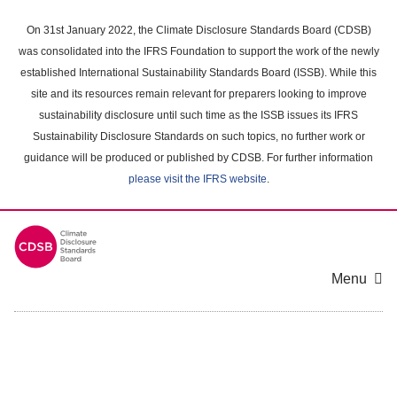
Skip
to
On 31st January 2022, the Climate Disclosure Standards Board (CDSB)
main
was consolidated into the IFRS Foundation to support the work of the newly
content
established International Sustainability Standards Board (ISSB). While this
area
site and its resources remain relevant for preparers looking to improve
sustainability disclosure until such time as the ISSB issues its IFRS
Sustainability Disclosure Standards on such topics, no further work or
guidance will be produced or published by CDSB. For further information
please visit the IFRS website
.
Menu