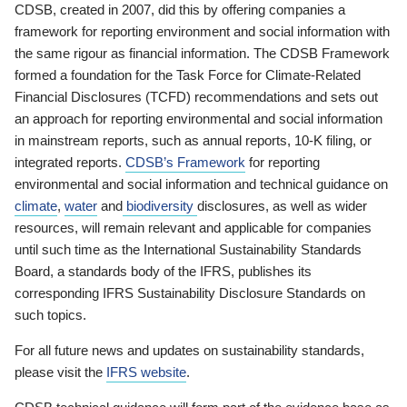
CDSB, created in 2007, did this by offering companies a
framework for reporting environment and social information with
the same rigour as financial information. The CDSB Framework
formed a foundation for the Task Force for Climate-Related
Financial Disclosures (TCFD) recommendations and sets out
an approach for reporting environmental and social information
in mainstream reports, such as annual reports, 10-K filing, or
integrated reports.
CDSB’s Framework
for reporting
environmental and social information and technical guidance on
climate
,
water
and
biodiversity
disclosures, as well as wider
resources, will remain relevant and applicable for companies
until such time as the International Sustainability Standards
Board, a standards body of the IFRS, publishes its
corresponding IFRS Sustainability Disclosure Standards on
such topics.
For all future news and updates on sustainability standards,
please visit the
IFRS website
.