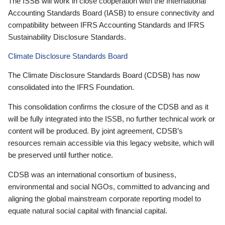
The ISSB will work in close cooperation with the International
Accounting Standards Board (IASB) to ensure connectivity and
compatibility between IFRS Accounting Standards and IFRS
Sustainability Disclosure Standards.
Climate Disclosure Standards Board
The Climate Disclosure Standards Board (CDSB) has now
consolidated into the IFRS Foundation.
This consolidation confirms the closure of the CDSB and as it
will be fully integrated into the ISSB, no further technical work or
content will be produced. By joint agreement, CDSB’s
resources remain accessible via this legacy website, which will
be preserved until further notice.
CDSB was an international consortium of business,
environmental and social NGOs, committed to advancing and
aligning the global mainstream corporate reporting model to
equate natural social capital with financial capital.