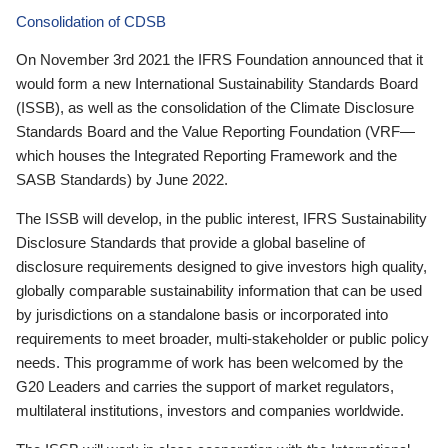
Consolidation of CDSB
On November 3rd 2021 the IFRS Foundation announced that it
would form a new International Sustainability Standards Board
(ISSB), as well as the consolidation of the Climate Disclosure
Standards Board and the Value Reporting Foundation (VRF—
which houses the Integrated Reporting Framework and the
SASB Standards) by June 2022.
The ISSB will develop, in the public interest, IFRS Sustainability
Disclosure Standards that provide a global baseline of
disclosure requirements designed to give investors high quality,
globally comparable sustainability information that can be used
by jurisdictions on a standalone basis or incorporated into
requirements to meet broader, multi-stakeholder or public policy
needs. This programme of work has been welcomed by the
G20 Leaders and carries the support of market regulators,
multilateral institutions, investors and companies worldwide.