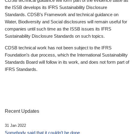
CDSB technical guidance will form part of the evidence base as
the ISSB develops its IFRS Sustainability Disclosure
Standards. CDSB’s Framework and technical guidance on
Water, Biodiversity and Social disclosures will remain useful for
companies until such time as the ISSB issues its IFRS
Sustainability Disclosure Standards on such topics.
CDSB technical work has not been subject to the IFRS
Foundation’s due process, which the International Sustainability
Standards Board will follow in its work, and does not form part of
IFRS Standards.
Recent Updates
31 Jan 2022
Somebody said that it couldn’t be done