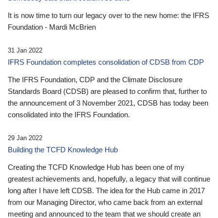
It is now time to turn our legacy over to the new home: the IFRS
Foundation - Mardi McBrien
31 Jan 2022
IFRS Foundation completes consolidation of CDSB from CDP
The IFRS Foundation, CDP and the Climate Disclosure
Standards Board (CDSB) are pleased to confirm that, further to
the announcement of 3 November 2021, CDSB has today been
consolidated into the IFRS Foundation.
29 Jan 2022
Building the TCFD Knowledge Hub
Creating the TCFD Knowledge Hub has been one of my
greatest achievements and, hopefully, a legacy that will continue
long after I have left CDSB. The idea for the Hub came in 2017
from our Managing Director, who came back from an external
meeting and announced to the team that we should create an