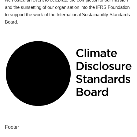
and the sunsetting of our organisation into the IFRS Foundation
to support the work of the International Sustainability Standards
Board.
Footer