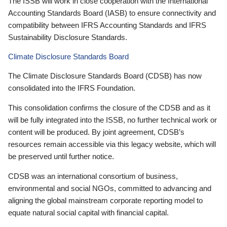
The ISSB will work in close cooperation with the International
Accounting Standards Board (IASB) to ensure connectivity and
compatibility between IFRS Accounting Standards and IFRS
Sustainability Disclosure Standards.
Climate Disclosure Standards Board
The Climate Disclosure Standards Board (CDSB) has now
consolidated into the IFRS Foundation.
This consolidation confirms the closure of the CDSB and as it
will be fully integrated into the ISSB, no further technical work or
content will be produced. By joint agreement, CDSB’s
resources remain accessible via this legacy website, which will
be preserved until further notice.
CDSB was an international consortium of business,
environmental and social NGOs, committed to advancing and
aligning the global mainstream corporate reporting model to
equate natural social capital with financial capital.