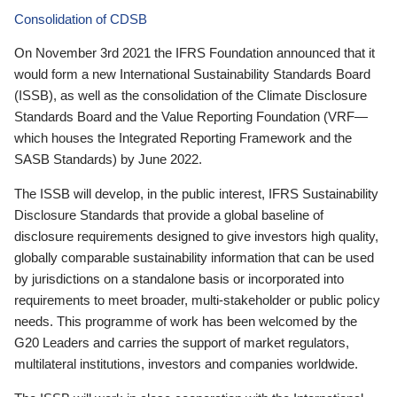
Consolidation of CDSB
On November 3rd 2021 the IFRS Foundation announced that it
would form a new International Sustainability Standards Board
(ISSB), as well as the consolidation of the Climate Disclosure
Standards Board and the Value Reporting Foundation (VRF—
which houses the Integrated Reporting Framework and the
SASB Standards) by June 2022.
The ISSB will develop, in the public interest, IFRS Sustainability
Disclosure Standards that provide a global baseline of
disclosure requirements designed to give investors high quality,
globally comparable sustainability information that can be used
by jurisdictions on a standalone basis or incorporated into
requirements to meet broader, multi-stakeholder or public policy
needs. This programme of work has been welcomed by the
G20 Leaders and carries the support of market regulators,
multilateral institutions, investors and companies worldwide.