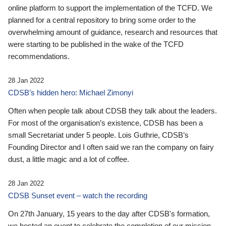
online platform to support the implementation of the TCFD. We
planned for a central repository to bring some order to the
overwhelming amount of guidance, research and resources that
were starting to be published in the wake of the TCFD
recommendations.
28 Jan 2022
CDSB’s hidden hero: Michael Zimonyi
Often when people talk about CDSB they talk about the leaders.
For most of the organisation’s existence, CDSB has been a
small Secretariat under 5 people. Lois Guthrie, CDSB’s
Founding Director and I often said we ran the company on fairy
dust, a little magic and a lot of coffee.
28 Jan 2022
CDSB Sunset event – watch the recording
On 27th January, 15 years to the day after CDSB's formation,
we hosted an event to celebrate the completion of our mission