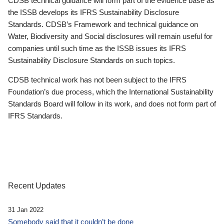
CDSB technical guidance will form part of the evidence base as
the ISSB develops its IFRS Sustainability Disclosure
Standards. CDSB’s Framework and technical guidance on
Water, Biodiversity and Social disclosures will remain useful for
companies until such time as the ISSB issues its IFRS
Sustainability Disclosure Standards on such topics.
CDSB technical work has not been subject to the IFRS
Foundation’s due process, which the International Sustainability
Standards Board will follow in its work, and does not form part of
IFRS Standards.
Recent Updates
31 Jan 2022
Somebody said that it couldn’t be done