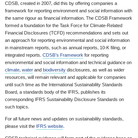
CDSB, created in 2007, did this by offering companies a
framework for reporting environment and social information with
the same rigour as financial information. The CDSB Framework
formed a foundation for the Task Force for Climate-Related
Financial Disclosures (TCFD) recommendations and sets out
an approach for reporting environmental and social information
in mainstream reports, such as annual reports, 10-K filing, or
integrated reports.
CDSB’s Framework
for reporting
environmental and social information and technical guidance on
climate
,
water
and
biodiversity
disclosures, as well as wider
resources, will remain relevant and applicable for companies
until such time as the International Sustainability Standards
Board, a standards body of the IFRS, publishes its
corresponding IFRS Sustainability Disclosure Standards on
such topics.
For all future news and updates on sustainability standards,
please visit the
IFRS website
.