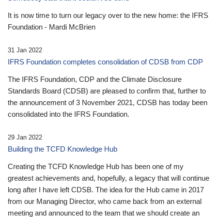
It is now time to turn our legacy over to the new home: the IFRS
Foundation - Mardi McBrien
31 Jan 2022
IFRS Foundation completes consolidation of CDSB from CDP
The IFRS Foundation, CDP and the Climate Disclosure
Standards Board (CDSB) are pleased to confirm that, further to
the announcement of 3 November 2021, CDSB has today been
consolidated into the IFRS Foundation.
29 Jan 2022
Building the TCFD Knowledge Hub
Creating the TCFD Knowledge Hub has been one of my
greatest achievements and, hopefully, a legacy that will continue
long after I have left CDSB. The idea for the Hub came in 2017
from our Managing Director, who came back from an external
meeting and announced to the team that we should create an