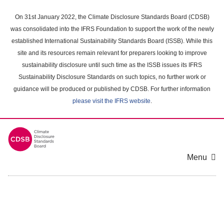
Skip
to
On 31st January 2022, the Climate Disclosure Standards Board (CDSB)
main
was consolidated into the IFRS Foundation to support the work of the newly
content
established International Sustainability Standards Board (ISSB). While this
area
site and its resources remain relevant for preparers looking to improve
sustainability disclosure until such time as the ISSB issues its IFRS
Sustainability Disclosure Standards on such topics, no further work or
guidance will be produced or published by CDSB. For further information
please visit the IFRS website
.
Menu