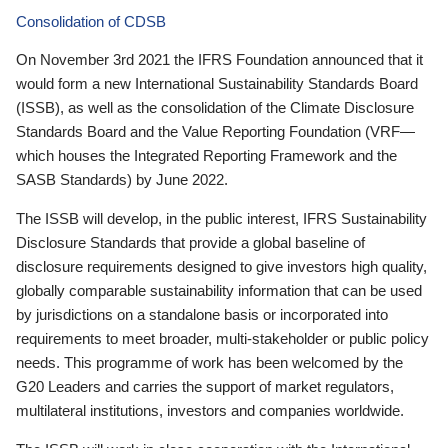
Consolidation of CDSB
On November 3rd 2021 the IFRS Foundation announced that it
would form a new International Sustainability Standards Board
(ISSB), as well as the consolidation of the Climate Disclosure
Standards Board and the Value Reporting Foundation (VRF—
which houses the Integrated Reporting Framework and the
SASB Standards) by June 2022.
The ISSB will develop, in the public interest, IFRS Sustainability
Disclosure Standards that provide a global baseline of
disclosure requirements designed to give investors high quality,
globally comparable sustainability information that can be used
by jurisdictions on a standalone basis or incorporated into
requirements to meet broader, multi-stakeholder or public policy
needs. This programme of work has been welcomed by the
G20 Leaders and carries the support of market regulators,
multilateral institutions, investors and companies worldwide.