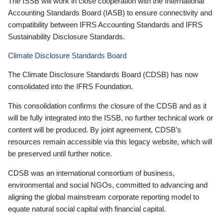
The ISSB will work in close cooperation with the International
Accounting Standards Board (IASB) to ensure connectivity and
compatibility between IFRS Accounting Standards and IFRS
Sustainability Disclosure Standards.
Climate Disclosure Standards Board
The Climate Disclosure Standards Board (CDSB) has now
consolidated into the IFRS Foundation.
This consolidation confirms the closure of the CDSB and as it
will be fully integrated into the ISSB, no further technical work or
content will be produced. By joint agreement, CDSB’s
resources remain accessible via this legacy website, which will
be preserved until further notice.
CDSB was an international consortium of business,
environmental and social NGOs, committed to advancing and
aligning the global mainstream corporate reporting model to
equate natural social capital with financial capital.