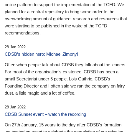
online platform to support the implementation of the TCFD. We
planned for a central repository to bring some order to the
overwhelming amount of guidance, research and resources that
were starting to be published in the wake of the TCFD
recommendations.
28 Jan 2022
CDSB’s hidden hero: Michael Zimonyi
Often when people talk about CDSB they talk about the leaders.
For most of the organisation’s existence, CDSB has been a
small Secretariat under 5 people. Lois Guthrie, CDSB’s
Founding Director and I often said we ran the company on fairy
dust, a little magic and a lot of coffee.
28 Jan 2022
CDSB Sunset event – watch the recording
On 27th January, 15 years to the day after CDSB's formation,
we hosted an event to celebrate the completion of our mission