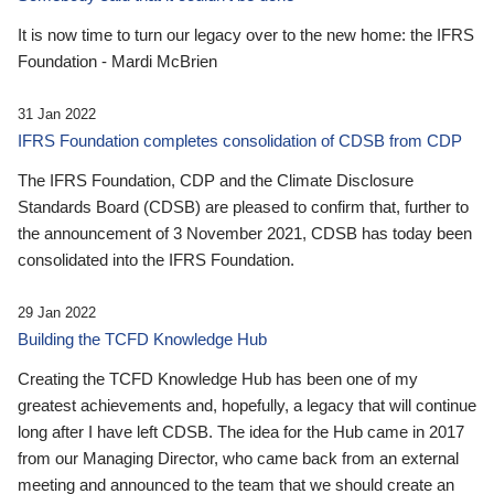
It is now time to turn our legacy over to the new home: the IFRS
Foundation - Mardi McBrien
31 Jan 2022
IFRS Foundation completes consolidation of CDSB from CDP
The IFRS Foundation, CDP and the Climate Disclosure
Standards Board (CDSB) are pleased to confirm that, further to
the announcement of 3 November 2021, CDSB has today been
consolidated into the IFRS Foundation.
29 Jan 2022
Building the TCFD Knowledge Hub
Creating the TCFD Knowledge Hub has been one of my
greatest achievements and, hopefully, a legacy that will continue
long after I have left CDSB. The idea for the Hub came in 2017
from our Managing Director, who came back from an external
meeting and announced to the team that we should create an