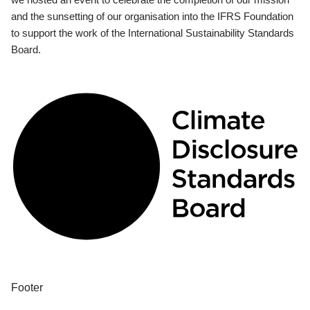
and the sunsetting of our organisation into the IFRS Foundation
to support the work of the International Sustainability Standards
Board.
Footer