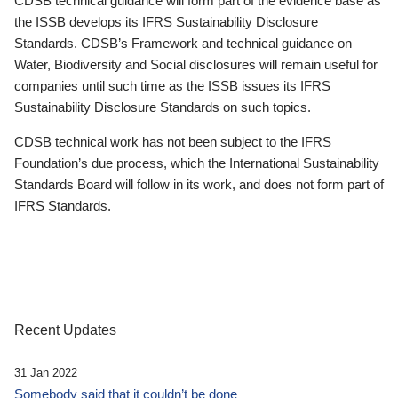
CDSB technical guidance will form part of the evidence base as
the ISSB develops its IFRS Sustainability Disclosure
Standards. CDSB’s Framework and technical guidance on
Water, Biodiversity and Social disclosures will remain useful for
companies until such time as the ISSB issues its IFRS
Sustainability Disclosure Standards on such topics.
CDSB technical work has not been subject to the IFRS
Foundation’s due process, which the International Sustainability
Standards Board will follow in its work, and does not form part of
IFRS Standards.
Recent Updates
31 Jan 2022
Somebody said that it couldn’t be done