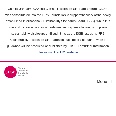
Skip
to
On 31st January 2022, the Climate Disclosure Standards Board (CDSB)
main
was consolidated into the IFRS Foundation to support the work of the newly
content
established International Sustainability Standards Board (ISSB). While this
area
site and its resources remain relevant for preparers looking to improve
sustainability disclosure until such time as the ISSB issues its IFRS
Sustainability Disclosure Standards on such topics, no further work or
guidance will be produced or published by CDSB. For further information
please visit the IFRS website
.
Menu