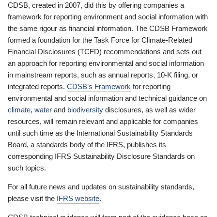
CDSB, created in 2007, did this by offering companies a
framework for reporting environment and social information with
the same rigour as financial information. The CDSB Framework
formed a foundation for the Task Force for Climate-Related
Financial Disclosures (TCFD) recommendations and sets out
an approach for reporting environmental and social information
in mainstream reports, such as annual reports, 10-K filing, or
integrated reports.
CDSB’s Framework
for reporting
environmental and social information and technical guidance on
climate
,
water
and
biodiversity
disclosures, as well as wider
resources, will remain relevant and applicable for companies
until such time as the International Sustainability Standards
Board, a standards body of the IFRS, publishes its
corresponding IFRS Sustainability Disclosure Standards on
such topics.
For all future news and updates on sustainability standards,
please visit the
IFRS website
.