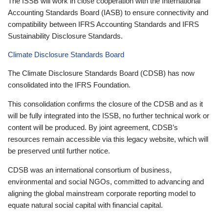
The ISSB will work in close cooperation with the International
Accounting Standards Board (IASB) to ensure connectivity and
compatibility between IFRS Accounting Standards and IFRS
Sustainability Disclosure Standards.
Climate Disclosure Standards Board
The Climate Disclosure Standards Board (CDSB) has now
consolidated into the IFRS Foundation.
This consolidation confirms the closure of the CDSB and as it
will be fully integrated into the ISSB, no further technical work or
content will be produced. By joint agreement, CDSB’s
resources remain accessible via this legacy website, which will
be preserved until further notice.
CDSB was an international consortium of business,
environmental and social NGOs, committed to advancing and
aligning the global mainstream corporate reporting model to
equate natural social capital with financial capital.