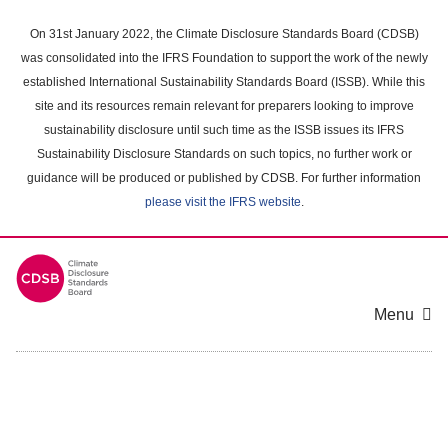
Skip
to
On 31st January 2022, the Climate Disclosure Standards Board (CDSB)
main
was consolidated into the IFRS Foundation to support the work of the newly
content
established International Sustainability Standards Board (ISSB). While this
area
site and its resources remain relevant for preparers looking to improve
sustainability disclosure until such time as the ISSB issues its IFRS
Sustainability Disclosure Standards on such topics, no further work or
guidance will be produced or published by CDSB. For further information
please visit the IFRS website
.
Menu