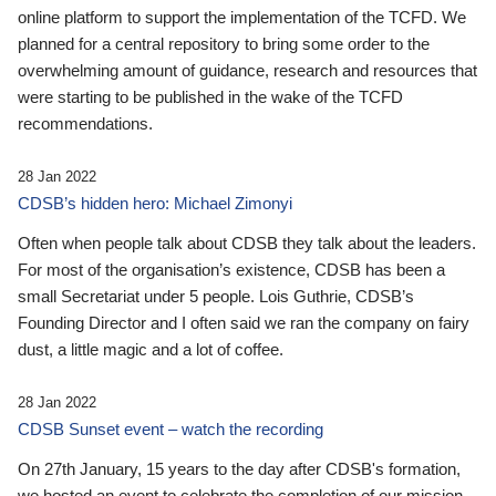
online platform to support the implementation of the TCFD. We
planned for a central repository to bring some order to the
overwhelming amount of guidance, research and resources that
were starting to be published in the wake of the TCFD
recommendations.
28 Jan 2022
CDSB’s hidden hero: Michael Zimonyi
Often when people talk about CDSB they talk about the leaders.
For most of the organisation’s existence, CDSB has been a
small Secretariat under 5 people. Lois Guthrie, CDSB’s
Founding Director and I often said we ran the company on fairy
dust, a little magic and a lot of coffee.
28 Jan 2022
CDSB Sunset event – watch the recording
On 27th January, 15 years to the day after CDSB's formation,
we hosted an event to celebrate the completion of our mission