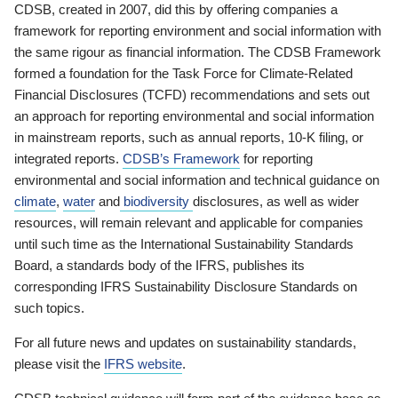
CDSB, created in 2007, did this by offering companies a
framework for reporting environment and social information with
the same rigour as financial information. The CDSB Framework
formed a foundation for the Task Force for Climate-Related
Financial Disclosures (TCFD) recommendations and sets out
an approach for reporting environmental and social information
in mainstream reports, such as annual reports, 10-K filing, or
integrated reports.
CDSB’s Framework
for reporting
environmental and social information and technical guidance on
climate
,
water
and
biodiversity
disclosures, as well as wider
resources, will remain relevant and applicable for companies
until such time as the International Sustainability Standards
Board, a standards body of the IFRS, publishes its
corresponding IFRS Sustainability Disclosure Standards on
such topics.
For all future news and updates on sustainability standards,
please visit the
IFRS website
.