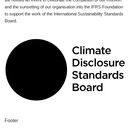
and the sunsetting of our organisation into the IFRS Foundation
to support the work of the International Sustainability Standards
Board.
Footer