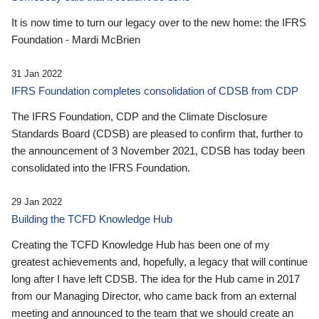
It is now time to turn our legacy over to the new home: the IFRS
Foundation - Mardi McBrien
31 Jan 2022
IFRS Foundation completes consolidation of CDSB from CDP
The IFRS Foundation, CDP and the Climate Disclosure
Standards Board (CDSB) are pleased to confirm that, further to
the announcement of 3 November 2021, CDSB has today been
consolidated into the IFRS Foundation.
29 Jan 2022
Building the TCFD Knowledge Hub
Creating the TCFD Knowledge Hub has been one of my
greatest achievements and, hopefully, a legacy that will continue
long after I have left CDSB. The idea for the Hub came in 2017
from our Managing Director, who came back from an external
meeting and announced to the team that we should create an