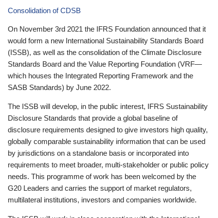
Consolidation of CDSB
On November 3rd 2021 the IFRS Foundation announced that it
would form a new International Sustainability Standards Board
(ISSB), as well as the consolidation of the Climate Disclosure
Standards Board and the Value Reporting Foundation (VRF—
which houses the Integrated Reporting Framework and the
SASB Standards) by June 2022.
The ISSB will develop, in the public interest, IFRS Sustainability
Disclosure Standards that provide a global baseline of
disclosure requirements designed to give investors high quality,
globally comparable sustainability information that can be used
by jurisdictions on a standalone basis or incorporated into
requirements to meet broader, multi-stakeholder or public policy
needs. This programme of work has been welcomed by the
G20 Leaders and carries the support of market regulators,
multilateral institutions, investors and companies worldwide.