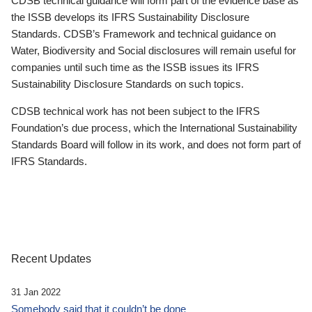
CDSB technical guidance will form part of the evidence base as
the ISSB develops its IFRS Sustainability Disclosure
Standards. CDSB’s Framework and technical guidance on
Water, Biodiversity and Social disclosures will remain useful for
companies until such time as the ISSB issues its IFRS
Sustainability Disclosure Standards on such topics.
CDSB technical work has not been subject to the IFRS
Foundation’s due process, which the International Sustainability
Standards Board will follow in its work, and does not form part of
IFRS Standards.
Recent Updates
31 Jan 2022
Somebody said that it couldn’t be done