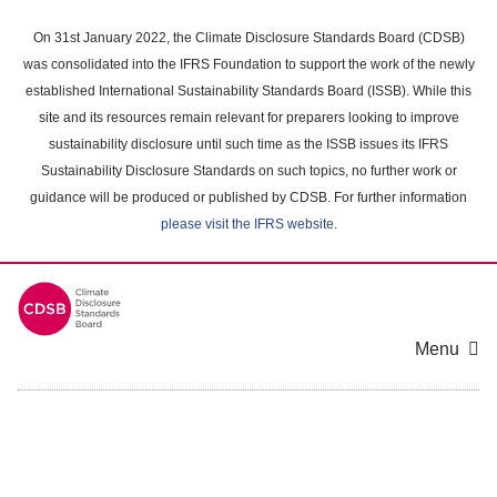
Skip
to
On 31st January 2022, the Climate Disclosure Standards Board (CDSB)
main
was consolidated into the IFRS Foundation to support the work of the newly
content
established International Sustainability Standards Board (ISSB). While this
area
site and its resources remain relevant for preparers looking to improve
sustainability disclosure until such time as the ISSB issues its IFRS
Sustainability Disclosure Standards on such topics, no further work or
guidance will be produced or published by CDSB. For further information
please visit the IFRS website
.
Menu