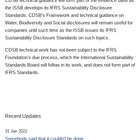
CDSB technical guidance will form part of the evidence base as
the ISSB develops its IFRS Sustainability Disclosure
Standards. CDSB’s Framework and technical guidance on
Water, Biodiversity and Social disclosures will remain useful for
companies until such time as the ISSB issues its IFRS
Sustainability Disclosure Standards on such topics.
CDSB technical work has not been subject to the IFRS
Foundation’s due process, which the International Sustainability
Standards Board will follow in its work, and does not form part of
IFRS Standards.
Recent Updates
31 Jan 2022
Somebody said that it couldn’t be done