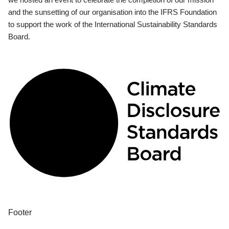
and the sunsetting of our organisation into the IFRS Foundation
to support the work of the International Sustainability Standards
Board.
Footer