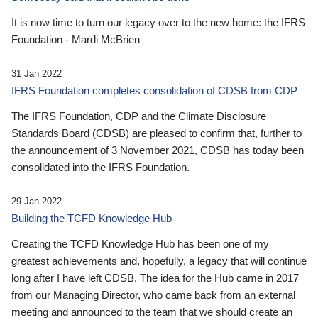
It is now time to turn our legacy over to the new home: the IFRS
Foundation - Mardi McBrien
31 Jan 2022
IFRS Foundation completes consolidation of CDSB from CDP
The IFRS Foundation, CDP and the Climate Disclosure
Standards Board (CDSB) are pleased to confirm that, further to
the announcement of 3 November 2021, CDSB has today been
consolidated into the IFRS Foundation.
29 Jan 2022
Building the TCFD Knowledge Hub
Creating the TCFD Knowledge Hub has been one of my
greatest achievements and, hopefully, a legacy that will continue
long after I have left CDSB. The idea for the Hub came in 2017
from our Managing Director, who came back from an external
meeting and announced to the team that we should create an