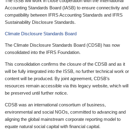
The ISSB will work in close cooperation with the International
Accounting Standards Board (IASB) to ensure connectivity and
compatibility between IFRS Accounting Standards and IFRS
Sustainability Disclosure Standards.
Climate Disclosure Standards Board
The Climate Disclosure Standards Board (CDSB) has now
consolidated into the IFRS Foundation.
This consolidation confirms the closure of the CDSB and as it
will be fully integrated into the ISSB, no further technical work or
content will be produced. By joint agreement, CDSB’s
resources remain accessible via this legacy website, which will
be preserved until further notice.
CDSB was an international consortium of business,
environmental and social NGOs, committed to advancing and
aligning the global mainstream corporate reporting model to
equate natural social capital with financial capital.