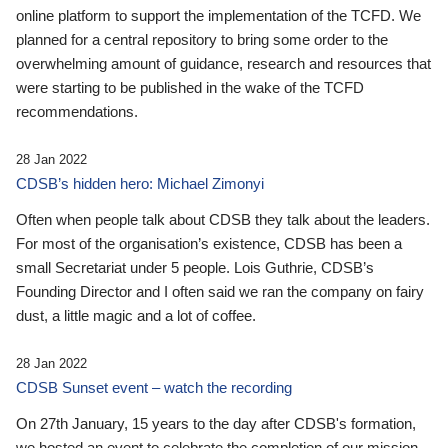
online platform to support the implementation of the TCFD. We
planned for a central repository to bring some order to the
overwhelming amount of guidance, research and resources that
were starting to be published in the wake of the TCFD
recommendations.
28 Jan 2022
CDSB’s hidden hero: Michael Zimonyi
Often when people talk about CDSB they talk about the leaders.
For most of the organisation’s existence, CDSB has been a
small Secretariat under 5 people. Lois Guthrie, CDSB’s
Founding Director and I often said we ran the company on fairy
dust, a little magic and a lot of coffee.
28 Jan 2022
CDSB Sunset event – watch the recording
On 27th January, 15 years to the day after CDSB's formation,
we hosted an event to celebrate the completion of our mission