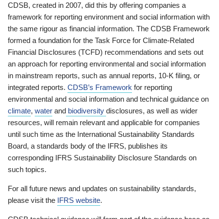
CDSB, created in 2007, did this by offering companies a
framework for reporting environment and social information with
the same rigour as financial information. The CDSB Framework
formed a foundation for the Task Force for Climate-Related
Financial Disclosures (TCFD) recommendations and sets out
an approach for reporting environmental and social information
in mainstream reports, such as annual reports, 10-K filing, or
integrated reports.
CDSB’s Framework
for reporting
environmental and social information and technical guidance on
climate
,
water
and
biodiversity
disclosures, as well as wider
resources, will remain relevant and applicable for companies
until such time as the International Sustainability Standards
Board, a standards body of the IFRS, publishes its
corresponding IFRS Sustainability Disclosure Standards on
such topics.
For all future news and updates on sustainability standards,
please visit the
IFRS website
.