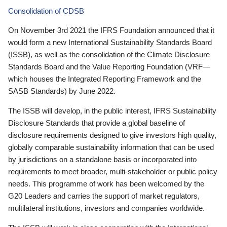
Consolidation of CDSB
On November 3rd 2021 the IFRS Foundation announced that it
would form a new International Sustainability Standards Board
(ISSB), as well as the consolidation of the Climate Disclosure
Standards Board and the Value Reporting Foundation (VRF—
which houses the Integrated Reporting Framework and the
SASB Standards) by June 2022.
The ISSB will develop, in the public interest, IFRS Sustainability
Disclosure Standards that provide a global baseline of
disclosure requirements designed to give investors high quality,
globally comparable sustainability information that can be used
by jurisdictions on a standalone basis or incorporated into
requirements to meet broader, multi-stakeholder or public policy
needs. This programme of work has been welcomed by the
G20 Leaders and carries the support of market regulators,
multilateral institutions, investors and companies worldwide.