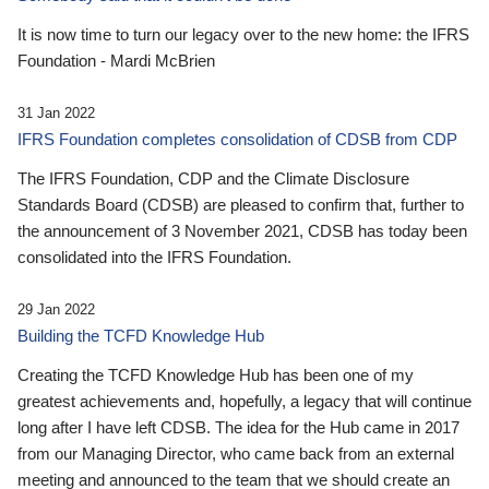
It is now time to turn our legacy over to the new home: the IFRS
Foundation - Mardi McBrien
31 Jan 2022
IFRS Foundation completes consolidation of CDSB from CDP
The IFRS Foundation, CDP and the Climate Disclosure
Standards Board (CDSB) are pleased to confirm that, further to
the announcement of 3 November 2021, CDSB has today been
consolidated into the IFRS Foundation.
29 Jan 2022
Building the TCFD Knowledge Hub
Creating the TCFD Knowledge Hub has been one of my
greatest achievements and, hopefully, a legacy that will continue
long after I have left CDSB. The idea for the Hub came in 2017
from our Managing Director, who came back from an external
meeting and announced to the team that we should create an