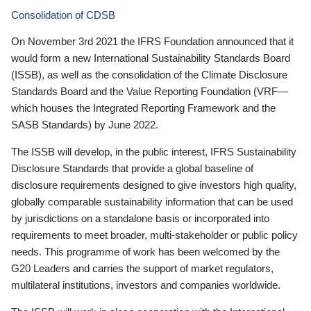
Consolidation of CDSB
On November 3rd 2021 the IFRS Foundation announced that it
would form a new International Sustainability Standards Board
(ISSB), as well as the consolidation of the Climate Disclosure
Standards Board and the Value Reporting Foundation (VRF—
which houses the Integrated Reporting Framework and the
SASB Standards) by June 2022.
The ISSB will develop, in the public interest, IFRS Sustainability
Disclosure Standards that provide a global baseline of
disclosure requirements designed to give investors high quality,
globally comparable sustainability information that can be used
by jurisdictions on a standalone basis or incorporated into
requirements to meet broader, multi-stakeholder or public policy
needs. This programme of work has been welcomed by the
G20 Leaders and carries the support of market regulators,
multilateral institutions, investors and companies worldwide.