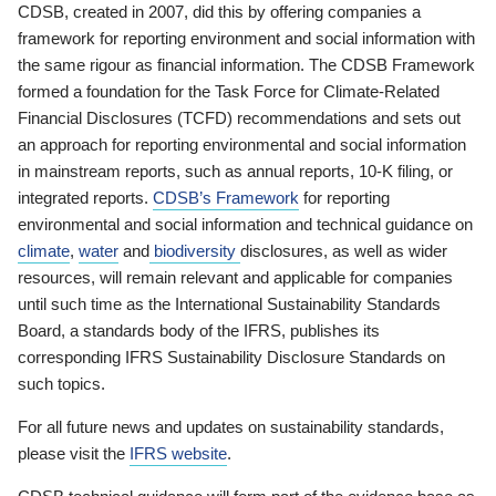
CDSB, created in 2007, did this by offering companies a
framework for reporting environment and social information with
the same rigour as financial information. The CDSB Framework
formed a foundation for the Task Force for Climate-Related
Financial Disclosures (TCFD) recommendations and sets out
an approach for reporting environmental and social information
in mainstream reports, such as annual reports, 10-K filing, or
integrated reports.
CDSB’s Framework
for reporting
environmental and social information and technical guidance on
climate
,
water
and
biodiversity
disclosures, as well as wider
resources, will remain relevant and applicable for companies
until such time as the International Sustainability Standards
Board, a standards body of the IFRS, publishes its
corresponding IFRS Sustainability Disclosure Standards on
such topics.
For all future news and updates on sustainability standards,
please visit the
IFRS website
.