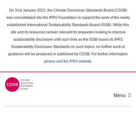
Skip
to
On 31st January 2022, the Climate Disclosure Standards Board (CDSB)
main
was consolidated into the IFRS Foundation to support the work of the newly
content
established International Sustainability Standards Board (ISSB). While this
area
site and its resources remain relevant for preparers looking to improve
sustainability disclosure until such time as the ISSB issues its IFRS
Sustainability Disclosure Standards on such topics, no further work or
guidance will be produced or published by CDSB. For further information
please visit the IFRS website
.
Menu