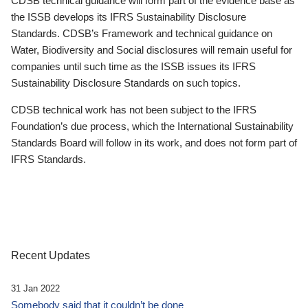
CDSB technical guidance will form part of the evidence base as
the ISSB develops its IFRS Sustainability Disclosure
Standards. CDSB’s Framework and technical guidance on
Water, Biodiversity and Social disclosures will remain useful for
companies until such time as the ISSB issues its IFRS
Sustainability Disclosure Standards on such topics.
CDSB technical work has not been subject to the IFRS
Foundation’s due process, which the International Sustainability
Standards Board will follow in its work, and does not form part of
IFRS Standards.
Recent Updates
31 Jan 2022
Somebody said that it couldn’t be done