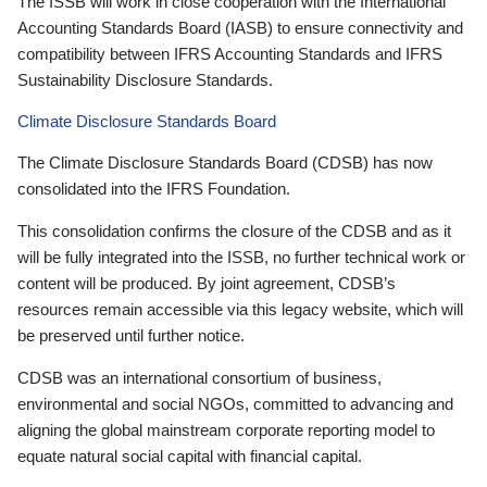
The ISSB will work in close cooperation with the International
Accounting Standards Board (IASB) to ensure connectivity and
compatibility between IFRS Accounting Standards and IFRS
Sustainability Disclosure Standards.
Climate Disclosure Standards Board
The Climate Disclosure Standards Board (CDSB) has now
consolidated into the IFRS Foundation.
This consolidation confirms the closure of the CDSB and as it
will be fully integrated into the ISSB, no further technical work or
content will be produced. By joint agreement, CDSB’s
resources remain accessible via this legacy website, which will
be preserved until further notice.
CDSB was an international consortium of business,
environmental and social NGOs, committed to advancing and
aligning the global mainstream corporate reporting model to
equate natural social capital with financial capital.