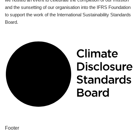
and the sunsetting of our organisation into the IFRS Foundation
to support the work of the International Sustainability Standards
Board.
Footer