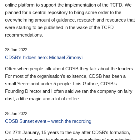
online platform to support the implementation of the TCFD. We
planned for a central repository to bring some order to the
overwhelming amount of guidance, research and resources that
were starting to be published in the wake of the TCFD
recommendations.
28 Jan 2022
CDSB’s hidden hero: Michael Zimonyi
Often when people talk about CDSB they talk about the leaders.
For most of the organisation’s existence, CDSB has been a
small Secretariat under 5 people. Lois Guthrie, CDSB’s
Founding Director and I often said we ran the company on fairy
dust, a little magic and a lot of coffee.
28 Jan 2022
CDSB Sunset event – watch the recording
On 27th January, 15 years to the day after CDSB's formation,
we hosted an event to celebrate the completion of our mission