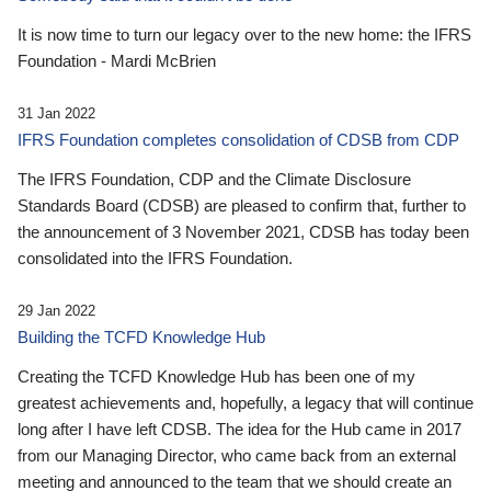
It is now time to turn our legacy over to the new home: the IFRS
Foundation - Mardi McBrien
31 Jan 2022
IFRS Foundation completes consolidation of CDSB from CDP
The IFRS Foundation, CDP and the Climate Disclosure
Standards Board (CDSB) are pleased to confirm that, further to
the announcement of 3 November 2021, CDSB has today been
consolidated into the IFRS Foundation.
29 Jan 2022
Building the TCFD Knowledge Hub
Creating the TCFD Knowledge Hub has been one of my
greatest achievements and, hopefully, a legacy that will continue
long after I have left CDSB. The idea for the Hub came in 2017
from our Managing Director, who came back from an external
meeting and announced to the team that we should create an