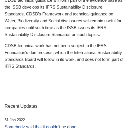
CDSB technical guidance will form part of the evidence base as
the ISSB develops its IFRS Sustainability Disclosure
Standards. CDSB’s Framework and technical guidance on
Water, Biodiversity and Social disclosures will remain useful for
companies until such time as the ISSB issues its IFRS
Sustainability Disclosure Standards on such topics.
CDSB technical work has not been subject to the IFRS
Foundation’s due process, which the International Sustainability
Standards Board will follow in its work, and does not form part of
IFRS Standards.
Recent Updates
31 Jan 2022
Somebody said that it couldn’t be done