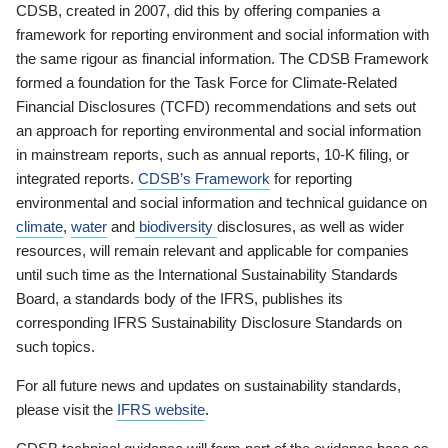
CDSB, created in 2007, did this by offering companies a
framework for reporting environment and social information with
the same rigour as financial information. The CDSB Framework
formed a foundation for the Task Force for Climate-Related
Financial Disclosures (TCFD) recommendations and sets out
an approach for reporting environmental and social information
in mainstream reports, such as annual reports, 10-K filing, or
integrated reports.
CDSB’s Framework
for reporting
environmental and social information and technical guidance on
climate
,
water
and
biodiversity
disclosures, as well as wider
resources, will remain relevant and applicable for companies
until such time as the International Sustainability Standards
Board, a standards body of the IFRS, publishes its
corresponding IFRS Sustainability Disclosure Standards on
such topics.
For all future news and updates on sustainability standards,
please visit the
IFRS website
.