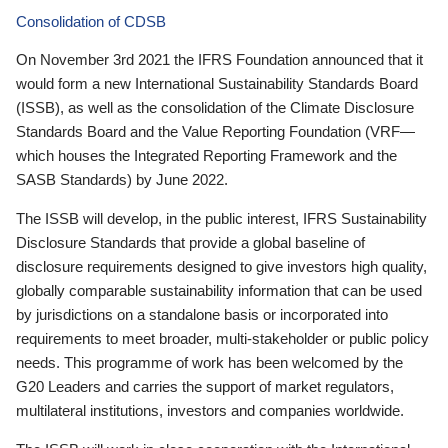
Consolidation of CDSB
On November 3rd 2021 the IFRS Foundation announced that it
would form a new International Sustainability Standards Board
(ISSB), as well as the consolidation of the Climate Disclosure
Standards Board and the Value Reporting Foundation (VRF—
which houses the Integrated Reporting Framework and the
SASB Standards) by June 2022.
The ISSB will develop, in the public interest, IFRS Sustainability
Disclosure Standards that provide a global baseline of
disclosure requirements designed to give investors high quality,
globally comparable sustainability information that can be used
by jurisdictions on a standalone basis or incorporated into
requirements to meet broader, multi-stakeholder or public policy
needs. This programme of work has been welcomed by the
G20 Leaders and carries the support of market regulators,
multilateral institutions, investors and companies worldwide.