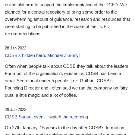
online platform to support the implementation of the TCFD. We
planned for a central repository to bring some order to the
overwhelming amount of guidance, research and resources that
were starting to be published in the wake of the TCFD
recommendations.
28 Jan 2022
CDSB’s hidden hero: Michael Zimonyi
Often when people talk about CDSB they talk about the leaders.
For most of the organisation’s existence, CDSB has been a
small Secretariat under 5 people. Lois Guthrie, CDSB’s
Founding Director and I often said we ran the company on fairy
dust, a little magic and a lot of coffee.
28 Jan 2022
CDSB Sunset event – watch the recording
On 27th January, 15 years to the day after CDSB's formation,
we hosted an event to celebrate the completion of our mission