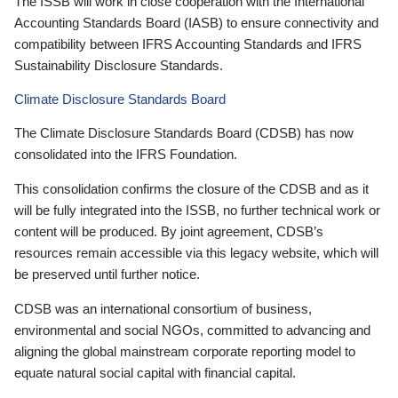
The ISSB will work in close cooperation with the International
Accounting Standards Board (IASB) to ensure connectivity and
compatibility between IFRS Accounting Standards and IFRS
Sustainability Disclosure Standards.
Climate Disclosure Standards Board
The Climate Disclosure Standards Board (CDSB) has now
consolidated into the IFRS Foundation.
This consolidation confirms the closure of the CDSB and as it
will be fully integrated into the ISSB, no further technical work or
content will be produced. By joint agreement, CDSB’s
resources remain accessible via this legacy website, which will
be preserved until further notice.
CDSB was an international consortium of business,
environmental and social NGOs, committed to advancing and
aligning the global mainstream corporate reporting model to
equate natural social capital with financial capital.