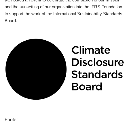
and the sunsetting of our organisation into the IFRS Foundation
to support the work of the International Sustainability Standards
Board.
Footer