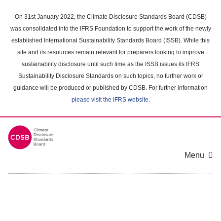
Skip
to
On 31st January 2022, the Climate Disclosure Standards Board (CDSB)
main
was consolidated into the IFRS Foundation to support the work of the newly
content
established International Sustainability Standards Board (ISSB). While this
area
site and its resources remain relevant for preparers looking to improve
sustainability disclosure until such time as the ISSB issues its IFRS
Sustainability Disclosure Standards on such topics, no further work or
guidance will be produced or published by CDSB. For further information
please visit the IFRS website
.
Menu