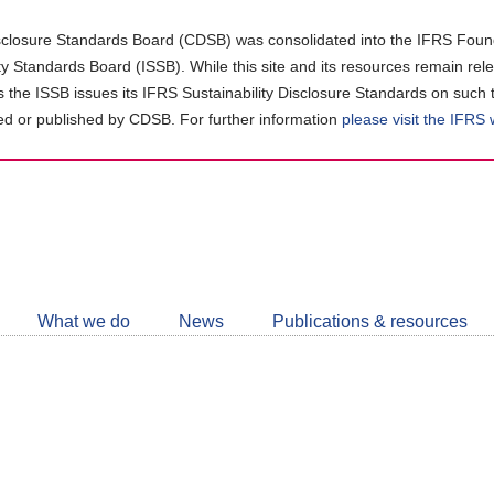
closure Standards Board (CDSB) was consolidated into the IFRS Found
ity Standards Board (ISSB). While this site and its resources remain rel
as the ISSB issues its IFRS Sustainability Disclosure Standards on such 
d or published by CDSB. For further information
please visit the IFRS
Follow
CDSB
What we do
News
Publications & resources