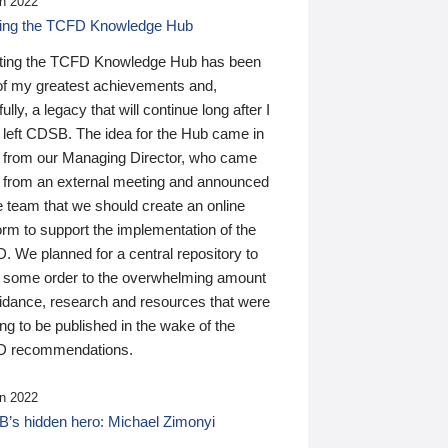
n 2022
ding the TCFD Knowledge Hub
ting the TCFD Knowledge Hub has been
of my greatest achievements and,
ully, a legacy that will continue long after I
 left CDSB. The idea for the Hub came in
 from our Managing Director, who came
 from an external meeting and announced
e team that we should create an online
orm to support the implementation of the
 We planned for a central repository to
g some order to the overwhelming amount
uidance, research and resources that were
ing to be published in the wake of the
 recommendations.
n 2022
’s hidden hero: Michael Zimonyi