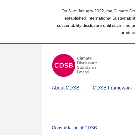
Skip
to
On 31st January 2022, the Climate Dis
main
established International Sustainabil
content
sustainability disclosure until such time 
area
produce
About CDSB
CDSB Framework
Consolidation of CDSB