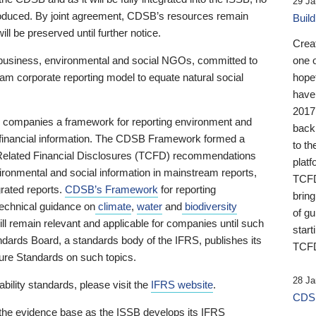
29 Ja
 produced. By joint agreement, CDSB’s resources remain
Buil
ll be preserved until further notice.
Crea
business, environmental and social NGOs, committed to
one 
am corporate reporting model to equate natural social
hopef
have
2017
ng companies a framework for reporting environment and
back
s financial information. The CDSB Framework formed a
to th
e-Related Financial Disclosures (TCFD) recommendations
platf
ironmental and social information in mainstream reports,
TCFD.
grated reports.
CDSB’s Framework
for reporting
brin
technical guidance on
climate
,
water
and
biodiversity
of g
ill remain relevant and applicable for companies until such
start
andards Board, a standards body of the IFRS, publishes its
TCFD
sure Standards on such topics.
28 Ja
bility standards, please visit the
IFRS website
.
CDSB
 the evidence base as the ISSB develops its IFRS