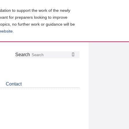
ation to support the work of the newly
evant for preparers looking to improve
topics, no further work or guidance will be
 website
.
Follow
Join
Get
Search
Search
us
our
the
on
group
latest
Twitter
on
news
LinkedIn
about
Contact
CDSB