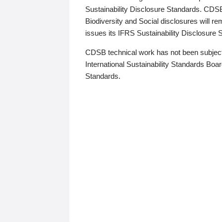
Sustainability Disclosure Standards. CDS
Biodiversity and Social disclosures will r
issues its IFRS Sustainability Disclosure
CDSB technical work has not been subject
International Sustainability Standards Board
Standards.