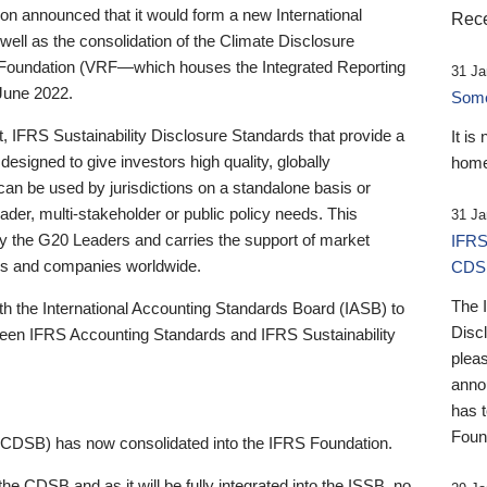
 announced that it would form a new International
Rece
well as the consolidation of the Climate Disclosure
 Foundation (VRF—which houses the Integrated Reporting
31 Ja
June 2022.
Someb
st, IFRS Sustainability Disclosure Standards that provide a
It is
designed to give investors high quality, globally
home
 can be used by jurisdictions on a standalone basis or
ader, multi-stakeholder or public policy needs. This
31 Ja
the G20 Leaders and carries the support of market
IFRS
stors and companies worldwide.
CDS
The 
th the International Accounting Standards Board (IASB) to
Disc
tween IFRS Accounting Standards and IFRS Sustainability
pleas
anno
has 
Foun
(CDSB) has now consolidated into the IFRS Foundation.
the CDSB and as it will be fully integrated into the ISSB, no