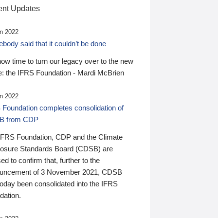
nt Updates
n 2022
ody said that it couldn’t be done
 now time to turn our legacy over to the new
: the IFRS Foundation - Mardi McBrien
n 2022
 Foundation completes consolidation of
B from CDP
IFRS Foundation, CDP and the Climate
losure Standards Board (CDSB) are
ed to confirm that, further to the
uncement of 3 November 2021, CDSB
today been consolidated into the IFRS
dation.