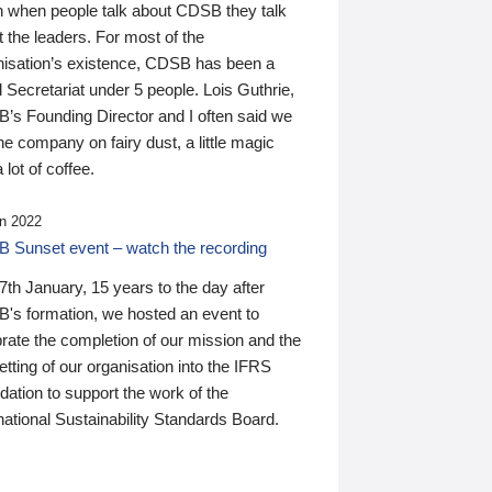
n when people talk about CDSB they talk
 the leaders. For most of the
nisation’s existence, CDSB has been a
 Secretariat under 5 people. Lois Guthrie,
’s Founding Director and I often said we
he company on fairy dust, a little magic
 lot of coffee.
n 2022
 Sunset event – watch the recording
th January, 15 years to the day after
's formation, we hosted an event to
rate the completion of our mission and the
tting of our organisation into the IFRS
ation to support the work of the
national Sustainability Standards Board.