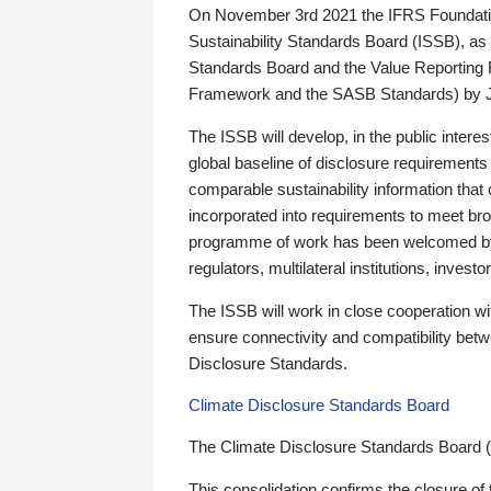
On November 3rd 2021 the IFRS Foundation
Sustainability Standards Board (ISSB), as 
Standards Board and the Value Reporting
Framework and the SASB Standards) by 
The ISSB will develop, in the public intere
global baseline of disclosure requirements 
comparable sustainability information that
incorporated into requirements to meet bro
programme of work has been welcomed by 
regulators, multilateral institutions, inve
The ISSB will work in close cooperation wi
ensure connectivity and compatibility be
Disclosure Standards.
Climate Disclosure Standards Board
The Climate Disclosure Standards Board 
This consolidation confirms the closure of 