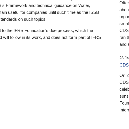
Ofte
B’s Framework and technical guidance on Water,
about
emain useful for companies until such time as the ISSB
orga
 Standards on such topics.
small
 to the IFRS Foundation’s due process, which the
CDSB
 will follow in its work, and does not form part of IFRS
ran t
and a
28 Ja
CDSB
On 27
CDSB
celeb
sunse
Found
Inter