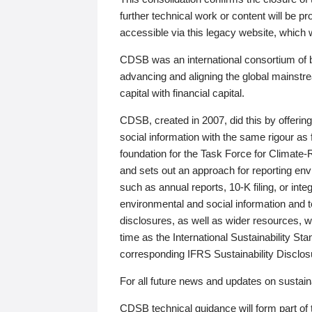
further technical work or content will be
accessible via this legacy website, which wi
CDSB was an international consortium of 
advancing and aligning the global mainstre
capital with financial capital.
CDSB, created in 2007, did this by offeri
social information with the same rigour a
foundation for the Task Force for Climat
and sets out an approach for reporting env
such as annual reports, 10-K filing, or inte
environmental and social information and 
disclosures, as well as wider resources, w
time as the International Sustainability St
corresponding IFRS Sustainability Disclo
For all future news and updates on sustaina
CDSB technical guidance will form part of