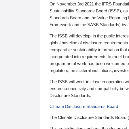
On November 3rd 2021 the IFRS Foundation
Sustainability Standards Board (ISSB), as 
Standards Board and the Value Reporting
Framework and the SASB Standards) by 
The ISSB will develop, in the public intere
global baseline of disclosure requirements 
comparable sustainability information that
incorporated into requirements to meet bro
programme of work has been welcomed by 
regulators, multilateral institutions, inve
The ISSB will work in close cooperation wi
ensure connectivity and compatibility be
Disclosure Standards.
Climate Disclosure Standards Board
The Climate Disclosure Standards Board 
This consolidation confirms the closure of 