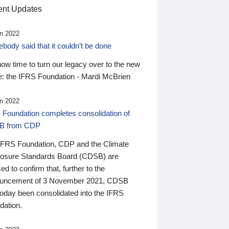
nt Updates
n 2022
ody said that it couldn’t be done
 now time to turn our legacy over to the new
: the IFRS Foundation - Mardi McBrien
n 2022
 Foundation completes consolidation of
B from CDP
IFRS Foundation, CDP and the Climate
losure Standards Board (CDSB) are
ed to confirm that, further to the
uncement of 3 November 2021, CDSB
today been consolidated into the IFRS
dation.