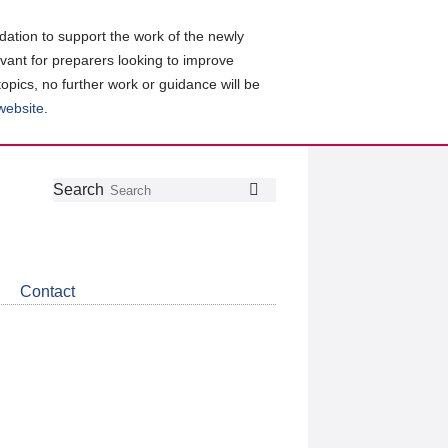
ation to support the work of the newly
evant for preparers looking to improve
topics, no further work or guidance will be
 website
.
Follow
Join
Get
Search
Search
us
our
the
on
group
latest
Twitter
on
news
LinkedIn
about
Contact
CDSB