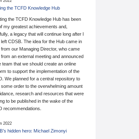
n 2022
ding the TCFD Knowledge Hub
ting the TCFD Knowledge Hub has been
of my greatest achievements and,
ully, a legacy that will continue long after I
 left CDSB. The idea for the Hub came in
 from our Managing Director, who came
 from an external meeting and announced
e team that we should create an online
orm to support the implementation of the
 We planned for a central repository to
g some order to the overwhelming amount
uidance, research and resources that were
ing to be published in the wake of the
 recommendations.
n 2022
’s hidden hero: Michael Zimonyi