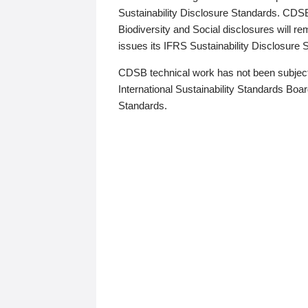
Sustainability Disclosure Standards. CDS
Biodiversity and Social disclosures will r
issues its IFRS Sustainability Disclosure
CDSB technical work has not been subject
International Sustainability Standards Board
Standards.