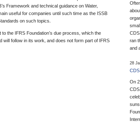
Ofte
B’s Framework and technical guidance on Water,
about
emain useful for companies until such time as the ISSB
orga
 Standards on such topics.
small
 to the IFRS Foundation’s due process, which the
CDSB
 will follow in its work, and does not form part of IFRS
ran t
and a
28 Ja
CDSB
On 27
CDSB
celeb
sunse
Found
Inter