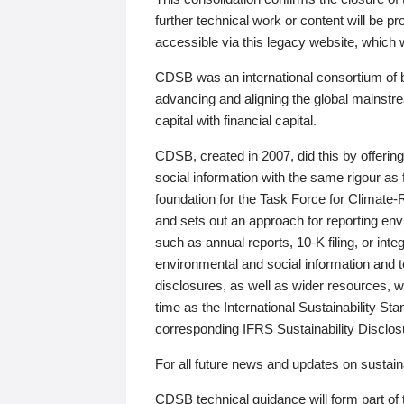
further technical work or content will be
accessible via this legacy website, which wi
CDSB was an international consortium of 
advancing and aligning the global mainstre
capital with financial capital.
CDSB, created in 2007, did this by offeri
social information with the same rigour a
foundation for the Task Force for Climat
and sets out an approach for reporting env
such as annual reports, 10-K filing, or inte
environmental and social information and 
disclosures, as well as wider resources, w
time as the International Sustainability St
corresponding IFRS Sustainability Disclo
For all future news and updates on sustaina
CDSB technical guidance will form part of