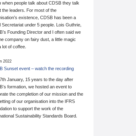
n when people talk about CDSB they talk
 the leaders. For most of the
nisation’s existence, CDSB has been a
 Secretariat under 5 people. Lois Guthrie,
’s Founding Director and I often said we
he company on fairy dust, a little magic
 lot of coffee.
n 2022
 Sunset event – watch the recording
th January, 15 years to the day after
's formation, we hosted an event to
rate the completion of our mission and the
tting of our organisation into the IFRS
ation to support the work of the
national Sustainability Standards Board.