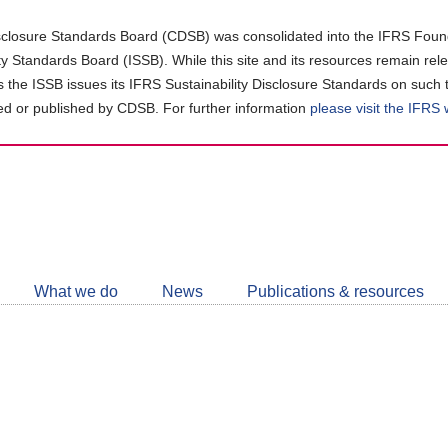
closure Standards Board (CDSB) was consolidated into the IFRS Found
ity Standards Board (ISSB). While this site and its resources remain rel
as the ISSB issues its IFRS Sustainability Disclosure Standards on such 
d or published by CDSB. For further information
please visit the IFRS
Follow
CDSB
What we do
News
Publications & resources