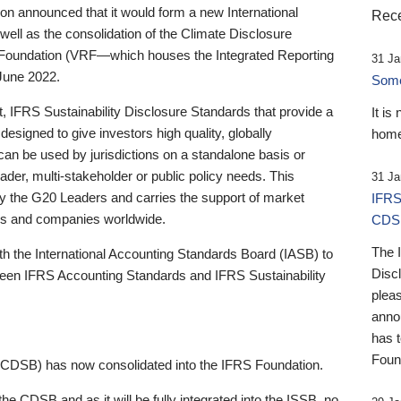
 announced that it would form a new International
Rece
well as the consolidation of the Climate Disclosure
 Foundation (VRF—which houses the Integrated Reporting
31 Ja
June 2022.
Someb
st, IFRS Sustainability Disclosure Standards that provide a
It is
designed to give investors high quality, globally
home
 can be used by jurisdictions on a standalone basis or
ader, multi-stakeholder or public policy needs. This
31 Ja
the G20 Leaders and carries the support of market
IFRS
stors and companies worldwide.
CDS
The 
th the International Accounting Standards Board (IASB) to
Disc
tween IFRS Accounting Standards and IFRS Sustainability
pleas
anno
has 
Foun
(CDSB) has now consolidated into the IFRS Foundation.
the CDSB and as it will be fully integrated into the ISSB, no