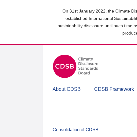
Skip
to
On 31st January 2022, the Climate Dis
main
established International Sustainabil
content
sustainability disclosure until such time 
area
produce
About CDSB
CDSB Framework
Consolidation of CDSB