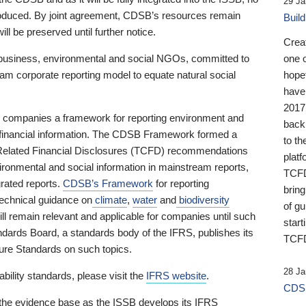
29 Ja
 produced. By joint agreement, CDSB’s resources remain
Buil
ll be preserved until further notice.
Crea
business, environmental and social NGOs, committed to
one 
am corporate reporting model to equate natural social
hopef
have
2017
ng companies a framework for reporting environment and
back
s financial information. The CDSB Framework formed a
to th
e-Related Financial Disclosures (TCFD) recommendations
platf
ironmental and social information in mainstream reports,
TCFD.
grated reports.
CDSB’s Framework
for reporting
brin
technical guidance on
climate
,
water
and
biodiversity
of g
ill remain relevant and applicable for companies until such
start
andards Board, a standards body of the IFRS, publishes its
TCFD
sure Standards on such topics.
28 Ja
bility standards, please visit the
IFRS website
.
CDSB
 the evidence base as the ISSB develops its IFRS