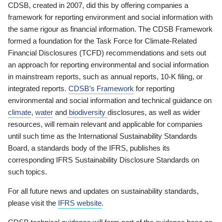
CDSB, created in 2007, did this by offering companies a
framework for reporting environment and social information with
the same rigour as financial information. The CDSB Framework
formed a foundation for the Task Force for Climate-Related
Financial Disclosures (TCFD) recommendations and sets out
an approach for reporting environmental and social information
in mainstream reports, such as annual reports, 10-K filing, or
integrated reports.
CDSB’s Framework
for reporting
environmental and social information and technical guidance on
climate
,
water
and
biodiversity
disclosures, as well as wider
resources, will remain relevant and applicable for companies
until such time as the International Sustainability Standards
Board, a standards body of the IFRS, publishes its
corresponding IFRS Sustainability Disclosure Standards on
such topics.
For all future news and updates on sustainability standards,
please visit the
IFRS website
.