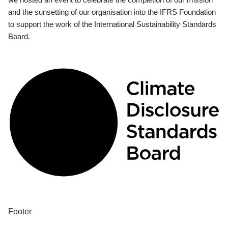
and the sunsetting of our organisation into the IFRS Foundation
to support the work of the International Sustainability Standards
Board.
Footer