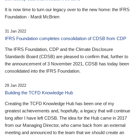
It is now time to turn our legacy over to the new home: the IFRS
Foundation - Mardi McBrien
31 Jan 2022
IFRS Foundation completes consolidation of CDSB from CDP
The IFRS Foundation, CDP and the Climate Disclosure
Standards Board (CDSB) are pleased to confirm that, further to
the announcement of 3 November 2021, CDSB has today been
consolidated into the IFRS Foundation.
29 Jan 2022
Building the TCFD Knowledge Hub
Creating the TCFD Knowledge Hub has been one of my
greatest achievements and, hopefully, a legacy that will continue
long after I have left CDSB. The idea for the Hub came in 2017
from our Managing Director, who came back from an external
meeting and announced to the team that we should create an