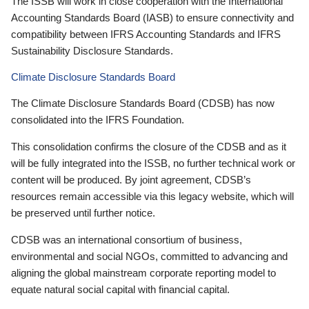
The ISSB will work in close cooperation with the International
Accounting Standards Board (IASB) to ensure connectivity and
compatibility between IFRS Accounting Standards and IFRS
Sustainability Disclosure Standards.
Climate Disclosure Standards Board
The Climate Disclosure Standards Board (CDSB) has now
consolidated into the IFRS Foundation.
This consolidation confirms the closure of the CDSB and as it
will be fully integrated into the ISSB, no further technical work or
content will be produced. By joint agreement, CDSB’s
resources remain accessible via this legacy website, which will
be preserved until further notice.
CDSB was an international consortium of business,
environmental and social NGOs, committed to advancing and
aligning the global mainstream corporate reporting model to
equate natural social capital with financial capital.