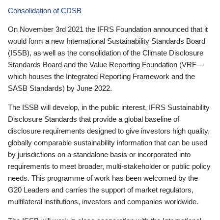
Consolidation of CDSB
On November 3rd 2021 the IFRS Foundation announced that it
would form a new International Sustainability Standards Board
(ISSB), as well as the consolidation of the Climate Disclosure
Standards Board and the Value Reporting Foundation (VRF—
which houses the Integrated Reporting Framework and the
SASB Standards) by June 2022.
The ISSB will develop, in the public interest, IFRS Sustainability
Disclosure Standards that provide a global baseline of
disclosure requirements designed to give investors high quality,
globally comparable sustainability information that can be used
by jurisdictions on a standalone basis or incorporated into
requirements to meet broader, multi-stakeholder or public policy
needs. This programme of work has been welcomed by the
G20 Leaders and carries the support of market regulators,
multilateral institutions, investors and companies worldwide.