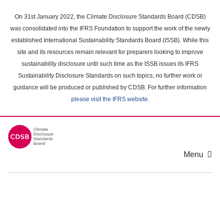
Skip
to
On 31st January 2022, the Climate Disclosure Standards Board (CDSB)
main
was consolidated into the IFRS Foundation to support the work of the newly
content
established International Sustainability Standards Board (ISSB). While this
area
site and its resources remain relevant for preparers looking to improve
sustainability disclosure until such time as the ISSB issues its IFRS
Sustainability Disclosure Standards on such topics, no further work or
guidance will be produced or published by CDSB. For further information
please visit the IFRS website
.
Menu