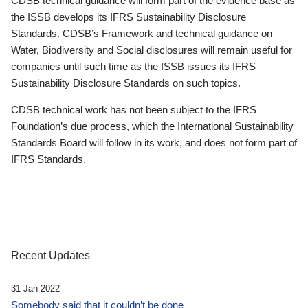
CDSB technical guidance will form part of the evidence base as
the ISSB develops its IFRS Sustainability Disclosure
Standards. CDSB’s Framework and technical guidance on
Water, Biodiversity and Social disclosures will remain useful for
companies until such time as the ISSB issues its IFRS
Sustainability Disclosure Standards on such topics.
CDSB technical work has not been subject to the IFRS
Foundation’s due process, which the International Sustainability
Standards Board will follow in its work, and does not form part of
IFRS Standards.
Recent Updates
31 Jan 2022
Somebody said that it couldn’t be done