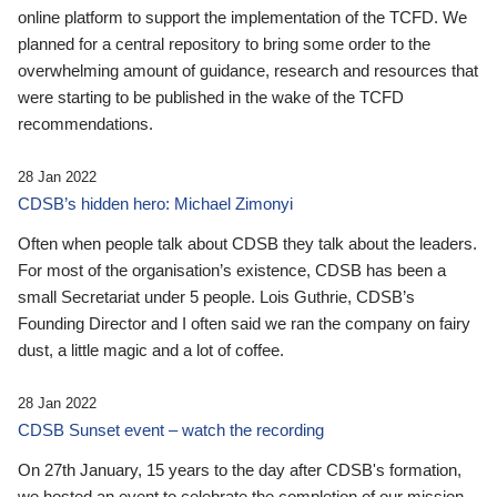
online platform to support the implementation of the TCFD. We
planned for a central repository to bring some order to the
overwhelming amount of guidance, research and resources that
were starting to be published in the wake of the TCFD
recommendations.
28 Jan 2022
CDSB’s hidden hero: Michael Zimonyi
Often when people talk about CDSB they talk about the leaders.
For most of the organisation’s existence, CDSB has been a
small Secretariat under 5 people. Lois Guthrie, CDSB’s
Founding Director and I often said we ran the company on fairy
dust, a little magic and a lot of coffee.
28 Jan 2022
CDSB Sunset event – watch the recording
On 27th January, 15 years to the day after CDSB's formation,
we hosted an event to celebrate the completion of our mission