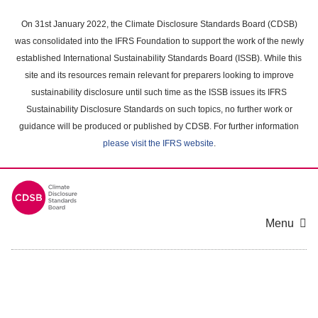
Skip
to
On 31st January 2022, the Climate Disclosure Standards Board (CDSB)
main
was consolidated into the IFRS Foundation to support the work of the newly
content
established International Sustainability Standards Board (ISSB). While this
area
site and its resources remain relevant for preparers looking to improve
sustainability disclosure until such time as the ISSB issues its IFRS
Sustainability Disclosure Standards on such topics, no further work or
guidance will be produced or published by CDSB. For further information
please visit the IFRS website
.
Menu