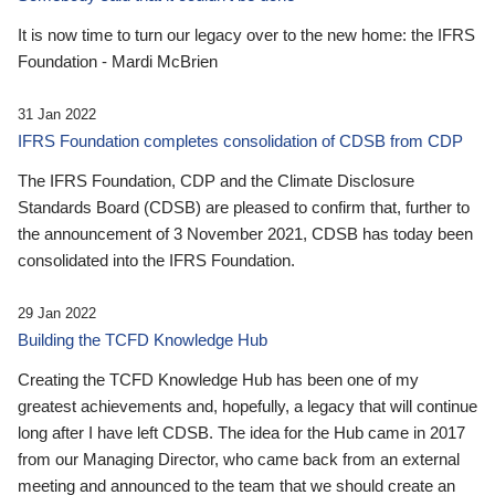
It is now time to turn our legacy over to the new home: the IFRS
Foundation - Mardi McBrien
31 Jan 2022
IFRS Foundation completes consolidation of CDSB from CDP
The IFRS Foundation, CDP and the Climate Disclosure
Standards Board (CDSB) are pleased to confirm that, further to
the announcement of 3 November 2021, CDSB has today been
consolidated into the IFRS Foundation.
29 Jan 2022
Building the TCFD Knowledge Hub
Creating the TCFD Knowledge Hub has been one of my
greatest achievements and, hopefully, a legacy that will continue
long after I have left CDSB. The idea for the Hub came in 2017
from our Managing Director, who came back from an external
meeting and announced to the team that we should create an