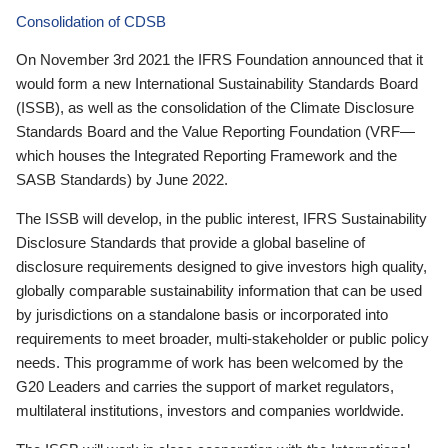
Consolidation of CDSB
On November 3rd 2021 the IFRS Foundation announced that it
would form a new International Sustainability Standards Board
(ISSB), as well as the consolidation of the Climate Disclosure
Standards Board and the Value Reporting Foundation (VRF—
which houses the Integrated Reporting Framework and the
SASB Standards) by June 2022.
The ISSB will develop, in the public interest, IFRS Sustainability
Disclosure Standards that provide a global baseline of
disclosure requirements designed to give investors high quality,
globally comparable sustainability information that can be used
by jurisdictions on a standalone basis or incorporated into
requirements to meet broader, multi-stakeholder or public policy
needs. This programme of work has been welcomed by the
G20 Leaders and carries the support of market regulators,
multilateral institutions, investors and companies worldwide.