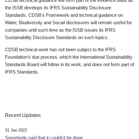
CDSB technical guidance will form part of the evidence base as
the ISSB develops its IFRS Sustainability Disclosure
Standards. CDSB’s Framework and technical guidance on
Water, Biodiversity and Social disclosures will remain useful for
companies until such time as the ISSB issues its IFRS
Sustainability Disclosure Standards on such topics.
CDSB technical work has not been subject to the IFRS
Foundation’s due process, which the International Sustainability
Standards Board will follow in its work, and does not form part of
IFRS Standards.
Recent Updates
31 Jan 2022
Somebody said that it couldn’t be done