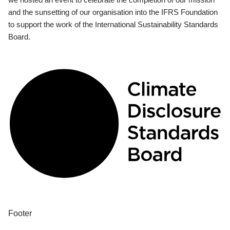
and the sunsetting of our organisation into the IFRS Foundation
to support the work of the International Sustainability Standards
Board.
Footer