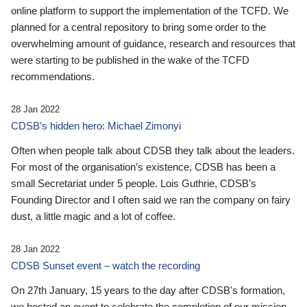
online platform to support the implementation of the TCFD. We
planned for a central repository to bring some order to the
overwhelming amount of guidance, research and resources that
were starting to be published in the wake of the TCFD
recommendations.
28 Jan 2022
CDSB’s hidden hero: Michael Zimonyi
Often when people talk about CDSB they talk about the leaders.
For most of the organisation’s existence, CDSB has been a
small Secretariat under 5 people. Lois Guthrie, CDSB’s
Founding Director and I often said we ran the company on fairy
dust, a little magic and a lot of coffee.
28 Jan 2022
CDSB Sunset event – watch the recording
On 27th January, 15 years to the day after CDSB's formation,
we hosted an event to celebrate the completion of our mission