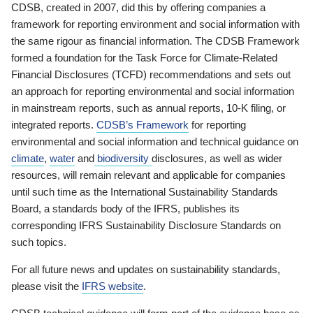
CDSB, created in 2007, did this by offering companies a
framework for reporting environment and social information with
the same rigour as financial information. The CDSB Framework
formed a foundation for the Task Force for Climate-Related
Financial Disclosures (TCFD) recommendations and sets out
an approach for reporting environmental and social information
in mainstream reports, such as annual reports, 10-K filing, or
integrated reports.
CDSB’s Framework
for reporting
environmental and social information and technical guidance on
climate
,
water
and
biodiversity
disclosures, as well as wider
resources, will remain relevant and applicable for companies
until such time as the International Sustainability Standards
Board, a standards body of the IFRS, publishes its
corresponding IFRS Sustainability Disclosure Standards on
such topics.
For all future news and updates on sustainability standards,
please visit the
IFRS website
.