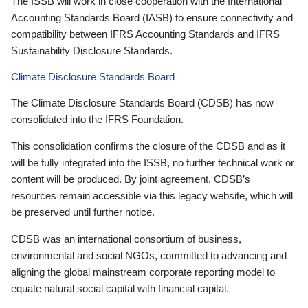
The ISSB will work in close cooperation with the International
Accounting Standards Board (IASB) to ensure connectivity and
compatibility between IFRS Accounting Standards and IFRS
Sustainability Disclosure Standards.
Climate Disclosure Standards Board
The Climate Disclosure Standards Board (CDSB) has now
consolidated into the IFRS Foundation.
This consolidation confirms the closure of the CDSB and as it
will be fully integrated into the ISSB, no further technical work or
content will be produced. By joint agreement, CDSB’s
resources remain accessible via this legacy website, which will
be preserved until further notice.
CDSB was an international consortium of business,
environmental and social NGOs, committed to advancing and
aligning the global mainstream corporate reporting model to
equate natural social capital with financial capital.