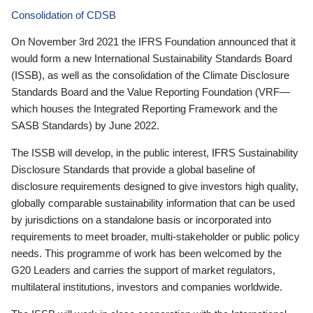
Consolidation of CDSB
On November 3rd 2021 the IFRS Foundation announced that it
would form a new International Sustainability Standards Board
(ISSB), as well as the consolidation of the Climate Disclosure
Standards Board and the Value Reporting Foundation (VRF—
which houses the Integrated Reporting Framework and the
SASB Standards) by June 2022.
The ISSB will develop, in the public interest, IFRS Sustainability
Disclosure Standards that provide a global baseline of
disclosure requirements designed to give investors high quality,
globally comparable sustainability information that can be used
by jurisdictions on a standalone basis or incorporated into
requirements to meet broader, multi-stakeholder or public policy
needs. This programme of work has been welcomed by the
G20 Leaders and carries the support of market regulators,
multilateral institutions, investors and companies worldwide.