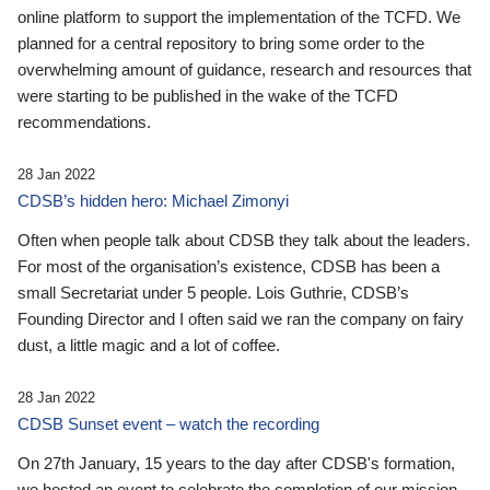
online platform to support the implementation of the TCFD. We
planned for a central repository to bring some order to the
overwhelming amount of guidance, research and resources that
were starting to be published in the wake of the TCFD
recommendations.
28 Jan 2022
CDSB’s hidden hero: Michael Zimonyi
Often when people talk about CDSB they talk about the leaders.
For most of the organisation’s existence, CDSB has been a
small Secretariat under 5 people. Lois Guthrie, CDSB’s
Founding Director and I often said we ran the company on fairy
dust, a little magic and a lot of coffee.
28 Jan 2022
CDSB Sunset event – watch the recording
On 27th January, 15 years to the day after CDSB's formation,
we hosted an event to celebrate the completion of our mission