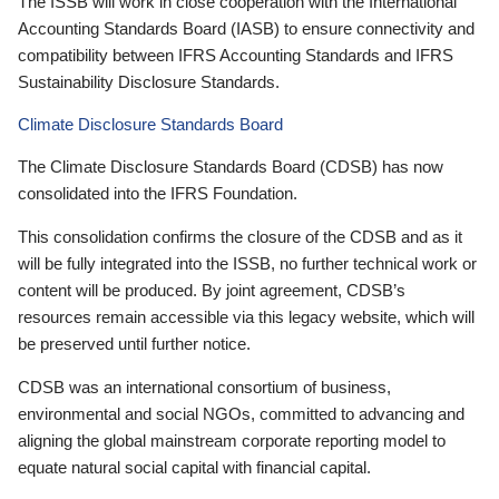
The ISSB will work in close cooperation with the International
Accounting Standards Board (IASB) to ensure connectivity and
compatibility between IFRS Accounting Standards and IFRS
Sustainability Disclosure Standards.
Climate Disclosure Standards Board
The Climate Disclosure Standards Board (CDSB) has now
consolidated into the IFRS Foundation.
This consolidation confirms the closure of the CDSB and as it
will be fully integrated into the ISSB, no further technical work or
content will be produced. By joint agreement, CDSB’s
resources remain accessible via this legacy website, which will
be preserved until further notice.
CDSB was an international consortium of business,
environmental and social NGOs, committed to advancing and
aligning the global mainstream corporate reporting model to
equate natural social capital with financial capital.