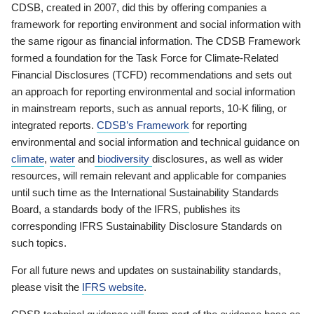
CDSB, created in 2007, did this by offering companies a
framework for reporting environment and social information with
the same rigour as financial information. The CDSB Framework
formed a foundation for the Task Force for Climate-Related
Financial Disclosures (TCFD) recommendations and sets out
an approach for reporting environmental and social information
in mainstream reports, such as annual reports, 10-K filing, or
integrated reports.
CDSB’s Framework
for reporting
environmental and social information and technical guidance on
climate
,
water
and
biodiversity
disclosures, as well as wider
resources, will remain relevant and applicable for companies
until such time as the International Sustainability Standards
Board, a standards body of the IFRS, publishes its
corresponding IFRS Sustainability Disclosure Standards on
such topics.
For all future news and updates on sustainability standards,
please visit the
IFRS website
.