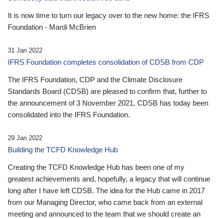
It is now time to turn our legacy over to the new home: the IFRS
Foundation - Mardi McBrien
31 Jan 2022
IFRS Foundation completes consolidation of CDSB from CDP
The IFRS Foundation, CDP and the Climate Disclosure
Standards Board (CDSB) are pleased to confirm that, further to
the announcement of 3 November 2021, CDSB has today been
consolidated into the IFRS Foundation.
29 Jan 2022
Building the TCFD Knowledge Hub
Creating the TCFD Knowledge Hub has been one of my
greatest achievements and, hopefully, a legacy that will continue
long after I have left CDSB. The idea for the Hub came in 2017
from our Managing Director, who came back from an external
meeting and announced to the team that we should create an