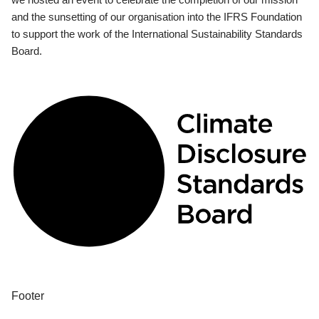
and the sunsetting of our organisation into the IFRS Foundation
to support the work of the International Sustainability Standards
Board.
Footer