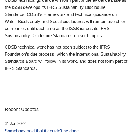
CDSB technical guidance will form part of the evidence base as
the ISSB develops its IFRS Sustainability Disclosure
Standards. CDSB’s Framework and technical guidance on
Water, Biodiversity and Social disclosures will remain useful for
companies until such time as the ISSB issues its IFRS
Sustainability Disclosure Standards on such topics.
CDSB technical work has not been subject to the IFRS
Foundation’s due process, which the International Sustainability
Standards Board will follow in its work, and does not form part of
IFRS Standards.
Recent Updates
31 Jan 2022
Somebody said that it couldn’t be done