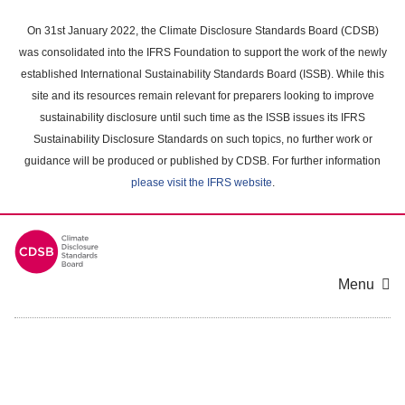
Skip
to
On 31st January 2022, the Climate Disclosure Standards Board (CDSB)
main
was consolidated into the IFRS Foundation to support the work of the newly
content
established International Sustainability Standards Board (ISSB). While this
area
site and its resources remain relevant for preparers looking to improve
sustainability disclosure until such time as the ISSB issues its IFRS
Sustainability Disclosure Standards on such topics, no further work or
guidance will be produced or published by CDSB. For further information
please visit the IFRS website
.
Menu