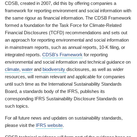
CDSB, created in 2007, did this by offering companies a
framework for reporting environment and social information with
the same rigour as financial information. The CDSB Framework
formed a foundation for the Task Force for Climate-Related
Financial Disclosures (TCFD) recommendations and sets out
an approach for reporting environmental and social information
in mainstream reports, such as annual reports, 10-K filing, or
integrated reports.
CDSB’s Framework
for reporting
environmental and social information and technical guidance on
climate
,
water
and
biodiversity
disclosures, as well as wider
resources, will remain relevant and applicable for companies
until such time as the International Sustainability Standards
Board, a standards body of the IFRS, publishes its
corresponding IFRS Sustainability Disclosure Standards on
such topics.
For all future news and updates on sustainability standards,
please visit the
IFRS website
.