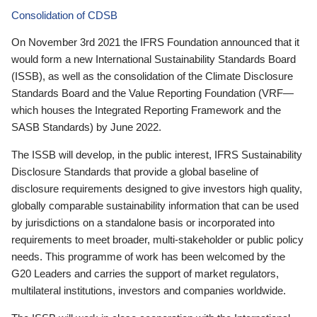
Consolidation of CDSB
On November 3rd 2021 the IFRS Foundation announced that it
would form a new International Sustainability Standards Board
(ISSB), as well as the consolidation of the Climate Disclosure
Standards Board and the Value Reporting Foundation (VRF—
which houses the Integrated Reporting Framework and the
SASB Standards) by June 2022.
The ISSB will develop, in the public interest, IFRS Sustainability
Disclosure Standards that provide a global baseline of
disclosure requirements designed to give investors high quality,
globally comparable sustainability information that can be used
by jurisdictions on a standalone basis or incorporated into
requirements to meet broader, multi-stakeholder or public policy
needs. This programme of work has been welcomed by the
G20 Leaders and carries the support of market regulators,
multilateral institutions, investors and companies worldwide.