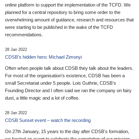
online platform to support the implementation of the TCFD. We
planned for a central repository to bring some order to the
overwhelming amount of guidance, research and resources that
were starting to be published in the wake of the TCFD
recommendations.
28 Jan 2022
CDSB’s hidden hero: Michael Zimonyi
Often when people talk about CDSB they talk about the leaders.
For most of the organisation’s existence, CDSB has been a
small Secretariat under 5 people. Lois Guthrie, CDSB’s
Founding Director and I often said we ran the company on fairy
dust, a little magic and a lot of coffee.
28 Jan 2022
CDSB Sunset event – watch the recording
On 27th January, 15 years to the day after CDSB's formation,
we hosted an event to celebrate the completion of our mission