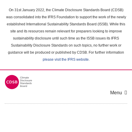
Skip
to
On 31st January 2022, the Climate Disclosure Standards Board (CDSB)
main
was consolidated into the IFRS Foundation to support the work of the newly
content
established International Sustainability Standards Board (ISSB). While this
area
site and its resources remain relevant for preparers looking to improve
sustainability disclosure until such time as the ISSB issues its IFRS
Sustainability Disclosure Standards on such topics, no further work or
guidance will be produced or published by CDSB. For further information
please visit the IFRS website
.
Menu