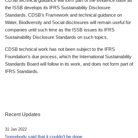
CDSB technical guidance will form part of the evidence base as
the ISSB develops its IFRS Sustainability Disclosure
Standards. CDSB’s Framework and technical guidance on
Water, Biodiversity and Social disclosures will remain useful for
companies until such time as the ISSB issues its IFRS
Sustainability Disclosure Standards on such topics.
CDSB technical work has not been subject to the IFRS
Foundation’s due process, which the International Sustainability
Standards Board will follow in its work, and does not form part of
IFRS Standards.
Recent Updates
31 Jan 2022
Somebody said that it couldn’t be done