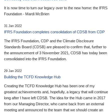
It is now time to turn our legacy over to the new home: the IFRS
Foundation - Mardi McBrien
31 Jan 2022
IFRS Foundation completes consolidation of CDSB from CDP
The IFRS Foundation, CDP and the Climate Disclosure
Standards Board (CDSB) are pleased to confirm that, further to
the announcement of 3 November 2021, CDSB has today been
consolidated into the IFRS Foundation.
29 Jan 2022
Building the TCFD Knowledge Hub
Creating the TCFD Knowledge Hub has been one of my
greatest achievements and, hopefully, a legacy that will continue
long after I have left CDSB. The idea for the Hub came in 2017
from our Managing Director, who came back from an external
meeting and announced to the team that we should create an