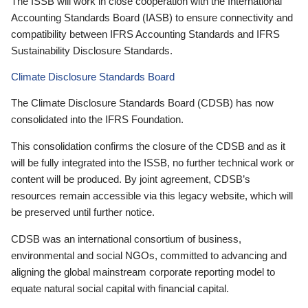
The ISSB will work in close cooperation with the International
Accounting Standards Board (IASB) to ensure connectivity and
compatibility between IFRS Accounting Standards and IFRS
Sustainability Disclosure Standards.
Climate Disclosure Standards Board
The Climate Disclosure Standards Board (CDSB) has now
consolidated into the IFRS Foundation.
This consolidation confirms the closure of the CDSB and as it
will be fully integrated into the ISSB, no further technical work or
content will be produced. By joint agreement, CDSB’s
resources remain accessible via this legacy website, which will
be preserved until further notice.
CDSB was an international consortium of business,
environmental and social NGOs, committed to advancing and
aligning the global mainstream corporate reporting model to
equate natural social capital with financial capital.