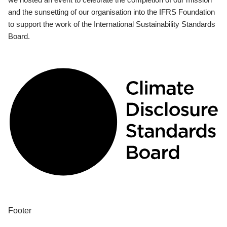
and the sunsetting of our organisation into the IFRS Foundation
to support the work of the International Sustainability Standards
Board.
Footer