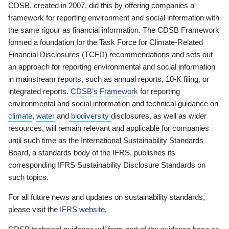
CDSB, created in 2007, did this by offering companies a
framework for reporting environment and social information with
the same rigour as financial information. The CDSB Framework
formed a foundation for the Task Force for Climate-Related
Financial Disclosures (TCFD) recommendations and sets out
an approach for reporting environmental and social information
in mainstream reports, such as annual reports, 10-K filing, or
integrated reports.
CDSB’s Framework
for reporting
environmental and social information and technical guidance on
climate
,
water
and
biodiversity
disclosures, as well as wider
resources, will remain relevant and applicable for companies
until such time as the International Sustainability Standards
Board, a standards body of the IFRS, publishes its
corresponding IFRS Sustainability Disclosure Standards on
such topics.
For all future news and updates on sustainability standards,
please visit the
IFRS website
.