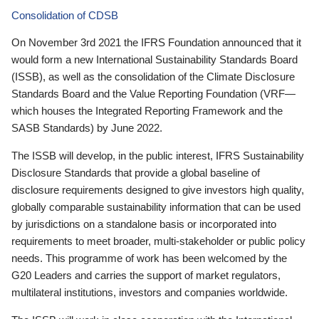
Consolidation of CDSB
On November 3rd 2021 the IFRS Foundation announced that it
would form a new International Sustainability Standards Board
(ISSB), as well as the consolidation of the Climate Disclosure
Standards Board and the Value Reporting Foundation (VRF—
which houses the Integrated Reporting Framework and the
SASB Standards) by June 2022.
The ISSB will develop, in the public interest, IFRS Sustainability
Disclosure Standards that provide a global baseline of
disclosure requirements designed to give investors high quality,
globally comparable sustainability information that can be used
by jurisdictions on a standalone basis or incorporated into
requirements to meet broader, multi-stakeholder or public policy
needs. This programme of work has been welcomed by the
G20 Leaders and carries the support of market regulators,
multilateral institutions, investors and companies worldwide.