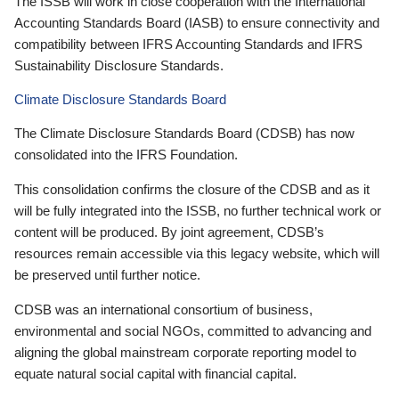
The ISSB will work in close cooperation with the International
Accounting Standards Board (IASB) to ensure connectivity and
compatibility between IFRS Accounting Standards and IFRS
Sustainability Disclosure Standards.
Climate Disclosure Standards Board
The Climate Disclosure Standards Board (CDSB) has now
consolidated into the IFRS Foundation.
This consolidation confirms the closure of the CDSB and as it
will be fully integrated into the ISSB, no further technical work or
content will be produced. By joint agreement, CDSB’s
resources remain accessible via this legacy website, which will
be preserved until further notice.
CDSB was an international consortium of business,
environmental and social NGOs, committed to advancing and
aligning the global mainstream corporate reporting model to
equate natural social capital with financial capital.