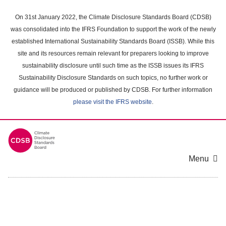
Skip
to
On 31st January 2022, the Climate Disclosure Standards Board (CDSB)
main
was consolidated into the IFRS Foundation to support the work of the newly
content
established International Sustainability Standards Board (ISSB). While this
area
site and its resources remain relevant for preparers looking to improve
sustainability disclosure until such time as the ISSB issues its IFRS
Sustainability Disclosure Standards on such topics, no further work or
guidance will be produced or published by CDSB. For further information
please visit the IFRS website
.
Menu