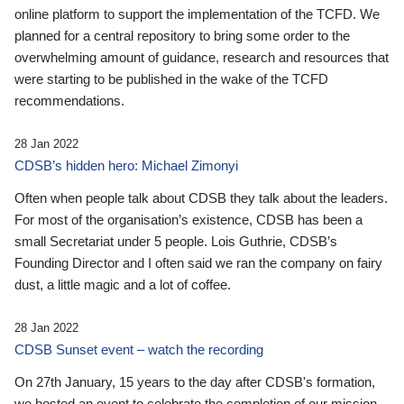
online platform to support the implementation of the TCFD. We
planned for a central repository to bring some order to the
overwhelming amount of guidance, research and resources that
were starting to be published in the wake of the TCFD
recommendations.
28 Jan 2022
CDSB’s hidden hero: Michael Zimonyi
Often when people talk about CDSB they talk about the leaders.
For most of the organisation’s existence, CDSB has been a
small Secretariat under 5 people. Lois Guthrie, CDSB’s
Founding Director and I often said we ran the company on fairy
dust, a little magic and a lot of coffee.
28 Jan 2022
CDSB Sunset event – watch the recording
On 27th January, 15 years to the day after CDSB's formation,
we hosted an event to celebrate the completion of our mission