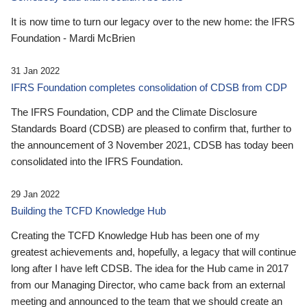
It is now time to turn our legacy over to the new home: the IFRS
Foundation - Mardi McBrien
31 Jan 2022
IFRS Foundation completes consolidation of CDSB from CDP
The IFRS Foundation, CDP and the Climate Disclosure
Standards Board (CDSB) are pleased to confirm that, further to
the announcement of 3 November 2021, CDSB has today been
consolidated into the IFRS Foundation.
29 Jan 2022
Building the TCFD Knowledge Hub
Creating the TCFD Knowledge Hub has been one of my
greatest achievements and, hopefully, a legacy that will continue
long after I have left CDSB. The idea for the Hub came in 2017
from our Managing Director, who came back from an external
meeting and announced to the team that we should create an