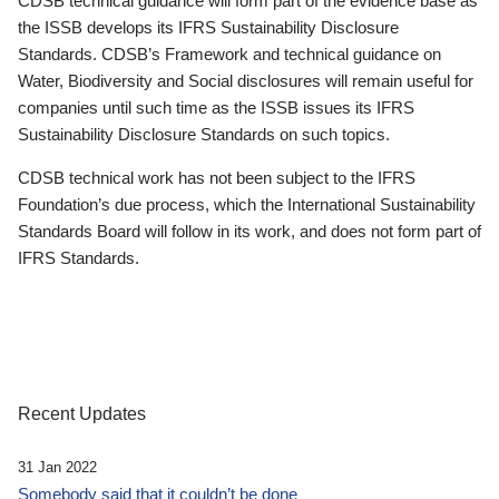
CDSB technical guidance will form part of the evidence base as
the ISSB develops its IFRS Sustainability Disclosure
Standards. CDSB’s Framework and technical guidance on
Water, Biodiversity and Social disclosures will remain useful for
companies until such time as the ISSB issues its IFRS
Sustainability Disclosure Standards on such topics.
CDSB technical work has not been subject to the IFRS
Foundation’s due process, which the International Sustainability
Standards Board will follow in its work, and does not form part of
IFRS Standards.
Recent Updates
31 Jan 2022
Somebody said that it couldn’t be done