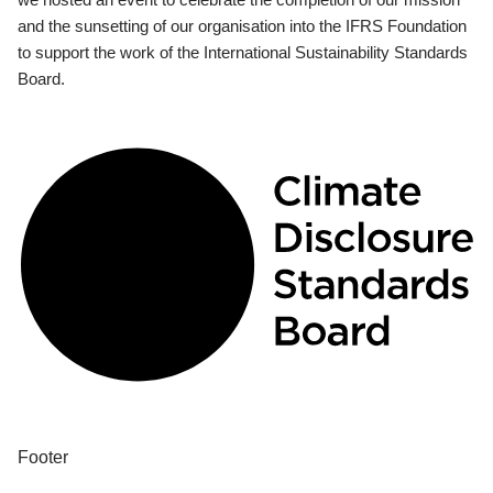
and the sunsetting of our organisation into the IFRS Foundation
to support the work of the International Sustainability Standards
Board.
Footer