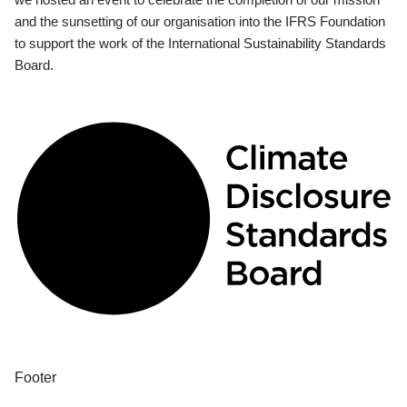
and the sunsetting of our organisation into the IFRS Foundation
to support the work of the International Sustainability Standards
Board.
Footer