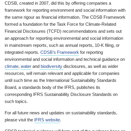
CDSB, created in 2007, did this by offering companies a
framework for reporting environment and social information with
the same rigour as financial information. The CDSB Framework
formed a foundation for the Task Force for Climate-Related
Financial Disclosures (TCFD) recommendations and sets out
an approach for reporting environmental and social information
in mainstream reports, such as annual reports, 10-K filing, or
integrated reports.
CDSB’s Framework
for reporting
environmental and social information and technical guidance on
climate
,
water
and
biodiversity
disclosures, as well as wider
resources, will remain relevant and applicable for companies
until such time as the International Sustainability Standards
Board, a standards body of the IFRS, publishes its
corresponding IFRS Sustainability Disclosure Standards on
such topics.
For all future news and updates on sustainability standards,
please visit the
IFRS website
.