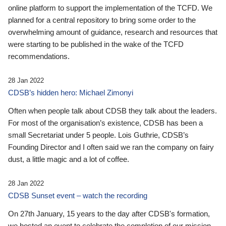
online platform to support the implementation of the TCFD. We
planned for a central repository to bring some order to the
overwhelming amount of guidance, research and resources that
were starting to be published in the wake of the TCFD
recommendations.
28 Jan 2022
CDSB’s hidden hero: Michael Zimonyi
Often when people talk about CDSB they talk about the leaders.
For most of the organisation’s existence, CDSB has been a
small Secretariat under 5 people. Lois Guthrie, CDSB’s
Founding Director and I often said we ran the company on fairy
dust, a little magic and a lot of coffee.
28 Jan 2022
CDSB Sunset event – watch the recording
On 27th January, 15 years to the day after CDSB's formation,
we hosted an event to celebrate the completion of our mission