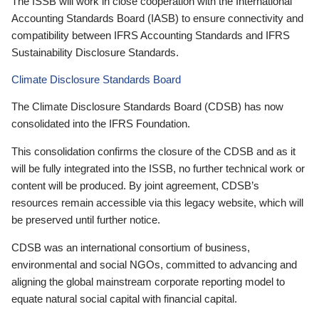
The ISSB will work in close cooperation with the International
Accounting Standards Board (IASB) to ensure connectivity and
compatibility between IFRS Accounting Standards and IFRS
Sustainability Disclosure Standards.
Climate Disclosure Standards Board
The Climate Disclosure Standards Board (CDSB) has now
consolidated into the IFRS Foundation.
This consolidation confirms the closure of the CDSB and as it
will be fully integrated into the ISSB, no further technical work or
content will be produced. By joint agreement, CDSB’s
resources remain accessible via this legacy website, which will
be preserved until further notice.
CDSB was an international consortium of business,
environmental and social NGOs, committed to advancing and
aligning the global mainstream corporate reporting model to
equate natural social capital with financial capital.