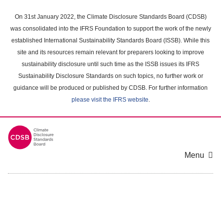
Skip
to
On 31st January 2022, the Climate Disclosure Standards Board (CDSB)
main
was consolidated into the IFRS Foundation to support the work of the newly
content
established International Sustainability Standards Board (ISSB). While this
area
site and its resources remain relevant for preparers looking to improve
sustainability disclosure until such time as the ISSB issues its IFRS
Sustainability Disclosure Standards on such topics, no further work or
guidance will be produced or published by CDSB. For further information
please visit the IFRS website
.
Menu