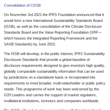
Consolidation of CDSB
On November 3rd 2021 the IFRS Foundation announced that it
would form a new International Sustainability Standards Board
(ISSB), as well as the consolidation of the Climate Disclosure
Standards Board and the Value Reporting Foundation (VRF—
which houses the Integrated Reporting Framework and the
SASB Standards) by June 2022.
The ISSB will develop, in the public interest, IFRS Sustainability
Disclosure Standards that provide a global baseline of
disclosure requirements designed to give investors high quality,
globally comparable sustainability information that can be used
by jurisdictions on a standalone basis or incorporated into
requirements to meet broader, multi-stakeholder or public policy
needs. This programme of work has been welcomed by the
G20 Leaders and carries the support of market regulators,
multilateral institutions, investors and companies worldwide.