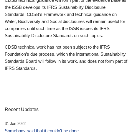
CDSB technical guidance will form part of the evidence base as
the ISSB develops its IFRS Sustainability Disclosure
Standards. CDSB’s Framework and technical guidance on
Water, Biodiversity and Social disclosures will remain useful for
companies until such time as the ISSB issues its IFRS
Sustainability Disclosure Standards on such topics.
CDSB technical work has not been subject to the IFRS
Foundation’s due process, which the International Sustainability
Standards Board will follow in its work, and does not form part of
IFRS Standards.
Recent Updates
31 Jan 2022
Somebody said that it couldn’t be done