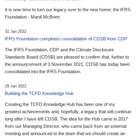
It is now time to turn our legacy over to the new home: the IFRS
Foundation - Mardi McBrien
31 Jan 2022
IFRS Foundation completes consolidation of CDSB from CDP
The IFRS Foundation, CDP and the Climate Disclosure
Standards Board (CDSB) are pleased to confirm that, further to
the announcement of 3 November 2021, CDSB has today been
consolidated into the IFRS Foundation.
29 Jan 2022
Building the TCFD Knowledge Hub
Creating the TCFD Knowledge Hub has been one of my
greatest achievements and, hopefully, a legacy that will continue
long after I have left CDSB. The idea for the Hub came in 2017
from our Managing Director, who came back from an external
meeting and announced to the team that we should create an