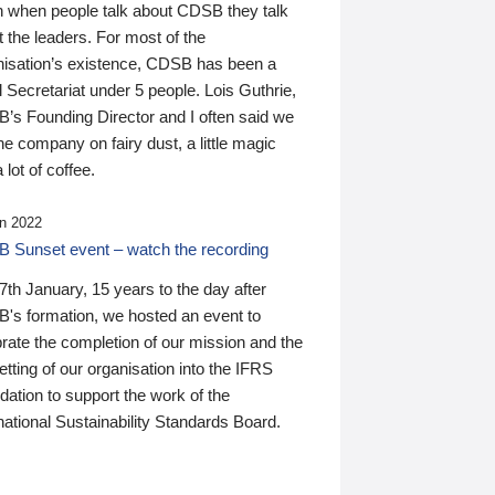
n when people talk about CDSB they talk
 the leaders. For most of the
nisation’s existence, CDSB has been a
 Secretariat under 5 people. Lois Guthrie,
’s Founding Director and I often said we
he company on fairy dust, a little magic
 lot of coffee.
n 2022
 Sunset event – watch the recording
th January, 15 years to the day after
's formation, we hosted an event to
rate the completion of our mission and the
tting of our organisation into the IFRS
ation to support the work of the
national Sustainability Standards Board.