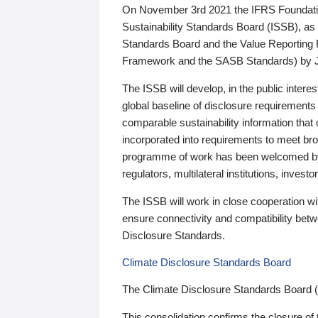
On November 3rd 2021 the IFRS Foundation
Sustainability Standards Board (ISSB), as 
Standards Board and the Value Reporting
Framework and the SASB Standards) by 
The ISSB will develop, in the public intere
global baseline of disclosure requirements 
comparable sustainability information that
incorporated into requirements to meet bro
programme of work has been welcomed by 
regulators, multilateral institutions, inve
The ISSB will work in close cooperation wi
ensure connectivity and compatibility be
Disclosure Standards.
Climate Disclosure Standards Board
The Climate Disclosure Standards Board 
This consolidation confirms the closure of 