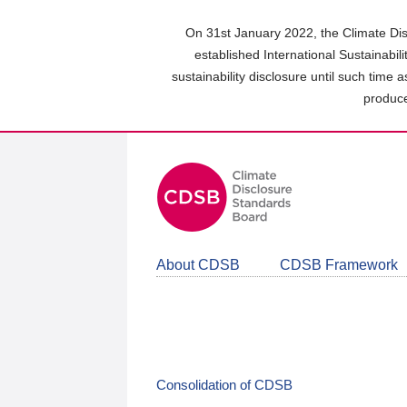
Skip
to
On 31st January 2022, the Climate Dis
main
established International Sustainabil
content
sustainability disclosure until such time 
area
produce
About CDSB
CDSB Framework
Consolidation of CDSB