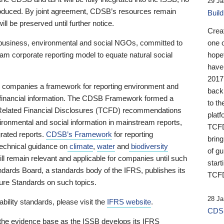
29 Ja
 produced. By joint agreement, CDSB’s resources remain
Buil
ll be preserved until further notice.
Crea
business, environmental and social NGOs, committed to
one 
am corporate reporting model to equate natural social
hopef
have
2017
ng companies a framework for reporting environment and
back
s financial information. The CDSB Framework formed a
to th
e-Related Financial Disclosures (TCFD) recommendations
platf
ironmental and social information in mainstream reports,
TCFD.
grated reports.
CDSB’s Framework
for reporting
brin
technical guidance on
climate
,
water
and
biodiversity
of g
ill remain relevant and applicable for companies until such
start
andards Board, a standards body of the IFRS, publishes its
TCFD
sure Standards on such topics.
28 Ja
bility standards, please visit the
IFRS website
.
CDSB
 the evidence base as the ISSB develops its IFRS