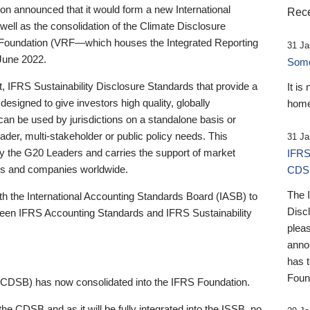
 announced that it would form a new International
Rece
well as the consolidation of the Climate Disclosure
 Foundation (VRF—which houses the Integrated Reporting
31 Ja
June 2022.
Someb
st, IFRS Sustainability Disclosure Standards that provide a
It is
designed to give investors high quality, globally
home
 can be used by jurisdictions on a standalone basis or
ader, multi-stakeholder or public policy needs. This
31 Ja
the G20 Leaders and carries the support of market
IFRS
stors and companies worldwide.
CDS
The 
th the International Accounting Standards Board (IASB) to
Disc
tween IFRS Accounting Standards and IFRS Sustainability
pleas
anno
has 
Foun
(CDSB) has now consolidated into the IFRS Foundation.
the CDSB and as it will be fully integrated into the ISSB, no