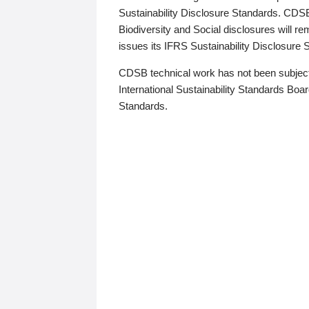
Sustainability Disclosure Standards. CDS
Biodiversity and Social disclosures will r
issues its IFRS Sustainability Disclosure
CDSB technical work has not been subject
International Sustainability Standards Board
Standards.