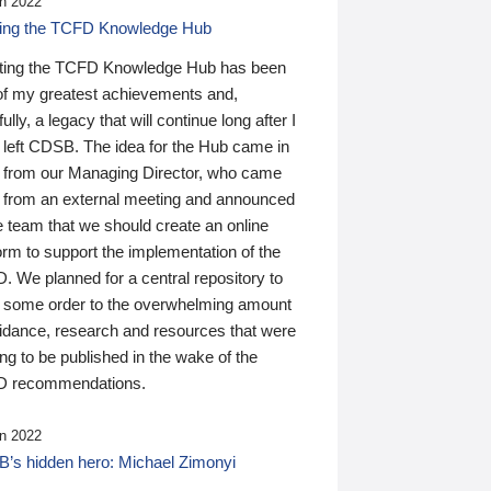
n 2022
ding the TCFD Knowledge Hub
ting the TCFD Knowledge Hub has been
of my greatest achievements and,
ully, a legacy that will continue long after I
 left CDSB. The idea for the Hub came in
 from our Managing Director, who came
 from an external meeting and announced
e team that we should create an online
orm to support the implementation of the
 We planned for a central repository to
g some order to the overwhelming amount
uidance, research and resources that were
ing to be published in the wake of the
 recommendations.
n 2022
’s hidden hero: Michael Zimonyi