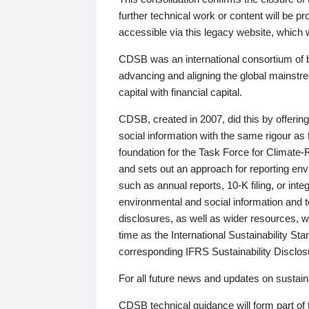
further technical work or content will be
accessible via this legacy website, which wi
CDSB was an international consortium of 
advancing and aligning the global mainstre
capital with financial capital.
CDSB, created in 2007, did this by offeri
social information with the same rigour a
foundation for the Task Force for Climat
and sets out an approach for reporting env
such as annual reports, 10-K filing, or inte
environmental and social information and 
disclosures, as well as wider resources, w
time as the International Sustainability St
corresponding IFRS Sustainability Disclo
For all future news and updates on sustaina
CDSB technical guidance will form part of