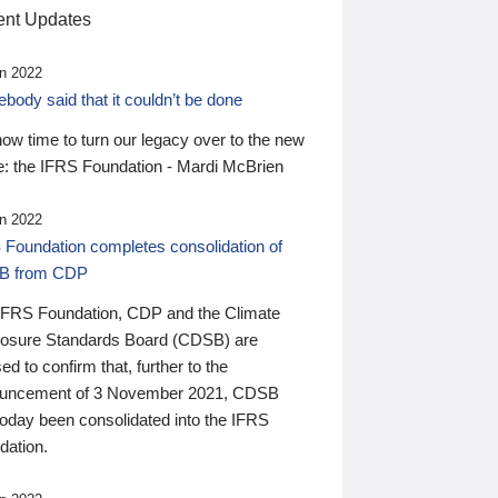
nt Updates
n 2022
ody said that it couldn’t be done
 now time to turn our legacy over to the new
: the IFRS Foundation - Mardi McBrien
n 2022
 Foundation completes consolidation of
B from CDP
IFRS Foundation, CDP and the Climate
losure Standards Board (CDSB) are
ed to confirm that, further to the
uncement of 3 November 2021, CDSB
today been consolidated into the IFRS
dation.