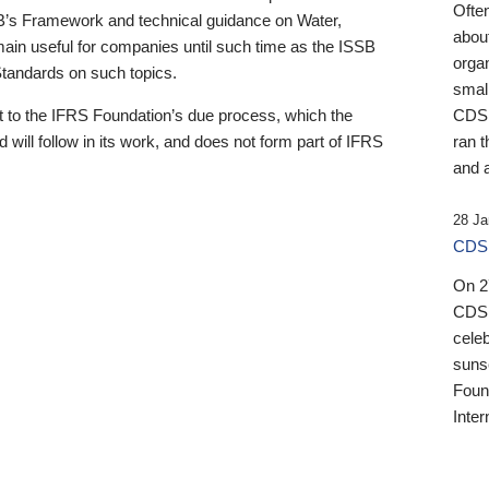
Ofte
B’s Framework and technical guidance on Water,
about
emain useful for companies until such time as the ISSB
orga
 Standards on such topics.
small
 to the IFRS Foundation’s due process, which the
CDSB
 will follow in its work, and does not form part of IFRS
ran t
and a
28 Ja
CDSB
On 27
CDSB
celeb
sunse
Found
Inter