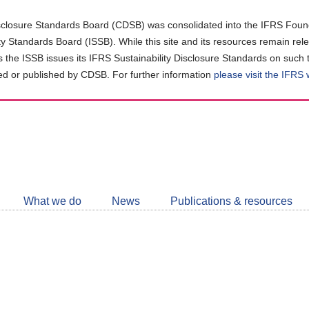
closure Standards Board (CDSB) was consolidated into the IFRS Found
ity Standards Board (ISSB). While this site and its resources remain rel
as the ISSB issues its IFRS Sustainability Disclosure Standards on such 
d or published by CDSB. For further information
please visit the IFRS
Follow
CDSB
What we do
News
Publications & resources