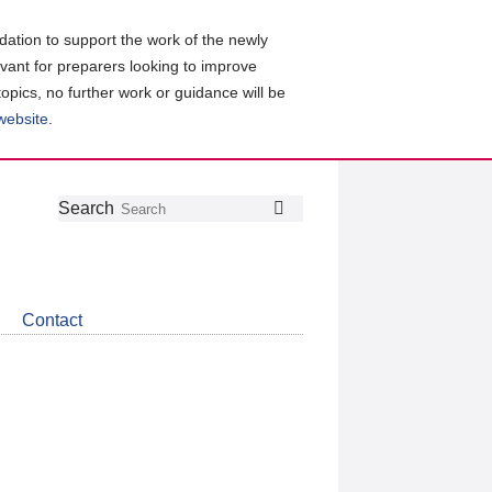
ation to support the work of the newly
evant for preparers looking to improve
topics, no further work or guidance will be
 website
.
Follow
Join
Get
Search
Search
us
our
the
on
group
latest
Twitter
on
news
LinkedIn
about
Contact
CDSB