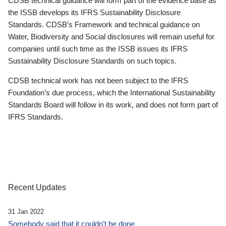
CDSB technical guidance will form part of the evidence base as
the ISSB develops its IFRS Sustainability Disclosure
Standards. CDSB’s Framework and technical guidance on
Water, Biodiversity and Social disclosures will remain useful for
companies until such time as the ISSB issues its IFRS
Sustainability Disclosure Standards on such topics.
CDSB technical work has not been subject to the IFRS
Foundation’s due process, which the International Sustainability
Standards Board will follow in its work, and does not form part of
IFRS Standards.
Recent Updates
31 Jan 2022
Somebody said that it couldn’t be done