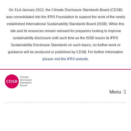
Skip
to
On 31st January 2022, the Climate Disclosure Standards Board (CDSB)
main
was consolidated into the IFRS Foundation to support the work of the newly
content
established International Sustainability Standards Board (ISSB). While this
area
site and its resources remain relevant for preparers looking to improve
sustainability disclosure until such time as the ISSB issues its IFRS
Sustainability Disclosure Standards on such topics, no further work or
guidance will be produced or published by CDSB. For further information
please visit the IFRS website
.
Menu