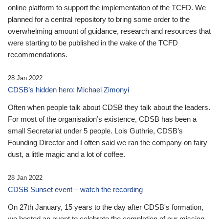
online platform to support the implementation of the TCFD. We
planned for a central repository to bring some order to the
overwhelming amount of guidance, research and resources that
were starting to be published in the wake of the TCFD
recommendations.
28 Jan 2022
CDSB’s hidden hero: Michael Zimonyi
Often when people talk about CDSB they talk about the leaders.
For most of the organisation’s existence, CDSB has been a
small Secretariat under 5 people. Lois Guthrie, CDSB’s
Founding Director and I often said we ran the company on fairy
dust, a little magic and a lot of coffee.
28 Jan 2022
CDSB Sunset event – watch the recording
On 27th January, 15 years to the day after CDSB's formation,
we hosted an event to celebrate the completion of our mission