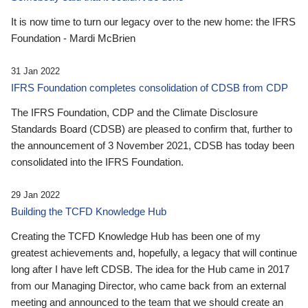
It is now time to turn our legacy over to the new home: the IFRS
Foundation - Mardi McBrien
31 Jan 2022
IFRS Foundation completes consolidation of CDSB from CDP
The IFRS Foundation, CDP and the Climate Disclosure
Standards Board (CDSB) are pleased to confirm that, further to
the announcement of 3 November 2021, CDSB has today been
consolidated into the IFRS Foundation.
29 Jan 2022
Building the TCFD Knowledge Hub
Creating the TCFD Knowledge Hub has been one of my
greatest achievements and, hopefully, a legacy that will continue
long after I have left CDSB. The idea for the Hub came in 2017
from our Managing Director, who came back from an external
meeting and announced to the team that we should create an