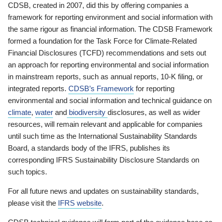
CDSB, created in 2007, did this by offering companies a
framework for reporting environment and social information with
the same rigour as financial information. The CDSB Framework
formed a foundation for the Task Force for Climate-Related
Financial Disclosures (TCFD) recommendations and sets out
an approach for reporting environmental and social information
in mainstream reports, such as annual reports, 10-K filing, or
integrated reports.
CDSB’s Framework
for reporting
environmental and social information and technical guidance on
climate
,
water
and
biodiversity
disclosures, as well as wider
resources, will remain relevant and applicable for companies
until such time as the International Sustainability Standards
Board, a standards body of the IFRS, publishes its
corresponding IFRS Sustainability Disclosure Standards on
such topics.
For all future news and updates on sustainability standards,
please visit the
IFRS website
.