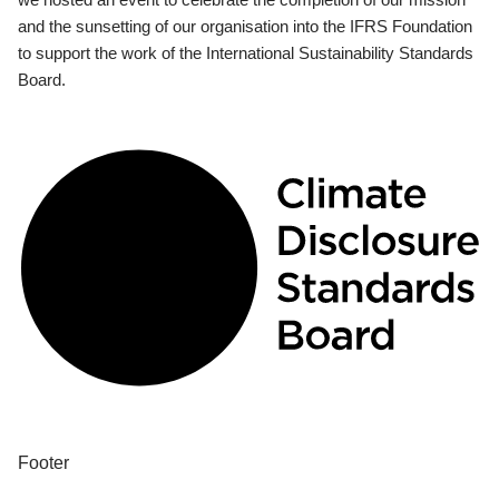
and the sunsetting of our organisation into the IFRS Foundation
to support the work of the International Sustainability Standards
Board.
Footer