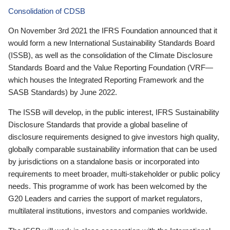
Consolidation of CDSB
On November 3rd 2021 the IFRS Foundation announced that it
would form a new International Sustainability Standards Board
(ISSB), as well as the consolidation of the Climate Disclosure
Standards Board and the Value Reporting Foundation (VRF—
which houses the Integrated Reporting Framework and the
SASB Standards) by June 2022.
The ISSB will develop, in the public interest, IFRS Sustainability
Disclosure Standards that provide a global baseline of
disclosure requirements designed to give investors high quality,
globally comparable sustainability information that can be used
by jurisdictions on a standalone basis or incorporated into
requirements to meet broader, multi-stakeholder or public policy
needs. This programme of work has been welcomed by the
G20 Leaders and carries the support of market regulators,
multilateral institutions, investors and companies worldwide.