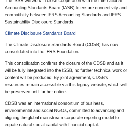
The ISSB will work in close cooperation with the International
Accounting Standards Board (IASB) to ensure connectivity and
compatibility between IFRS Accounting Standards and IFRS
Sustainability Disclosure Standards.
Climate Disclosure Standards Board
The Climate Disclosure Standards Board (CDSB) has now
consolidated into the IFRS Foundation.
This consolidation confirms the closure of the CDSB and as it
will be fully integrated into the ISSB, no further technical work or
content will be produced. By joint agreement, CDSB’s
resources remain accessible via this legacy website, which will
be preserved until further notice.
CDSB was an international consortium of business,
environmental and social NGOs, committed to advancing and
aligning the global mainstream corporate reporting model to
equate natural social capital with financial capital.