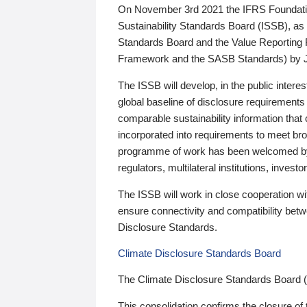
On November 3rd 2021 the IFRS Foundation
Sustainability Standards Board (ISSB), as 
Standards Board and the Value Reporting
Framework and the SASB Standards) by 
The ISSB will develop, in the public intere
global baseline of disclosure requirements 
comparable sustainability information that
incorporated into requirements to meet bro
programme of work has been welcomed by 
regulators, multilateral institutions, inve
The ISSB will work in close cooperation wi
ensure connectivity and compatibility be
Disclosure Standards.
Climate Disclosure Standards Board
The Climate Disclosure Standards Board 
This consolidation confirms the closure of 