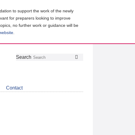
ation to support the work of the newly
evant for preparers looking to improve
topics, no further work or guidance will be
 website
.
Follow
Join
Get
Search
Search
us
our
the
on
group
latest
Twitter
on
news
LinkedIn
about
Contact
CDSB