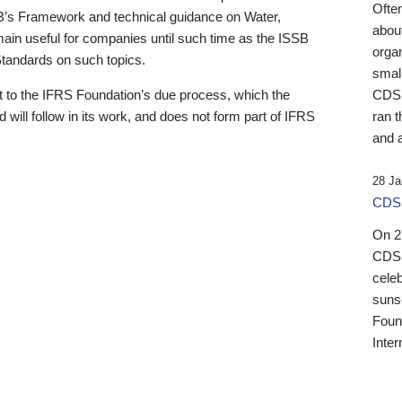
Ofte
B’s Framework and technical guidance on Water,
about
emain useful for companies until such time as the ISSB
orga
 Standards on such topics.
small
 to the IFRS Foundation’s due process, which the
CDSB
 will follow in its work, and does not form part of IFRS
ran t
and a
28 Ja
CDSB
On 27
CDSB
celeb
sunse
Found
Inter