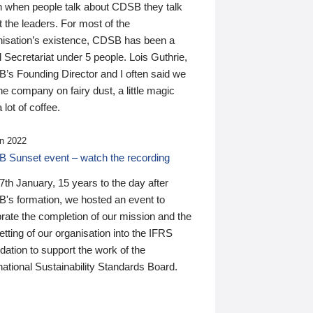
n when people talk about CDSB they talk
 the leaders. For most of the
nisation’s existence, CDSB has been a
 Secretariat under 5 people. Lois Guthrie,
’s Founding Director and I often said we
he company on fairy dust, a little magic
 lot of coffee.
n 2022
 Sunset event – watch the recording
th January, 15 years to the day after
's formation, we hosted an event to
rate the completion of our mission and the
tting of our organisation into the IFRS
ation to support the work of the
national Sustainability Standards Board.