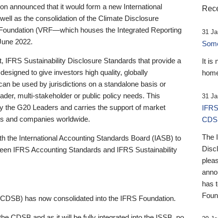
 announced that it would form a new International
Rece
well as the consolidation of the Climate Disclosure
 Foundation (VRF—which houses the Integrated Reporting
31 Ja
June 2022.
Someb
st, IFRS Sustainability Disclosure Standards that provide a
It is
designed to give investors high quality, globally
home
 can be used by jurisdictions on a standalone basis or
ader, multi-stakeholder or public policy needs. This
31 Ja
the G20 Leaders and carries the support of market
IFRS
stors and companies worldwide.
CDS
The 
th the International Accounting Standards Board (IASB) to
Disc
tween IFRS Accounting Standards and IFRS Sustainability
pleas
anno
has 
Foun
(CDSB) has now consolidated into the IFRS Foundation.
the CDSB and as it will be fully integrated into the ISSB, no