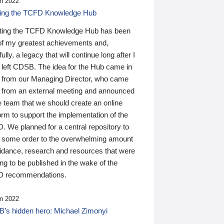
n 2022
ding the TCFD Knowledge Hub
ting the TCFD Knowledge Hub has been
of my greatest achievements and,
ully, a legacy that will continue long after I
 left CDSB. The idea for the Hub came in
 from our Managing Director, who came
 from an external meeting and announced
e team that we should create an online
orm to support the implementation of the
 We planned for a central repository to
g some order to the overwhelming amount
uidance, research and resources that were
ing to be published in the wake of the
 recommendations.
n 2022
’s hidden hero: Michael Zimonyi