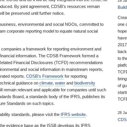
29 Ja
 produced. By joint agreement, CDSB’s resources remain
Buil
ll be preserved until further notice.
Crea
business, environmental and social NGOs, committed to
one 
am corporate reporting model to equate natural social
hopef
have
2017
ng companies a framework for reporting environment and
back
s financial information. The CDSB Framework formed a
to th
e-Related Financial Disclosures (TCFD) recommendations
platf
ironmental and social information in mainstream reports,
TCFD.
grated reports.
CDSB’s Framework
for reporting
brin
technical guidance on
climate
,
water
and
biodiversity
of g
ill remain relevant and applicable for companies until such
start
andards Board, a standards body of the IFRS, publishes its
TCFD
sure Standards on such topics.
28 Ja
bility standards, please visit the
IFRS website
.
CDSB
 the evidence base as the ISSB develops its IFRS