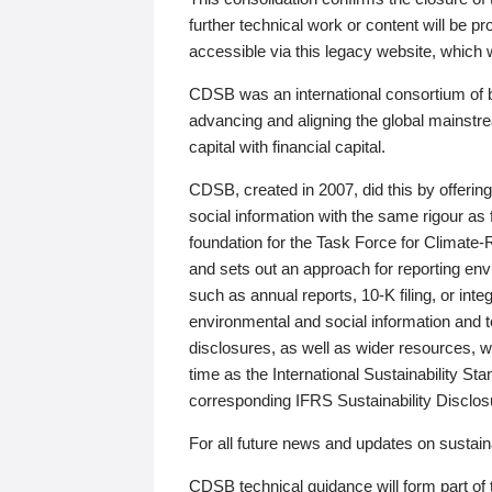
further technical work or content will be
accessible via this legacy website, which wi
CDSB was an international consortium of 
advancing and aligning the global mainstre
capital with financial capital.
CDSB, created in 2007, did this by offeri
social information with the same rigour a
foundation for the Task Force for Climat
and sets out an approach for reporting env
such as annual reports, 10-K filing, or inte
environmental and social information and 
disclosures, as well as wider resources, w
time as the International Sustainability St
corresponding IFRS Sustainability Disclo
For all future news and updates on sustaina
CDSB technical guidance will form part of