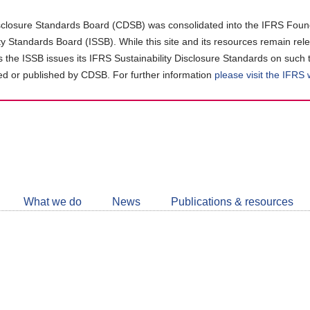
closure Standards Board (CDSB) was consolidated into the IFRS Found
ity Standards Board (ISSB). While this site and its resources remain rel
as the ISSB issues its IFRS Sustainability Disclosure Standards on such 
d or published by CDSB. For further information
please visit the IFRS
Follow
CDSB
What we do
News
Publications & resources