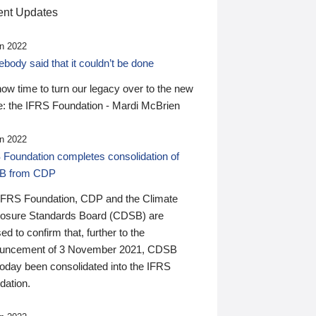
nt Updates
n 2022
ody said that it couldn’t be done
 now time to turn our legacy over to the new
: the IFRS Foundation - Mardi McBrien
n 2022
 Foundation completes consolidation of
B from CDP
IFRS Foundation, CDP and the Climate
losure Standards Board (CDSB) are
ed to confirm that, further to the
uncement of 3 November 2021, CDSB
today been consolidated into the IFRS
dation.