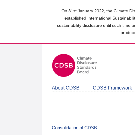
Skip
to
On 31st January 2022, the Climate Dis
main
established International Sustainabil
content
sustainability disclosure until such time 
area
produce
About CDSB
CDSB Framework
Consolidation of CDSB