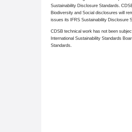
Sustainability Disclosure Standards. CDS
Biodiversity and Social disclosures will r
issues its IFRS Sustainability Disclosure
CDSB technical work has not been subject
International Sustainability Standards Board
Standards.