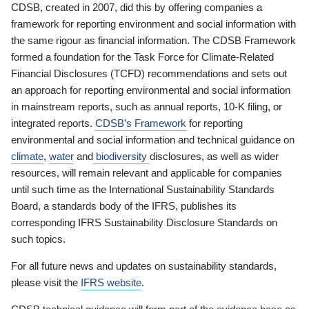
CDSB, created in 2007, did this by offering companies a
framework for reporting environment and social information with
the same rigour as financial information. The CDSB Framework
formed a foundation for the Task Force for Climate-Related
Financial Disclosures (TCFD) recommendations and sets out
an approach for reporting environmental and social information
in mainstream reports, such as annual reports, 10-K filing, or
integrated reports.
CDSB’s Framework
for reporting
environmental and social information and technical guidance on
climate
,
water
and
biodiversity
disclosures, as well as wider
resources, will remain relevant and applicable for companies
until such time as the International Sustainability Standards
Board, a standards body of the IFRS, publishes its
corresponding IFRS Sustainability Disclosure Standards on
such topics.
For all future news and updates on sustainability standards,
please visit the
IFRS website
.