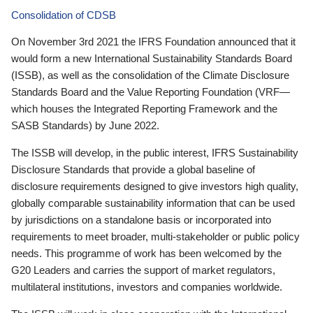
Consolidation of CDSB
On November 3rd 2021 the IFRS Foundation announced that it
would form a new International Sustainability Standards Board
(ISSB), as well as the consolidation of the Climate Disclosure
Standards Board and the Value Reporting Foundation (VRF—
which houses the Integrated Reporting Framework and the
SASB Standards) by June 2022.
The ISSB will develop, in the public interest, IFRS Sustainability
Disclosure Standards that provide a global baseline of
disclosure requirements designed to give investors high quality,
globally comparable sustainability information that can be used
by jurisdictions on a standalone basis or incorporated into
requirements to meet broader, multi-stakeholder or public policy
needs. This programme of work has been welcomed by the
G20 Leaders and carries the support of market regulators,
multilateral institutions, investors and companies worldwide.