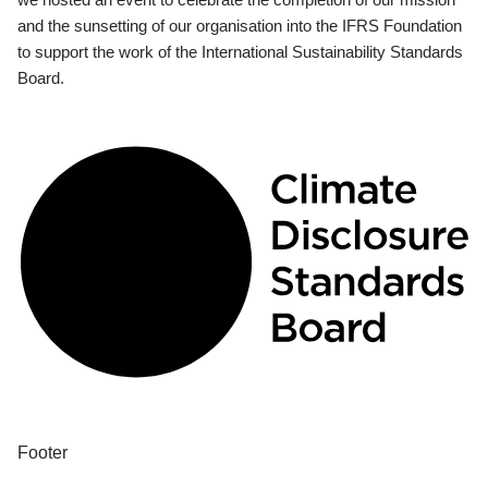
and the sunsetting of our organisation into the IFRS Foundation
to support the work of the International Sustainability Standards
Board.
Footer