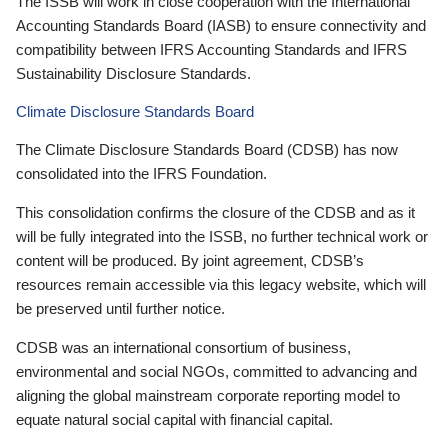
The ISSB will work in close cooperation with the International
Accounting Standards Board (IASB) to ensure connectivity and
compatibility between IFRS Accounting Standards and IFRS
Sustainability Disclosure Standards.
Climate Disclosure Standards Board
The Climate Disclosure Standards Board (CDSB) has now
consolidated into the IFRS Foundation.
This consolidation confirms the closure of the CDSB and as it
will be fully integrated into the ISSB, no further technical work or
content will be produced. By joint agreement, CDSB’s
resources remain accessible via this legacy website, which will
be preserved until further notice.
CDSB was an international consortium of business,
environmental and social NGOs, committed to advancing and
aligning the global mainstream corporate reporting model to
equate natural social capital with financial capital.