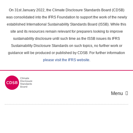
Skip
to
On 31st January 2022, the Climate Disclosure Standards Board (CDSB)
main
was consolidated into the IFRS Foundation to support the work of the newly
content
established International Sustainability Standards Board (ISSB). While this
area
site and its resources remain relevant for preparers looking to improve
sustainability disclosure until such time as the ISSB issues its IFRS
Sustainability Disclosure Standards on such topics, no further work or
guidance will be produced or published by CDSB. For further information
please visit the IFRS website
.
Menu