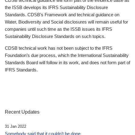
CDSB technical guidance will form part of the evidence base as
the ISSB develops its IFRS Sustainability Disclosure
Standards. CDSB’s Framework and technical guidance on
Water, Biodiversity and Social disclosures will remain useful for
companies until such time as the ISSB issues its IFRS
Sustainability Disclosure Standards on such topics.
CDSB technical work has not been subject to the IFRS
Foundation’s due process, which the International Sustainability
Standards Board will follow in its work, and does not form part of
IFRS Standards.
Recent Updates
31 Jan 2022
Somebody said that it couldn’t be done