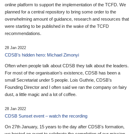
online platform to support the implementation of the TCFD. We
planned for a central repository to bring some order to the
overwhelming amount of guidance, research and resources that
were starting to be published in the wake of the TCFD
recommendations.
28 Jan 2022
CDSB’s hidden hero: Michael Zimonyi
Often when people talk about CDSB they talk about the leaders.
For most of the organisation’s existence, CDSB has been a
small Secretariat under 5 people. Lois Guthrie, CDSB’s
Founding Director and I often said we ran the company on fairy
dust, a little magic and a lot of coffee.
28 Jan 2022
CDSB Sunset event – watch the recording
On 27th January, 15 years to the day after CDSB's formation,
we hosted an event to celebrate the completion of our mission