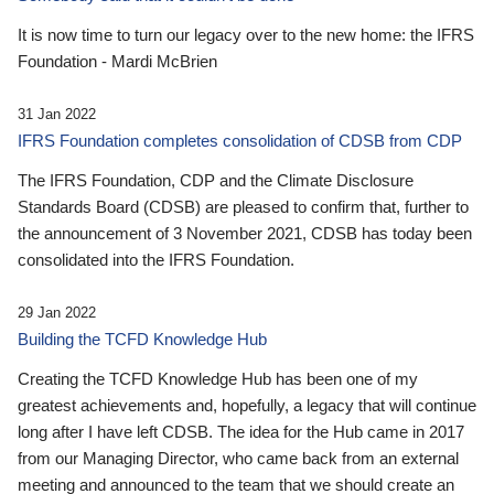
It is now time to turn our legacy over to the new home: the IFRS
Foundation - Mardi McBrien
31 Jan 2022
IFRS Foundation completes consolidation of CDSB from CDP
The IFRS Foundation, CDP and the Climate Disclosure
Standards Board (CDSB) are pleased to confirm that, further to
the announcement of 3 November 2021, CDSB has today been
consolidated into the IFRS Foundation.
29 Jan 2022
Building the TCFD Knowledge Hub
Creating the TCFD Knowledge Hub has been one of my
greatest achievements and, hopefully, a legacy that will continue
long after I have left CDSB. The idea for the Hub came in 2017
from our Managing Director, who came back from an external
meeting and announced to the team that we should create an