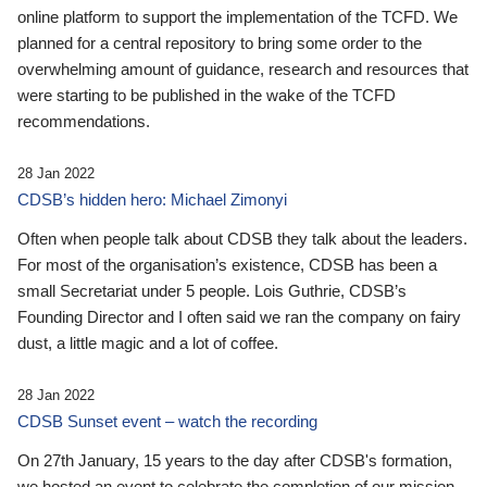
online platform to support the implementation of the TCFD. We
planned for a central repository to bring some order to the
overwhelming amount of guidance, research and resources that
were starting to be published in the wake of the TCFD
recommendations.
28 Jan 2022
CDSB’s hidden hero: Michael Zimonyi
Often when people talk about CDSB they talk about the leaders.
For most of the organisation’s existence, CDSB has been a
small Secretariat under 5 people. Lois Guthrie, CDSB’s
Founding Director and I often said we ran the company on fairy
dust, a little magic and a lot of coffee.
28 Jan 2022
CDSB Sunset event – watch the recording
On 27th January, 15 years to the day after CDSB's formation,
we hosted an event to celebrate the completion of our mission