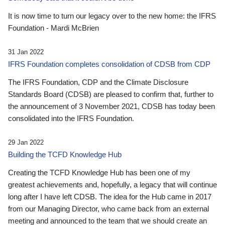
It is now time to turn our legacy over to the new home: the IFRS
Foundation - Mardi McBrien
31 Jan 2022
IFRS Foundation completes consolidation of CDSB from CDP
The IFRS Foundation, CDP and the Climate Disclosure
Standards Board (CDSB) are pleased to confirm that, further to
the announcement of 3 November 2021, CDSB has today been
consolidated into the IFRS Foundation.
29 Jan 2022
Building the TCFD Knowledge Hub
Creating the TCFD Knowledge Hub has been one of my
greatest achievements and, hopefully, a legacy that will continue
long after I have left CDSB. The idea for the Hub came in 2017
from our Managing Director, who came back from an external
meeting and announced to the team that we should create an