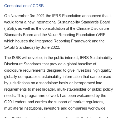
Consolidation of CDSB
On November 3rd 2021 the IFRS Foundation announced that it
would form a new International Sustainability Standards Board
(ISSB), as well as the consolidation of the Climate Disclosure
Standards Board and the Value Reporting Foundation (VRF—
which houses the Integrated Reporting Framework and the
SASB Standards) by June 2022.
The ISSB will develop, in the public interest, IFRS Sustainability
Disclosure Standards that provide a global baseline of
disclosure requirements designed to give investors high quality,
globally comparable sustainability information that can be used
by jurisdictions on a standalone basis or incorporated into
requirements to meet broader, multi-stakeholder or public policy
needs. This programme of work has been welcomed by the
G20 Leaders and carries the support of market regulators,
multilateral institutions, investors and companies worldwide.