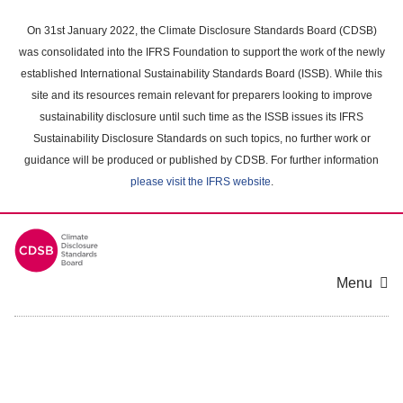
Skip
to
On 31st January 2022, the Climate Disclosure Standards Board (CDSB)
main
was consolidated into the IFRS Foundation to support the work of the newly
content
established International Sustainability Standards Board (ISSB). While this
area
site and its resources remain relevant for preparers looking to improve
sustainability disclosure until such time as the ISSB issues its IFRS
Sustainability Disclosure Standards on such topics, no further work or
guidance will be produced or published by CDSB. For further information
please visit the IFRS website
.
Menu