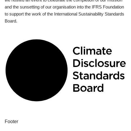
and the sunsetting of our organisation into the IFRS Foundation
to support the work of the International Sustainability Standards
Board.
Footer