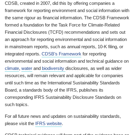
CDSB, created in 2007, did this by offering companies a
framework for reporting environment and social information with
the same rigour as financial information. The CDSB Framework
formed a foundation for the Task Force for Climate-Related
Financial Disclosures (TCFD) recommendations and sets out
an approach for reporting environmental and social information
in mainstream reports, such as annual reports, 10-K filing, or
integrated reports.
CDSB’s Framework
for reporting
environmental and social information and technical guidance on
climate
,
water
and
biodiversity
disclosures, as well as wider
resources, will remain relevant and applicable for companies
until such time as the International Sustainability Standards
Board, a standards body of the IFRS, publishes its
corresponding IFRS Sustainability Disclosure Standards on
such topics.
For all future news and updates on sustainability standards,
please visit the
IFRS website
.