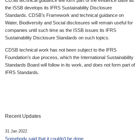
CDSB technical guidance will form part of the evidence base as
the ISSB develops its IFRS Sustainability Disclosure
Standards. CDSB’s Framework and technical guidance on
Water, Biodiversity and Social disclosures will remain useful for
companies until such time as the ISSB issues its IFRS
Sustainability Disclosure Standards on such topics.
CDSB technical work has not been subject to the IFRS
Foundation’s due process, which the International Sustainability
Standards Board will follow in its work, and does not form part of
IFRS Standards.
Recent Updates
31 Jan 2022
Somebody said that it couldn’t be done