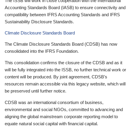
The ISSB will work in close cooperation with the International
Accounting Standards Board (IASB) to ensure connectivity and
compatibility between IFRS Accounting Standards and IFRS
Sustainability Disclosure Standards.
Climate Disclosure Standards Board
The Climate Disclosure Standards Board (CDSB) has now
consolidated into the IFRS Foundation.
This consolidation confirms the closure of the CDSB and as it
will be fully integrated into the ISSB, no further technical work or
content will be produced. By joint agreement, CDSB’s
resources remain accessible via this legacy website, which will
be preserved until further notice.
CDSB was an international consortium of business,
environmental and social NGOs, committed to advancing and
aligning the global mainstream corporate reporting model to
equate natural social capital with financial capital.