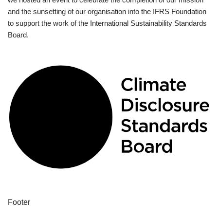
and the sunsetting of our organisation into the IFRS Foundation
to support the work of the International Sustainability Standards
Board.
Footer