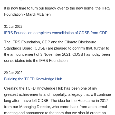
It is now time to turn our legacy over to the new home: the IFRS
Foundation - Mardi McBrien
31 Jan 2022
IFRS Foundation completes consolidation of CDSB from CDP
The IFRS Foundation, CDP and the Climate Disclosure
Standards Board (CDSB) are pleased to confirm that, further to
the announcement of 3 November 2021, CDSB has today been
consolidated into the IFRS Foundation.
29 Jan 2022
Building the TCFD Knowledge Hub
Creating the TCFD Knowledge Hub has been one of my
greatest achievements and, hopefully, a legacy that will continue
long after I have left CDSB. The idea for the Hub came in 2017
from our Managing Director, who came back from an external
meeting and announced to the team that we should create an