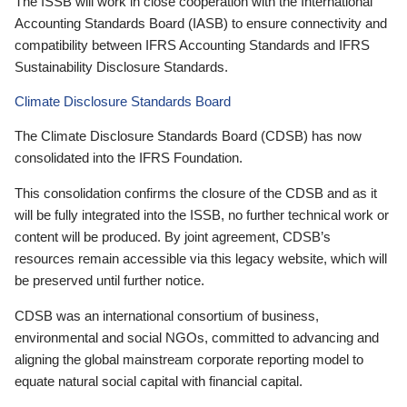
The ISSB will work in close cooperation with the International
Accounting Standards Board (IASB) to ensure connectivity and
compatibility between IFRS Accounting Standards and IFRS
Sustainability Disclosure Standards.
Climate Disclosure Standards Board
The Climate Disclosure Standards Board (CDSB) has now
consolidated into the IFRS Foundation.
This consolidation confirms the closure of the CDSB and as it
will be fully integrated into the ISSB, no further technical work or
content will be produced. By joint agreement, CDSB’s
resources remain accessible via this legacy website, which will
be preserved until further notice.
CDSB was an international consortium of business,
environmental and social NGOs, committed to advancing and
aligning the global mainstream corporate reporting model to
equate natural social capital with financial capital.