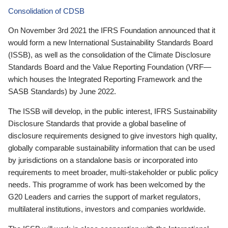
Consolidation of CDSB
On November 3rd 2021 the IFRS Foundation announced that it
would form a new International Sustainability Standards Board
(ISSB), as well as the consolidation of the Climate Disclosure
Standards Board and the Value Reporting Foundation (VRF—
which houses the Integrated Reporting Framework and the
SASB Standards) by June 2022.
The ISSB will develop, in the public interest, IFRS Sustainability
Disclosure Standards that provide a global baseline of
disclosure requirements designed to give investors high quality,
globally comparable sustainability information that can be used
by jurisdictions on a standalone basis or incorporated into
requirements to meet broader, multi-stakeholder or public policy
needs. This programme of work has been welcomed by the
G20 Leaders and carries the support of market regulators,
multilateral institutions, investors and companies worldwide.