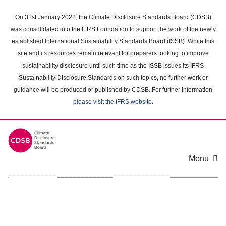
Skip
to
On 31st January 2022, the Climate Disclosure Standards Board (CDSB)
main
was consolidated into the IFRS Foundation to support the work of the newly
content
established International Sustainability Standards Board (ISSB). While this
area
site and its resources remain relevant for preparers looking to improve
sustainability disclosure until such time as the ISSB issues its IFRS
Sustainability Disclosure Standards on such topics, no further work or
guidance will be produced or published by CDSB. For further information
please visit the IFRS website
.
Menu