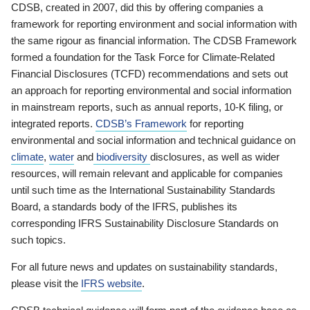
CDSB, created in 2007, did this by offering companies a
framework for reporting environment and social information with
the same rigour as financial information. The CDSB Framework
formed a foundation for the Task Force for Climate-Related
Financial Disclosures (TCFD) recommendations and sets out
an approach for reporting environmental and social information
in mainstream reports, such as annual reports, 10-K filing, or
integrated reports.
CDSB’s Framework
for reporting
environmental and social information and technical guidance on
climate
,
water
and
biodiversity
disclosures, as well as wider
resources, will remain relevant and applicable for companies
until such time as the International Sustainability Standards
Board, a standards body of the IFRS, publishes its
corresponding IFRS Sustainability Disclosure Standards on
such topics.
For all future news and updates on sustainability standards,
please visit the
IFRS website
.