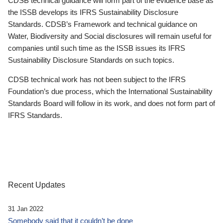
CDSB technical guidance will form part of the evidence base as
the ISSB develops its IFRS Sustainability Disclosure
Standards. CDSB’s Framework and technical guidance on
Water, Biodiversity and Social disclosures will remain useful for
companies until such time as the ISSB issues its IFRS
Sustainability Disclosure Standards on such topics.
CDSB technical work has not been subject to the IFRS
Foundation’s due process, which the International Sustainability
Standards Board will follow in its work, and does not form part of
IFRS Standards.
Recent Updates
31 Jan 2022
Somebody said that it couldn’t be done