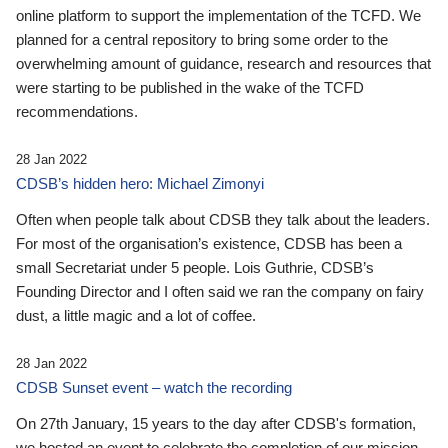
online platform to support the implementation of the TCFD. We
planned for a central repository to bring some order to the
overwhelming amount of guidance, research and resources that
were starting to be published in the wake of the TCFD
recommendations.
28 Jan 2022
CDSB’s hidden hero: Michael Zimonyi
Often when people talk about CDSB they talk about the leaders.
For most of the organisation’s existence, CDSB has been a
small Secretariat under 5 people. Lois Guthrie, CDSB’s
Founding Director and I often said we ran the company on fairy
dust, a little magic and a lot of coffee.
28 Jan 2022
CDSB Sunset event – watch the recording
On 27th January, 15 years to the day after CDSB's formation,
we hosted an event to celebrate the completion of our mission