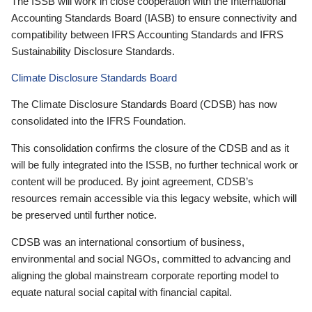
The ISSB will work in close cooperation with the International
Accounting Standards Board (IASB) to ensure connectivity and
compatibility between IFRS Accounting Standards and IFRS
Sustainability Disclosure Standards.
Climate Disclosure Standards Board
The Climate Disclosure Standards Board (CDSB) has now
consolidated into the IFRS Foundation.
This consolidation confirms the closure of the CDSB and as it
will be fully integrated into the ISSB, no further technical work or
content will be produced. By joint agreement, CDSB’s
resources remain accessible via this legacy website, which will
be preserved until further notice.
CDSB was an international consortium of business,
environmental and social NGOs, committed to advancing and
aligning the global mainstream corporate reporting model to
equate natural social capital with financial capital.