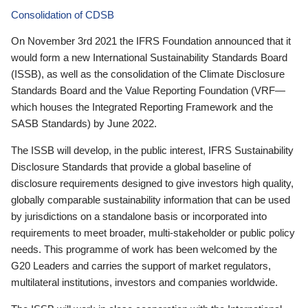
Consolidation of CDSB
On November 3rd 2021 the IFRS Foundation announced that it
would form a new International Sustainability Standards Board
(ISSB), as well as the consolidation of the Climate Disclosure
Standards Board and the Value Reporting Foundation (VRF—
which houses the Integrated Reporting Framework and the
SASB Standards) by June 2022.
The ISSB will develop, in the public interest, IFRS Sustainability
Disclosure Standards that provide a global baseline of
disclosure requirements designed to give investors high quality,
globally comparable sustainability information that can be used
by jurisdictions on a standalone basis or incorporated into
requirements to meet broader, multi-stakeholder or public policy
needs. This programme of work has been welcomed by the
G20 Leaders and carries the support of market regulators,
multilateral institutions, investors and companies worldwide.