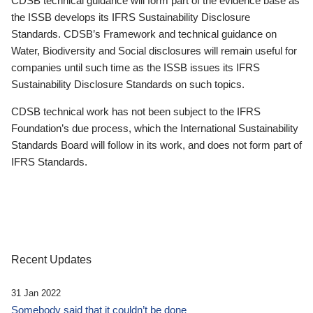
CDSB technical guidance will form part of the evidence base as
the ISSB develops its IFRS Sustainability Disclosure
Standards. CDSB’s Framework and technical guidance on
Water, Biodiversity and Social disclosures will remain useful for
companies until such time as the ISSB issues its IFRS
Sustainability Disclosure Standards on such topics.
CDSB technical work has not been subject to the IFRS
Foundation’s due process, which the International Sustainability
Standards Board will follow in its work, and does not form part of
IFRS Standards.
Recent Updates
31 Jan 2022
Somebody said that it couldn’t be done