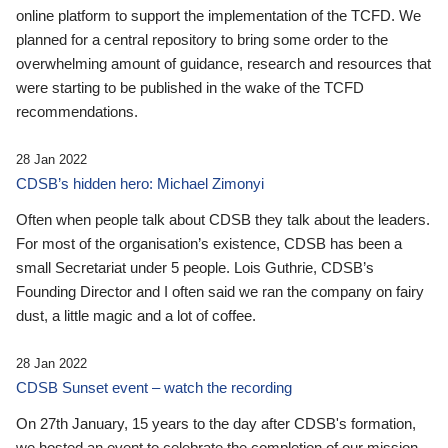
online platform to support the implementation of the TCFD. We
planned for a central repository to bring some order to the
overwhelming amount of guidance, research and resources that
were starting to be published in the wake of the TCFD
recommendations.
28 Jan 2022
CDSB’s hidden hero: Michael Zimonyi
Often when people talk about CDSB they talk about the leaders.
For most of the organisation’s existence, CDSB has been a
small Secretariat under 5 people. Lois Guthrie, CDSB’s
Founding Director and I often said we ran the company on fairy
dust, a little magic and a lot of coffee.
28 Jan 2022
CDSB Sunset event – watch the recording
On 27th January, 15 years to the day after CDSB's formation,
we hosted an event to celebrate the completion of our mission