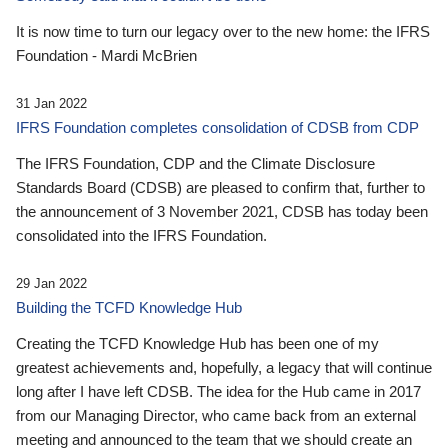
It is now time to turn our legacy over to the new home: the IFRS
Foundation - Mardi McBrien
31 Jan 2022
IFRS Foundation completes consolidation of CDSB from CDP
The IFRS Foundation, CDP and the Climate Disclosure
Standards Board (CDSB) are pleased to confirm that, further to
the announcement of 3 November 2021, CDSB has today been
consolidated into the IFRS Foundation.
29 Jan 2022
Building the TCFD Knowledge Hub
Creating the TCFD Knowledge Hub has been one of my
greatest achievements and, hopefully, a legacy that will continue
long after I have left CDSB. The idea for the Hub came in 2017
from our Managing Director, who came back from an external
meeting and announced to the team that we should create an