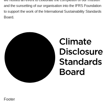
and the sunsetting of our organisation into the IFRS Foundation
to support the work of the International Sustainability Standards
Board.
Footer