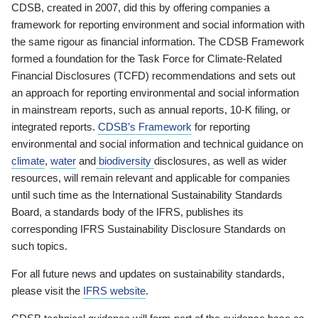
CDSB, created in 2007, did this by offering companies a
framework for reporting environment and social information with
the same rigour as financial information. The CDSB Framework
formed a foundation for the Task Force for Climate-Related
Financial Disclosures (TCFD) recommendations and sets out
an approach for reporting environmental and social information
in mainstream reports, such as annual reports, 10-K filing, or
integrated reports.
CDSB’s Framework
for reporting
environmental and social information and technical guidance on
climate
,
water
and
biodiversity
disclosures, as well as wider
resources, will remain relevant and applicable for companies
until such time as the International Sustainability Standards
Board, a standards body of the IFRS, publishes its
corresponding IFRS Sustainability Disclosure Standards on
such topics.
For all future news and updates on sustainability standards,
please visit the
IFRS website
.