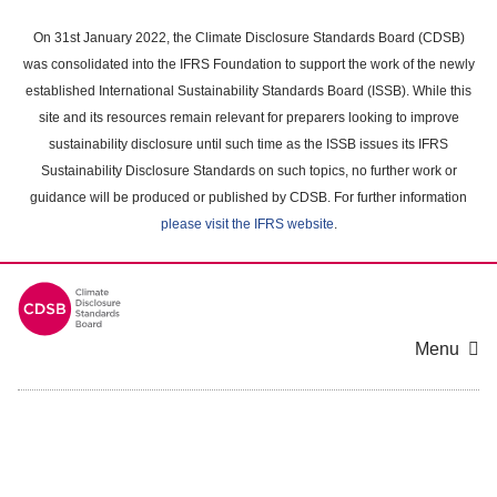
Skip
to
On 31st January 2022, the Climate Disclosure Standards Board (CDSB)
main
was consolidated into the IFRS Foundation to support the work of the newly
content
established International Sustainability Standards Board (ISSB). While this
area
site and its resources remain relevant for preparers looking to improve
sustainability disclosure until such time as the ISSB issues its IFRS
Sustainability Disclosure Standards on such topics, no further work or
guidance will be produced or published by CDSB. For further information
please visit the IFRS website
.
Menu