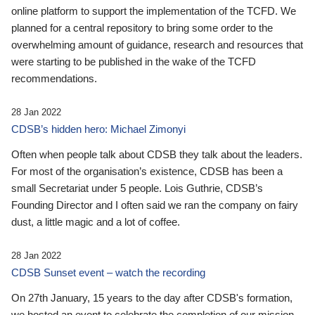
online platform to support the implementation of the TCFD. We
planned for a central repository to bring some order to the
overwhelming amount of guidance, research and resources that
were starting to be published in the wake of the TCFD
recommendations.
28 Jan 2022
CDSB’s hidden hero: Michael Zimonyi
Often when people talk about CDSB they talk about the leaders.
For most of the organisation’s existence, CDSB has been a
small Secretariat under 5 people. Lois Guthrie, CDSB’s
Founding Director and I often said we ran the company on fairy
dust, a little magic and a lot of coffee.
28 Jan 2022
CDSB Sunset event – watch the recording
On 27th January, 15 years to the day after CDSB's formation,
we hosted an event to celebrate the completion of our mission