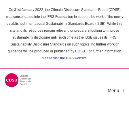
Skip
to
On 31st January 2022, the Climate Disclosure Standards Board (CDSB)
main
was consolidated into the IFRS Foundation to support the work of the newly
content
established International Sustainability Standards Board (ISSB). While this
area
site and its resources remain relevant for preparers looking to improve
sustainability disclosure until such time as the ISSB issues its IFRS
Sustainability Disclosure Standards on such topics, no further work or
guidance will be produced or published by CDSB. For further information
please visit the IFRS website
.
Menu