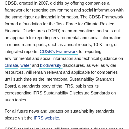
CDSB, created in 2007, did this by offering companies a
framework for reporting environment and social information with
the same rigour as financial information. The CDSB Framework
formed a foundation for the Task Force for Climate-Related
Financial Disclosures (TCFD) recommendations and sets out
an approach for reporting environmental and social information
in mainstream reports, such as annual reports, 10-K filing, or
integrated reports.
CDSB’s Framework
for reporting
environmental and social information and technical guidance on
climate
,
water
and
biodiversity
disclosures, as well as wider
resources, will remain relevant and applicable for companies
until such time as the International Sustainability Standards
Board, a standards body of the IFRS, publishes its
corresponding IFRS Sustainability Disclosure Standards on
such topics.
For all future news and updates on sustainability standards,
please visit the
IFRS website
.