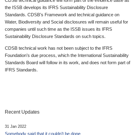
CDSB technical guidance will form part of the evidence base as
the ISSB develops its IFRS Sustainability Disclosure
Standards. CDSB’s Framework and technical guidance on
Water, Biodiversity and Social disclosures will remain useful for
companies until such time as the ISSB issues its IFRS
Sustainability Disclosure Standards on such topics.
CDSB technical work has not been subject to the IFRS
Foundation’s due process, which the International Sustainability
Standards Board will follow in its work, and does not form part of
IFRS Standards.
Recent Updates
31 Jan 2022
Somebody said that it couldn’t be done