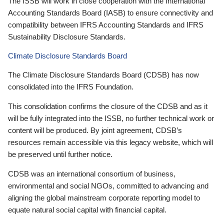
The ISSB will work in close cooperation with the International
Accounting Standards Board (IASB) to ensure connectivity and
compatibility between IFRS Accounting Standards and IFRS
Sustainability Disclosure Standards.
Climate Disclosure Standards Board
The Climate Disclosure Standards Board (CDSB) has now
consolidated into the IFRS Foundation.
This consolidation confirms the closure of the CDSB and as it
will be fully integrated into the ISSB, no further technical work or
content will be produced. By joint agreement, CDSB’s
resources remain accessible via this legacy website, which will
be preserved until further notice.
CDSB was an international consortium of business,
environmental and social NGOs, committed to advancing and
aligning the global mainstream corporate reporting model to
equate natural social capital with financial capital.