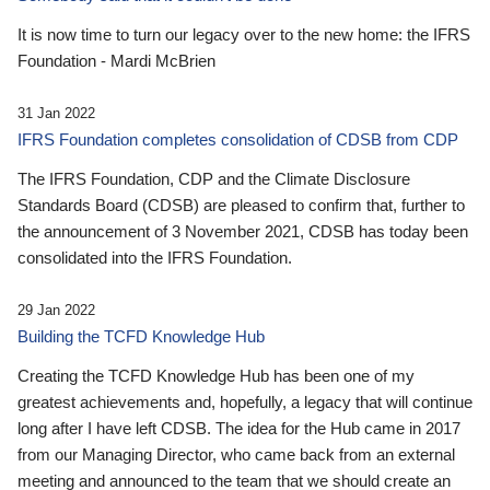
It is now time to turn our legacy over to the new home: the IFRS
Foundation - Mardi McBrien
31 Jan 2022
IFRS Foundation completes consolidation of CDSB from CDP
The IFRS Foundation, CDP and the Climate Disclosure
Standards Board (CDSB) are pleased to confirm that, further to
the announcement of 3 November 2021, CDSB has today been
consolidated into the IFRS Foundation.
29 Jan 2022
Building the TCFD Knowledge Hub
Creating the TCFD Knowledge Hub has been one of my
greatest achievements and, hopefully, a legacy that will continue
long after I have left CDSB. The idea for the Hub came in 2017
from our Managing Director, who came back from an external
meeting and announced to the team that we should create an