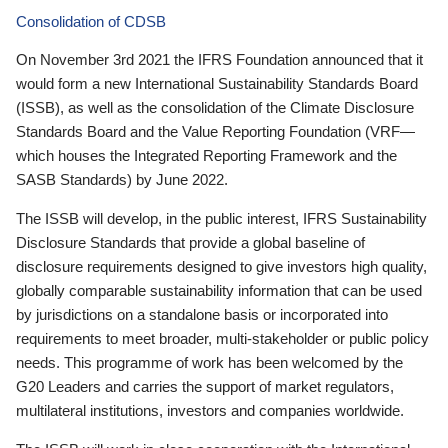
Consolidation of CDSB
On November 3rd 2021 the IFRS Foundation announced that it
would form a new International Sustainability Standards Board
(ISSB), as well as the consolidation of the Climate Disclosure
Standards Board and the Value Reporting Foundation (VRF—
which houses the Integrated Reporting Framework and the
SASB Standards) by June 2022.
The ISSB will develop, in the public interest, IFRS Sustainability
Disclosure Standards that provide a global baseline of
disclosure requirements designed to give investors high quality,
globally comparable sustainability information that can be used
by jurisdictions on a standalone basis or incorporated into
requirements to meet broader, multi-stakeholder or public policy
needs. This programme of work has been welcomed by the
G20 Leaders and carries the support of market regulators,
multilateral institutions, investors and companies worldwide.