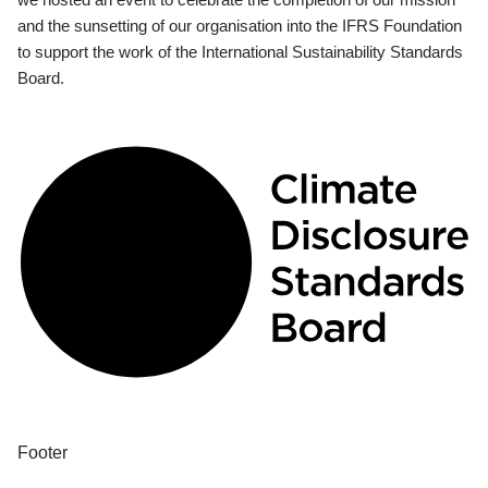
and the sunsetting of our organisation into the IFRS Foundation
to support the work of the International Sustainability Standards
Board.
Footer