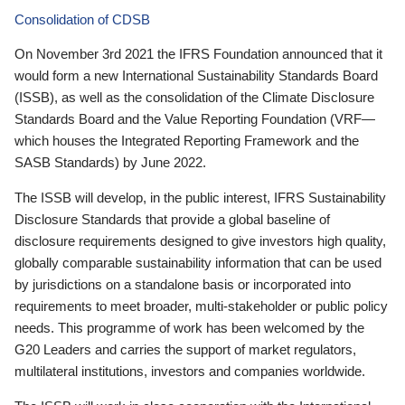
Consolidation of CDSB
On November 3rd 2021 the IFRS Foundation announced that it
would form a new International Sustainability Standards Board
(ISSB), as well as the consolidation of the Climate Disclosure
Standards Board and the Value Reporting Foundation (VRF—
which houses the Integrated Reporting Framework and the
SASB Standards) by June 2022.
The ISSB will develop, in the public interest, IFRS Sustainability
Disclosure Standards that provide a global baseline of
disclosure requirements designed to give investors high quality,
globally comparable sustainability information that can be used
by jurisdictions on a standalone basis or incorporated into
requirements to meet broader, multi-stakeholder or public policy
needs. This programme of work has been welcomed by the
G20 Leaders and carries the support of market regulators,
multilateral institutions, investors and companies worldwide.