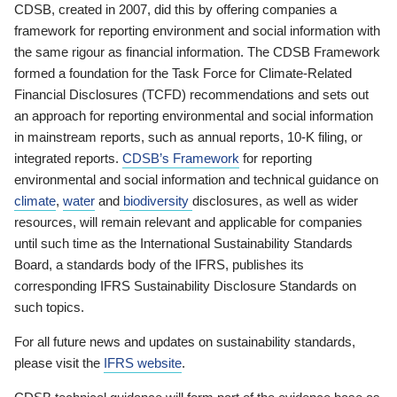
CDSB, created in 2007, did this by offering companies a
framework for reporting environment and social information with
the same rigour as financial information. The CDSB Framework
formed a foundation for the Task Force for Climate-Related
Financial Disclosures (TCFD) recommendations and sets out
an approach for reporting environmental and social information
in mainstream reports, such as annual reports, 10-K filing, or
integrated reports.
CDSB’s Framework
for reporting
environmental and social information and technical guidance on
climate
,
water
and
biodiversity
disclosures, as well as wider
resources, will remain relevant and applicable for companies
until such time as the International Sustainability Standards
Board, a standards body of the IFRS, publishes its
corresponding IFRS Sustainability Disclosure Standards on
such topics.
For all future news and updates on sustainability standards,
please visit the
IFRS website
.