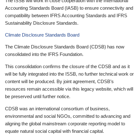
The ISSB will work in close cooperation with the International
Accounting Standards Board (IASB) to ensure connectivity and
compatibility between IFRS Accounting Standards and IFRS
Sustainability Disclosure Standards.
Climate Disclosure Standards Board
The Climate Disclosure Standards Board (CDSB) has now
consolidated into the IFRS Foundation.
This consolidation confirms the closure of the CDSB and as it
will be fully integrated into the ISSB, no further technical work or
content will be produced. By joint agreement, CDSB’s
resources remain accessible via this legacy website, which will
be preserved until further notice.
CDSB was an international consortium of business,
environmental and social NGOs, committed to advancing and
aligning the global mainstream corporate reporting model to
equate natural social capital with financial capital.