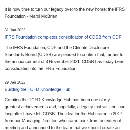
It is now time to turn our legacy over to the new home: the IFRS
Foundation - Mardi McBrien
31 Jan 2022
IFRS Foundation completes consolidation of CDSB from CDP
The IFRS Foundation, CDP and the Climate Disclosure
Standards Board (CDSB) are pleased to confirm that, further to
the announcement of 3 November 2021, CDSB has today been
consolidated into the IFRS Foundation.
29 Jan 2022
Building the TCFD Knowledge Hub
Creating the TCFD Knowledge Hub has been one of my
greatest achievements and, hopefully, a legacy that will continue
long after I have left CDSB. The idea for the Hub came in 2017
from our Managing Director, who came back from an external
meeting and announced to the team that we should create an