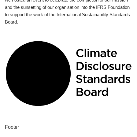
and the sunsetting of our organisation into the IFRS Foundation
to support the work of the International Sustainability Standards
Board.
Footer