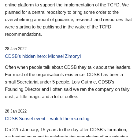
online platform to support the implementation of the TCFD. We
planned for a central repository to bring some order to the
overwhelming amount of guidance, research and resources that
were starting to be published in the wake of the TCFD
recommendations.
28 Jan 2022
CDSB’s hidden hero: Michael Zimonyi
Often when people talk about CDSB they talk about the leaders.
For most of the organisation’s existence, CDSB has been a
small Secretariat under 5 people. Lois Guthrie, CDSB’s
Founding Director and I often said we ran the company on fairy
dust, a little magic and a lot of coffee.
28 Jan 2022
CDSB Sunset event – watch the recording
On 27th January, 15 years to the day after CDSB's formation,
we hosted an event to celebrate the completion of our mission