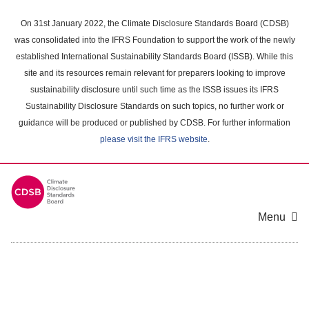
Skip
to
On 31st January 2022, the Climate Disclosure Standards Board (CDSB)
main
was consolidated into the IFRS Foundation to support the work of the newly
content
established International Sustainability Standards Board (ISSB). While this
area
site and its resources remain relevant for preparers looking to improve
sustainability disclosure until such time as the ISSB issues its IFRS
Sustainability Disclosure Standards on such topics, no further work or
guidance will be produced or published by CDSB. For further information
please visit the IFRS website
.
Menu