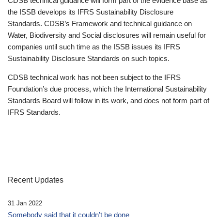
CDSB technical guidance will form part of the evidence base as
the ISSB develops its IFRS Sustainability Disclosure
Standards. CDSB’s Framework and technical guidance on
Water, Biodiversity and Social disclosures will remain useful for
companies until such time as the ISSB issues its IFRS
Sustainability Disclosure Standards on such topics.
CDSB technical work has not been subject to the IFRS
Foundation’s due process, which the International Sustainability
Standards Board will follow in its work, and does not form part of
IFRS Standards.
Recent Updates
31 Jan 2022
Somebody said that it couldn’t be done