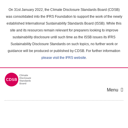
Skip
to
On 31st January 2022, the Climate Disclosure Standards Board (CDSB)
main
was consolidated into the IFRS Foundation to support the work of the newly
content
established International Sustainability Standards Board (ISSB). While this
area
site and its resources remain relevant for preparers looking to improve
sustainability disclosure until such time as the ISSB issues its IFRS
Sustainability Disclosure Standards on such topics, no further work or
guidance will be produced or published by CDSB. For further information
please visit the IFRS website
.
Menu