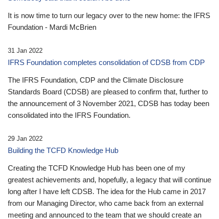
It is now time to turn our legacy over to the new home: the IFRS
Foundation - Mardi McBrien
31 Jan 2022
IFRS Foundation completes consolidation of CDSB from CDP
The IFRS Foundation, CDP and the Climate Disclosure
Standards Board (CDSB) are pleased to confirm that, further to
the announcement of 3 November 2021, CDSB has today been
consolidated into the IFRS Foundation.
29 Jan 2022
Building the TCFD Knowledge Hub
Creating the TCFD Knowledge Hub has been one of my
greatest achievements and, hopefully, a legacy that will continue
long after I have left CDSB. The idea for the Hub came in 2017
from our Managing Director, who came back from an external
meeting and announced to the team that we should create an