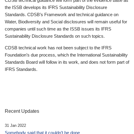
CDSB technical guidance will form part of the evidence base as
the ISSB develops its IFRS Sustainability Disclosure
Standards. CDSB’s Framework and technical guidance on
Water, Biodiversity and Social disclosures will remain useful for
companies until such time as the ISSB issues its IFRS
Sustainability Disclosure Standards on such topics.
CDSB technical work has not been subject to the IFRS
Foundation’s due process, which the International Sustainability
Standards Board will follow in its work, and does not form part of
IFRS Standards.
Recent Updates
31 Jan 2022
Somebody said that it couldn’t be done