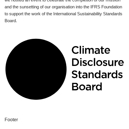
and the sunsetting of our organisation into the IFRS Foundation
to support the work of the International Sustainability Standards
Board.
Footer