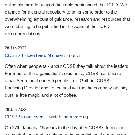
online platform to support the implementation of the TCFD. We
planned for a central repository to bring some order to the
overwhelming amount of guidance, research and resources that
were starting to be published in the wake of the TCFD
recommendations.
28 Jan 2022
CDSB’s hidden hero: Michael Zimonyi
Often when people talk about CDSB they talk about the leaders.
For most of the organisation’s existence, CDSB has been a
small Secretariat under 5 people. Lois Guthrie, CDSB’s
Founding Director and I often said we ran the company on fairy
dust, a little magic and a lot of coffee.
28 Jan 2022
CDSB Sunset event – watch the recording
On 27th January, 15 years to the day after CDSB's formation,
we hosted an event to celebrate the completion of our mission