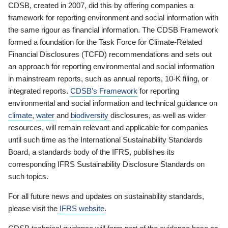
CDSB, created in 2007, did this by offering companies a
framework for reporting environment and social information with
the same rigour as financial information. The CDSB Framework
formed a foundation for the Task Force for Climate-Related
Financial Disclosures (TCFD) recommendations and sets out
an approach for reporting environmental and social information
in mainstream reports, such as annual reports, 10-K filing, or
integrated reports.
CDSB’s Framework
for reporting
environmental and social information and technical guidance on
climate
,
water
and
biodiversity
disclosures, as well as wider
resources, will remain relevant and applicable for companies
until such time as the International Sustainability Standards
Board, a standards body of the IFRS, publishes its
corresponding IFRS Sustainability Disclosure Standards on
such topics.
For all future news and updates on sustainability standards,
please visit the
IFRS website
.