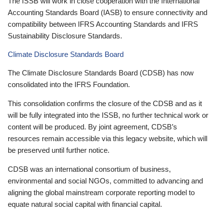
The ISSB will work in close cooperation with the International
Accounting Standards Board (IASB) to ensure connectivity and
compatibility between IFRS Accounting Standards and IFRS
Sustainability Disclosure Standards.
Climate Disclosure Standards Board
The Climate Disclosure Standards Board (CDSB) has now
consolidated into the IFRS Foundation.
This consolidation confirms the closure of the CDSB and as it
will be fully integrated into the ISSB, no further technical work or
content will be produced. By joint agreement, CDSB’s
resources remain accessible via this legacy website, which will
be preserved until further notice.
CDSB was an international consortium of business,
environmental and social NGOs, committed to advancing and
aligning the global mainstream corporate reporting model to
equate natural social capital with financial capital.