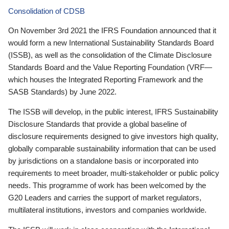
Consolidation of CDSB
On November 3rd 2021 the IFRS Foundation announced that it
would form a new International Sustainability Standards Board
(ISSB), as well as the consolidation of the Climate Disclosure
Standards Board and the Value Reporting Foundation (VRF—
which houses the Integrated Reporting Framework and the
SASB Standards) by June 2022.
The ISSB will develop, in the public interest, IFRS Sustainability
Disclosure Standards that provide a global baseline of
disclosure requirements designed to give investors high quality,
globally comparable sustainability information that can be used
by jurisdictions on a standalone basis or incorporated into
requirements to meet broader, multi-stakeholder or public policy
needs. This programme of work has been welcomed by the
G20 Leaders and carries the support of market regulators,
multilateral institutions, investors and companies worldwide.