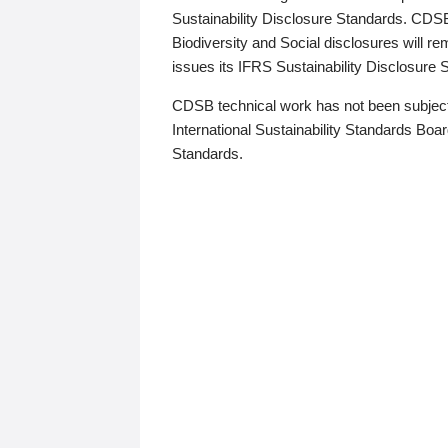
Sustainability Disclosure Standards. CDS
Biodiversity and Social disclosures will r
issues its IFRS Sustainability Disclosure
CDSB technical work has not been subject
International Sustainability Standards Board
Standards.