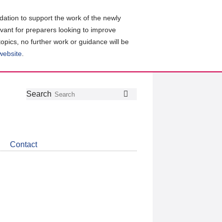
ation to support the work of the newly
evant for preparers looking to improve
topics, no further work or guidance will be
 website
.
Follow
Join
Get
Search
Search
us
our
the
on
group
latest
Twitter
on
news
LinkedIn
about
Contact
CDSB