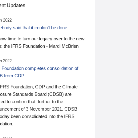
nt Updates
n 2022
ody said that it couldn’t be done
 now time to turn our legacy over to the new
: the IFRS Foundation - Mardi McBrien
n 2022
 Foundation completes consolidation of
B from CDP
IFRS Foundation, CDP and the Climate
losure Standards Board (CDSB) are
ed to confirm that, further to the
uncement of 3 November 2021, CDSB
today been consolidated into the IFRS
dation.