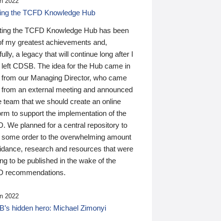
n 2022
ding the TCFD Knowledge Hub
ting the TCFD Knowledge Hub has been
of my greatest achievements and,
ully, a legacy that will continue long after I
 left CDSB. The idea for the Hub came in
 from our Managing Director, who came
 from an external meeting and announced
e team that we should create an online
orm to support the implementation of the
 We planned for a central repository to
g some order to the overwhelming amount
uidance, research and resources that were
ing to be published in the wake of the
 recommendations.
n 2022
’s hidden hero: Michael Zimonyi