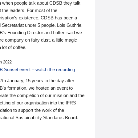
n when people talk about CDSB they talk
 the leaders. For most of the
nisation’s existence, CDSB has been a
 Secretariat under 5 people. Lois Guthrie,
’s Founding Director and I often said we
he company on fairy dust, a little magic
 lot of coffee.
n 2022
 Sunset event – watch the recording
th January, 15 years to the day after
's formation, we hosted an event to
rate the completion of our mission and the
tting of our organisation into the IFRS
ation to support the work of the
national Sustainability Standards Board.