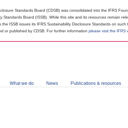
closure Standards Board (CDSB) was consolidated into the IFRS Found
ity Standards Board (ISSB). While this site and its resources remain rel
as the ISSB issues its IFRS Sustainability Disclosure Standards on such 
d or published by CDSB. For further information
please visit the IFRS
Follow
CDSB
What we do
News
Publications & resources