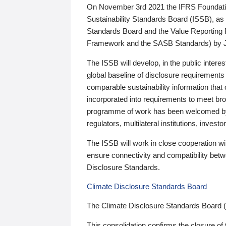
On November 3rd 2021 the IFRS Foundation
Sustainability Standards Board (ISSB), as 
Standards Board and the Value Reporting
Framework and the SASB Standards) by 
The ISSB will develop, in the public intere
global baseline of disclosure requirements 
comparable sustainability information that
incorporated into requirements to meet bro
programme of work has been welcomed by 
regulators, multilateral institutions, inve
The ISSB will work in close cooperation wi
ensure connectivity and compatibility be
Disclosure Standards.
Climate Disclosure Standards Board
The Climate Disclosure Standards Board 
This consolidation confirms the closure of 