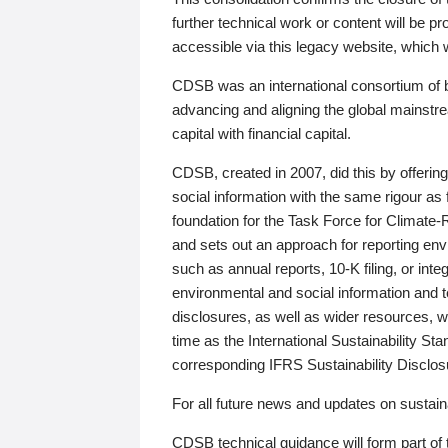
further technical work or content will be
accessible via this legacy website, which wi
CDSB was an international consortium of 
advancing and aligning the global mainstre
capital with financial capital.
CDSB, created in 2007, did this by offeri
social information with the same rigour a
foundation for the Task Force for Climat
and sets out an approach for reporting env
such as annual reports, 10-K filing, or inte
environmental and social information and 
disclosures, as well as wider resources, w
time as the International Sustainability St
corresponding IFRS Sustainability Disclo
For all future news and updates on sustaina
CDSB technical guidance will form part of