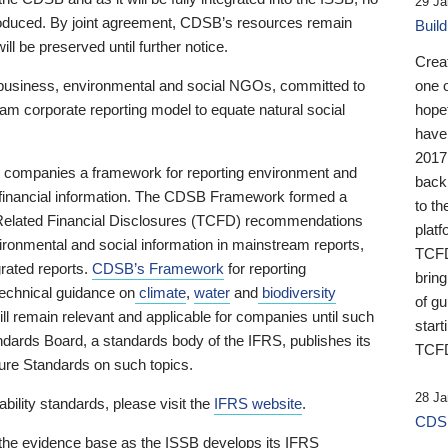
29 Ja
 produced. By joint agreement, CDSB’s resources remain
Buil
ll be preserved until further notice.
Crea
business, environmental and social NGOs, committed to
one 
am corporate reporting model to equate natural social
hopef
have
2017
ng companies a framework for reporting environment and
back
s financial information. The CDSB Framework formed a
to th
e-Related Financial Disclosures (TCFD) recommendations
platf
ironmental and social information in mainstream reports,
TCFD.
grated reports.
CDSB’s Framework
for reporting
brin
technical guidance on
climate
,
water
and
biodiversity
of g
ill remain relevant and applicable for companies until such
start
andards Board, a standards body of the IFRS, publishes its
TCFD
sure Standards on such topics.
28 Ja
bility standards, please visit the
IFRS website
.
CDSB
 the evidence base as the ISSB develops its IFRS