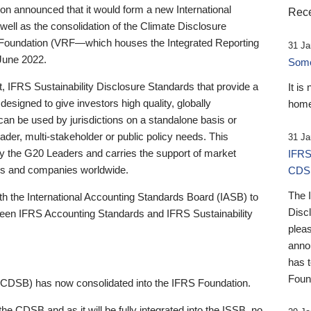
 announced that it would form a new International
Rece
well as the consolidation of the Climate Disclosure
 Foundation (VRF—which houses the Integrated Reporting
31 Ja
June 2022.
Someb
st, IFRS Sustainability Disclosure Standards that provide a
It is
designed to give investors high quality, globally
home
 can be used by jurisdictions on a standalone basis or
ader, multi-stakeholder or public policy needs. This
31 Ja
the G20 Leaders and carries the support of market
IFRS
stors and companies worldwide.
CDS
The 
th the International Accounting Standards Board (IASB) to
Disc
tween IFRS Accounting Standards and IFRS Sustainability
pleas
anno
has 
Foun
(CDSB) has now consolidated into the IFRS Foundation.
the CDSB and as it will be fully integrated into the ISSB, no