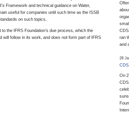
Ofte
B’s Framework and technical guidance on Water,
about
emain useful for companies until such time as the ISSB
orga
 Standards on such topics.
small
 to the IFRS Foundation’s due process, which the
CDSB
 will follow in its work, and does not form part of IFRS
ran t
and a
28 Ja
CDSB
On 27
CDSB
celeb
sunse
Found
Inter