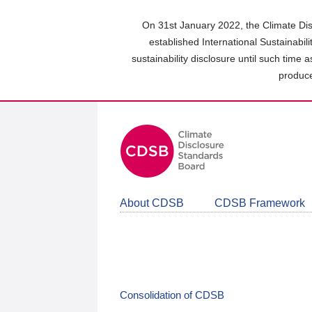
Skip
to
On 31st January 2022, the Climate Dis
main
established International Sustainabil
content
sustainability disclosure until such time 
area
produce
About CDSB
CDSB Framework
Consolidation of CDSB