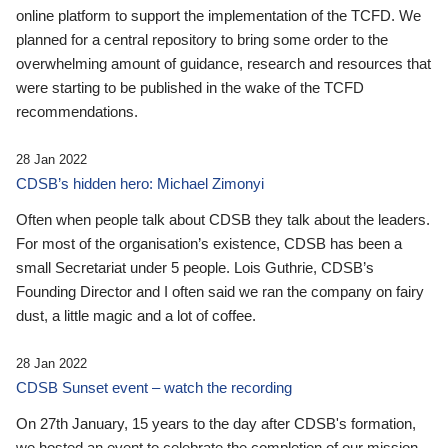
online platform to support the implementation of the TCFD. We
planned for a central repository to bring some order to the
overwhelming amount of guidance, research and resources that
were starting to be published in the wake of the TCFD
recommendations.
28 Jan 2022
CDSB’s hidden hero: Michael Zimonyi
Often when people talk about CDSB they talk about the leaders.
For most of the organisation’s existence, CDSB has been a
small Secretariat under 5 people. Lois Guthrie, CDSB’s
Founding Director and I often said we ran the company on fairy
dust, a little magic and a lot of coffee.
28 Jan 2022
CDSB Sunset event – watch the recording
On 27th January, 15 years to the day after CDSB's formation,
we hosted an event to celebrate the completion of our mission