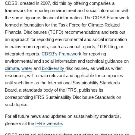
CDSB, created in 2007, did this by offering companies a
framework for reporting environment and social information with
the same rigour as financial information. The CDSB Framework
formed a foundation for the Task Force for Climate-Related
Financial Disclosures (TCFD) recommendations and sets out
an approach for reporting environmental and social information
in mainstream reports, such as annual reports, 10-K filing, or
integrated reports.
CDSB’s Framework
for reporting
environmental and social information and technical guidance on
climate
,
water
and
biodiversity
disclosures, as well as wider
resources, will remain relevant and applicable for companies
until such time as the International Sustainability Standards
Board, a standards body of the IFRS, publishes its
corresponding IFRS Sustainability Disclosure Standards on
such topics.
For all future news and updates on sustainability standards,
please visit the
IFRS website
.