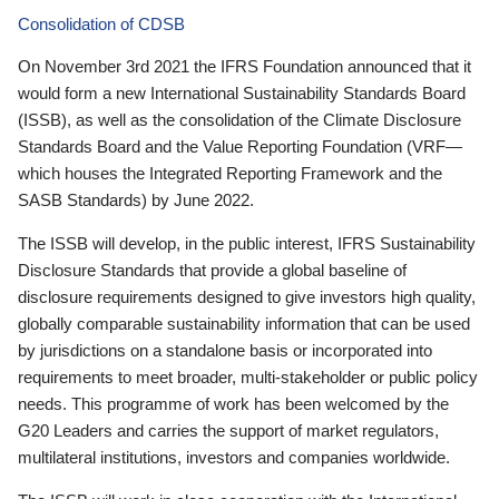
Consolidation of CDSB
On November 3rd 2021 the IFRS Foundation announced that it
would form a new International Sustainability Standards Board
(ISSB), as well as the consolidation of the Climate Disclosure
Standards Board and the Value Reporting Foundation (VRF—
which houses the Integrated Reporting Framework and the
SASB Standards) by June 2022.
The ISSB will develop, in the public interest, IFRS Sustainability
Disclosure Standards that provide a global baseline of
disclosure requirements designed to give investors high quality,
globally comparable sustainability information that can be used
by jurisdictions on a standalone basis or incorporated into
requirements to meet broader, multi-stakeholder or public policy
needs. This programme of work has been welcomed by the
G20 Leaders and carries the support of market regulators,
multilateral institutions, investors and companies worldwide.