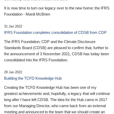
It is now time to turn our legacy over to the new home: the IFRS
Foundation - Mardi McBrien
31 Jan 2022
IFRS Foundation completes consolidation of CDSB from CDP
The IFRS Foundation, CDP and the Climate Disclosure
Standards Board (CDSB) are pleased to confirm that, further to
the announcement of 3 November 2021, CDSB has today been
consolidated into the IFRS Foundation.
29 Jan 2022
Building the TCFD Knowledge Hub
Creating the TCFD Knowledge Hub has been one of my
greatest achievements and, hopefully, a legacy that will continue
long after I have left CDSB. The idea for the Hub came in 2017
from our Managing Director, who came back from an external
meeting and announced to the team that we should create an