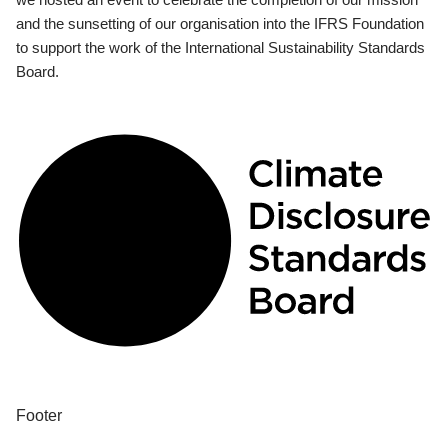
and the sunsetting of our organisation into the IFRS Foundation
to support the work of the International Sustainability Standards
Board.
Footer