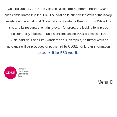
Skip
to
On 31st January 2022, the Climate Disclosure Standards Board (CDSB)
main
was consolidated into the IFRS Foundation to support the work of the newly
content
established International Sustainability Standards Board (ISSB). While this
area
site and its resources remain relevant for preparers looking to improve
sustainability disclosure until such time as the ISSB issues its IFRS
Sustainability Disclosure Standards on such topics, no further work or
guidance will be produced or published by CDSB. For further information
please visit the IFRS website
.
Menu