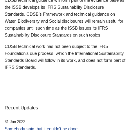
CDSB technical guidance will form part of the evidence base as
the ISSB develops its IFRS Sustainability Disclosure
Standards. CDSB’s Framework and technical guidance on
Water, Biodiversity and Social disclosures will remain useful for
companies until such time as the ISSB issues its IFRS
Sustainability Disclosure Standards on such topics.
CDSB technical work has not been subject to the IFRS
Foundation’s due process, which the International Sustainability
Standards Board will follow in its work, and does not form part of
IFRS Standards.
Recent Updates
31 Jan 2022
Somebody said that it couldn’t be done