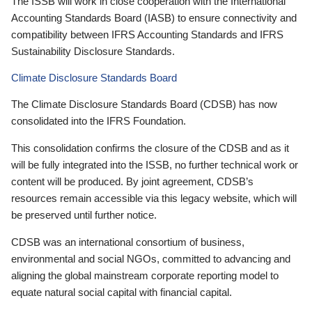
The ISSB will work in close cooperation with the International
Accounting Standards Board (IASB) to ensure connectivity and
compatibility between IFRS Accounting Standards and IFRS
Sustainability Disclosure Standards.
Climate Disclosure Standards Board
The Climate Disclosure Standards Board (CDSB) has now
consolidated into the IFRS Foundation.
This consolidation confirms the closure of the CDSB and as it
will be fully integrated into the ISSB, no further technical work or
content will be produced. By joint agreement, CDSB’s
resources remain accessible via this legacy website, which will
be preserved until further notice.
CDSB was an international consortium of business,
environmental and social NGOs, committed to advancing and
aligning the global mainstream corporate reporting model to
equate natural social capital with financial capital.