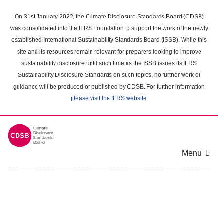
Skip
to
On 31st January 2022, the Climate Disclosure Standards Board (CDSB)
main
was consolidated into the IFRS Foundation to support the work of the newly
content
established International Sustainability Standards Board (ISSB). While this
area
site and its resources remain relevant for preparers looking to improve
sustainability disclosure until such time as the ISSB issues its IFRS
Sustainability Disclosure Standards on such topics, no further work or
guidance will be produced or published by CDSB. For further information
please visit the IFRS website
.
Menu