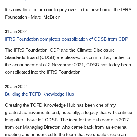
It is now time to turn our legacy over to the new home: the IFRS
Foundation - Mardi McBrien
31 Jan 2022
IFRS Foundation completes consolidation of CDSB from CDP
The IFRS Foundation, CDP and the Climate Disclosure
Standards Board (CDSB) are pleased to confirm that, further to
the announcement of 3 November 2021, CDSB has today been
consolidated into the IFRS Foundation.
29 Jan 2022
Building the TCFD Knowledge Hub
Creating the TCFD Knowledge Hub has been one of my
greatest achievements and, hopefully, a legacy that will continue
long after I have left CDSB. The idea for the Hub came in 2017
from our Managing Director, who came back from an external
meeting and announced to the team that we should create an