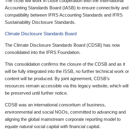
The ISSB will work in close cooperation with the International
Accounting Standards Board (IASB) to ensure connectivity and
compatibility between IFRS Accounting Standards and IFRS
Sustainability Disclosure Standards.
Climate Disclosure Standards Board
The Climate Disclosure Standards Board (CDSB) has now
consolidated into the IFRS Foundation.
This consolidation confirms the closure of the CDSB and as it
will be fully integrated into the ISSB, no further technical work or
content will be produced. By joint agreement, CDSB’s
resources remain accessible via this legacy website, which will
be preserved until further notice.
CDSB was an international consortium of business,
environmental and social NGOs, committed to advancing and
aligning the global mainstream corporate reporting model to
equate natural social capital with financial capital.