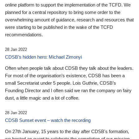
online platform to support the implementation of the TCFD. We
planned for a central repository to bring some order to the
overwhelming amount of guidance, research and resources that
were starting to be published in the wake of the TCFD
recommendations.
28 Jan 2022
CDSB’s hidden hero: Michael Zimonyi
Often when people talk about CDSB they talk about the leaders.
For most of the organisation’s existence, CDSB has been a
small Secretariat under 5 people. Lois Guthrie, CDSB’s
Founding Director and I often said we ran the company on fairy
dust, a little magic and a lot of coffee.
28 Jan 2022
CDSB Sunset event – watch the recording
On 27th January, 15 years to the day after CDSB's formation,
we hosted an event to celebrate the completion of our mission