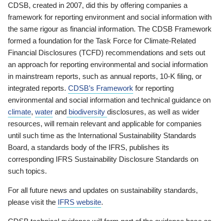
CDSB, created in 2007, did this by offering companies a
framework for reporting environment and social information with
the same rigour as financial information. The CDSB Framework
formed a foundation for the Task Force for Climate-Related
Financial Disclosures (TCFD) recommendations and sets out
an approach for reporting environmental and social information
in mainstream reports, such as annual reports, 10-K filing, or
integrated reports.
CDSB’s Framework
for reporting
environmental and social information and technical guidance on
climate
,
water
and
biodiversity
disclosures, as well as wider
resources, will remain relevant and applicable for companies
until such time as the International Sustainability Standards
Board, a standards body of the IFRS, publishes its
corresponding IFRS Sustainability Disclosure Standards on
such topics.
For all future news and updates on sustainability standards,
please visit the
IFRS website
.