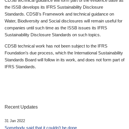
CDSB technical guidance will form part of the evidence base as
the ISSB develops its IFRS Sustainability Disclosure
Standards. CDSB’s Framework and technical guidance on
Water, Biodiversity and Social disclosures will remain useful for
companies until such time as the ISSB issues its IFRS
Sustainability Disclosure Standards on such topics.
CDSB technical work has not been subject to the IFRS
Foundation’s due process, which the International Sustainability
Standards Board will follow in its work, and does not form part of
IFRS Standards.
Recent Updates
31 Jan 2022
Somebody said that it couldn’t be done