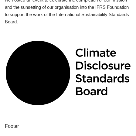
and the sunsetting of our organisation into the IFRS Foundation
to support the work of the International Sustainability Standards
Board.
Footer