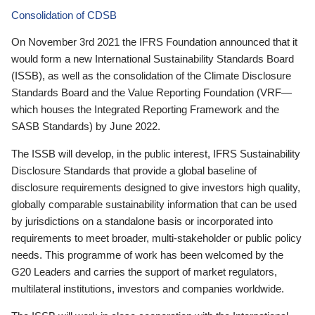
Consolidation of CDSB
On November 3rd 2021 the IFRS Foundation announced that it
would form a new International Sustainability Standards Board
(ISSB), as well as the consolidation of the Climate Disclosure
Standards Board and the Value Reporting Foundation (VRF—
which houses the Integrated Reporting Framework and the
SASB Standards) by June 2022.
The ISSB will develop, in the public interest, IFRS Sustainability
Disclosure Standards that provide a global baseline of
disclosure requirements designed to give investors high quality,
globally comparable sustainability information that can be used
by jurisdictions on a standalone basis or incorporated into
requirements to meet broader, multi-stakeholder or public policy
needs. This programme of work has been welcomed by the
G20 Leaders and carries the support of market regulators,
multilateral institutions, investors and companies worldwide.