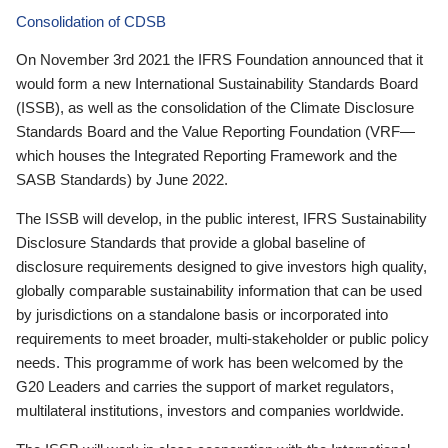
Consolidation of CDSB
On November 3rd 2021 the IFRS Foundation announced that it
would form a new International Sustainability Standards Board
(ISSB), as well as the consolidation of the Climate Disclosure
Standards Board and the Value Reporting Foundation (VRF—
which houses the Integrated Reporting Framework and the
SASB Standards) by June 2022.
The ISSB will develop, in the public interest, IFRS Sustainability
Disclosure Standards that provide a global baseline of
disclosure requirements designed to give investors high quality,
globally comparable sustainability information that can be used
by jurisdictions on a standalone basis or incorporated into
requirements to meet broader, multi-stakeholder or public policy
needs. This programme of work has been welcomed by the
G20 Leaders and carries the support of market regulators,
multilateral institutions, investors and companies worldwide.