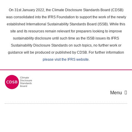
Skip
to
On 31st January 2022, the Climate Disclosure Standards Board (CDSB)
main
was consolidated into the IFRS Foundation to support the work of the newly
content
established International Sustainability Standards Board (ISSB). While this
area
site and its resources remain relevant for preparers looking to improve
sustainability disclosure until such time as the ISSB issues its IFRS
Sustainability Disclosure Standards on such topics, no further work or
guidance will be produced or published by CDSB. For further information
please visit the IFRS website
.
Menu