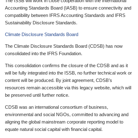
The ISSB will work in close cooperation with the International
Accounting Standards Board (IASB) to ensure connectivity and
compatibility between IFRS Accounting Standards and IFRS
Sustainability Disclosure Standards.
Climate Disclosure Standards Board
The Climate Disclosure Standards Board (CDSB) has now
consolidated into the IFRS Foundation.
This consolidation confirms the closure of the CDSB and as it
will be fully integrated into the ISSB, no further technical work or
content will be produced. By joint agreement, CDSB’s
resources remain accessible via this legacy website, which will
be preserved until further notice.
CDSB was an international consortium of business,
environmental and social NGOs, committed to advancing and
aligning the global mainstream corporate reporting model to
equate natural social capital with financial capital.