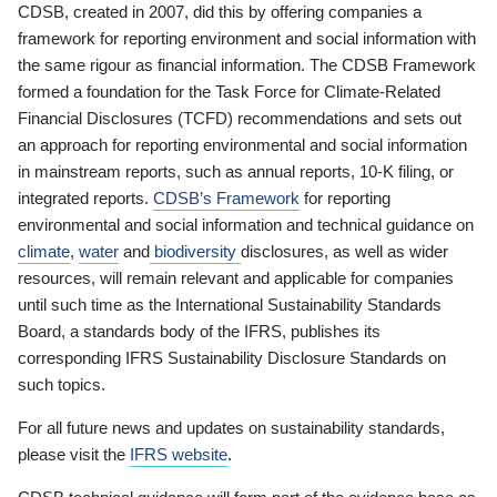
CDSB, created in 2007, did this by offering companies a
framework for reporting environment and social information with
the same rigour as financial information. The CDSB Framework
formed a foundation for the Task Force for Climate-Related
Financial Disclosures (TCFD) recommendations and sets out
an approach for reporting environmental and social information
in mainstream reports, such as annual reports, 10-K filing, or
integrated reports.
CDSB’s Framework
for reporting
environmental and social information and technical guidance on
climate
,
water
and
biodiversity
disclosures, as well as wider
resources, will remain relevant and applicable for companies
until such time as the International Sustainability Standards
Board, a standards body of the IFRS, publishes its
corresponding IFRS Sustainability Disclosure Standards on
such topics.
For all future news and updates on sustainability standards,
please visit the
IFRS website
.