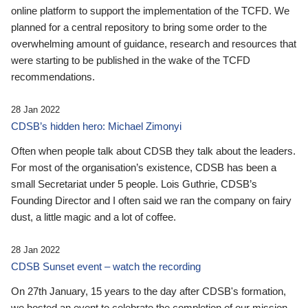
online platform to support the implementation of the TCFD. We
planned for a central repository to bring some order to the
overwhelming amount of guidance, research and resources that
were starting to be published in the wake of the TCFD
recommendations.
28 Jan 2022
CDSB’s hidden hero: Michael Zimonyi
Often when people talk about CDSB they talk about the leaders.
For most of the organisation’s existence, CDSB has been a
small Secretariat under 5 people. Lois Guthrie, CDSB’s
Founding Director and I often said we ran the company on fairy
dust, a little magic and a lot of coffee.
28 Jan 2022
CDSB Sunset event – watch the recording
On 27th January, 15 years to the day after CDSB's formation,
we hosted an event to celebrate the completion of our mission