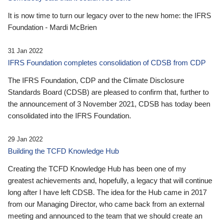
It is now time to turn our legacy over to the new home: the IFRS
Foundation - Mardi McBrien
31 Jan 2022
IFRS Foundation completes consolidation of CDSB from CDP
The IFRS Foundation, CDP and the Climate Disclosure
Standards Board (CDSB) are pleased to confirm that, further to
the announcement of 3 November 2021, CDSB has today been
consolidated into the IFRS Foundation.
29 Jan 2022
Building the TCFD Knowledge Hub
Creating the TCFD Knowledge Hub has been one of my
greatest achievements and, hopefully, a legacy that will continue
long after I have left CDSB. The idea for the Hub came in 2017
from our Managing Director, who came back from an external
meeting and announced to the team that we should create an