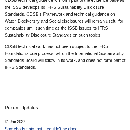
CDSB technical guidance will form part of the evidence base as
the ISSB develops its IFRS Sustainability Disclosure
Standards. CDSB’s Framework and technical guidance on
Water, Biodiversity and Social disclosures will remain useful for
companies until such time as the ISSB issues its IFRS
Sustainability Disclosure Standards on such topics.
CDSB technical work has not been subject to the IFRS
Foundation’s due process, which the International Sustainability
Standards Board will follow in its work, and does not form part of
IFRS Standards.
Recent Updates
31 Jan 2022
Somebody said that it couldn’t be done