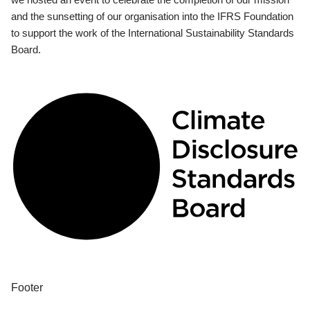
and the sunsetting of our organisation into the IFRS Foundation
to support the work of the International Sustainability Standards
Board.
Footer