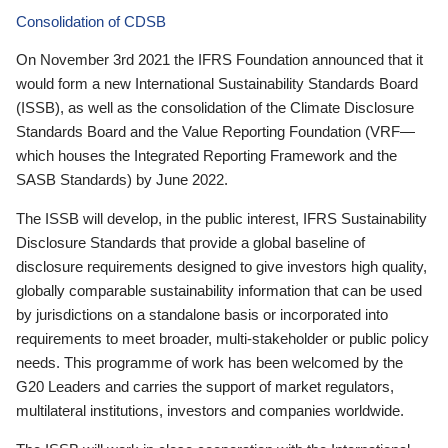
Consolidation of CDSB
On November 3rd 2021 the IFRS Foundation announced that it
would form a new International Sustainability Standards Board
(ISSB), as well as the consolidation of the Climate Disclosure
Standards Board and the Value Reporting Foundation (VRF—
which houses the Integrated Reporting Framework and the
SASB Standards) by June 2022.
The ISSB will develop, in the public interest, IFRS Sustainability
Disclosure Standards that provide a global baseline of
disclosure requirements designed to give investors high quality,
globally comparable sustainability information that can be used
by jurisdictions on a standalone basis or incorporated into
requirements to meet broader, multi-stakeholder or public policy
needs. This programme of work has been welcomed by the
G20 Leaders and carries the support of market regulators,
multilateral institutions, investors and companies worldwide.