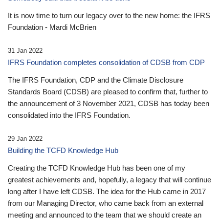
It is now time to turn our legacy over to the new home: the IFRS
Foundation - Mardi McBrien
31 Jan 2022
IFRS Foundation completes consolidation of CDSB from CDP
The IFRS Foundation, CDP and the Climate Disclosure
Standards Board (CDSB) are pleased to confirm that, further to
the announcement of 3 November 2021, CDSB has today been
consolidated into the IFRS Foundation.
29 Jan 2022
Building the TCFD Knowledge Hub
Creating the TCFD Knowledge Hub has been one of my
greatest achievements and, hopefully, a legacy that will continue
long after I have left CDSB. The idea for the Hub came in 2017
from our Managing Director, who came back from an external
meeting and announced to the team that we should create an