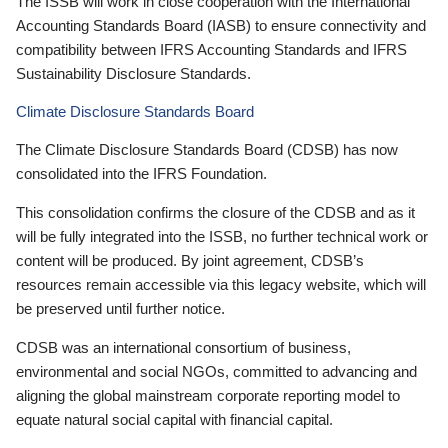
The ISSB will work in close cooperation with the International
Accounting Standards Board (IASB) to ensure connectivity and
compatibility between IFRS Accounting Standards and IFRS
Sustainability Disclosure Standards.
Climate Disclosure Standards Board
The Climate Disclosure Standards Board (CDSB) has now
consolidated into the IFRS Foundation.
This consolidation confirms the closure of the CDSB and as it
will be fully integrated into the ISSB, no further technical work or
content will be produced. By joint agreement, CDSB’s
resources remain accessible via this legacy website, which will
be preserved until further notice.
CDSB was an international consortium of business,
environmental and social NGOs, committed to advancing and
aligning the global mainstream corporate reporting model to
equate natural social capital with financial capital.