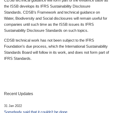
CDSB technical guidance will form part of the evidence base as
the ISSB develops its IFRS Sustainability Disclosure
Standards. CDSB’s Framework and technical guidance on
Water, Biodiversity and Social disclosures will remain useful for
companies until such time as the ISSB issues its IFRS
Sustainability Disclosure Standards on such topics.
CDSB technical work has not been subject to the IFRS
Foundation’s due process, which the International Sustainability
Standards Board will follow in its work, and does not form part of
IFRS Standards.
Recent Updates
31 Jan 2022
Somebody said that it couldn’t be done