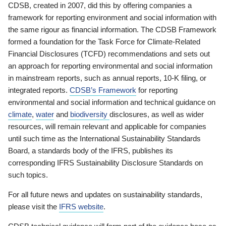
CDSB, created in 2007, did this by offering companies a
framework for reporting environment and social information with
the same rigour as financial information. The CDSB Framework
formed a foundation for the Task Force for Climate-Related
Financial Disclosures (TCFD) recommendations and sets out
an approach for reporting environmental and social information
in mainstream reports, such as annual reports, 10-K filing, or
integrated reports.
CDSB’s Framework
for reporting
environmental and social information and technical guidance on
climate
,
water
and
biodiversity
disclosures, as well as wider
resources, will remain relevant and applicable for companies
until such time as the International Sustainability Standards
Board, a standards body of the IFRS, publishes its
corresponding IFRS Sustainability Disclosure Standards on
such topics.
For all future news and updates on sustainability standards,
please visit the
IFRS website
.