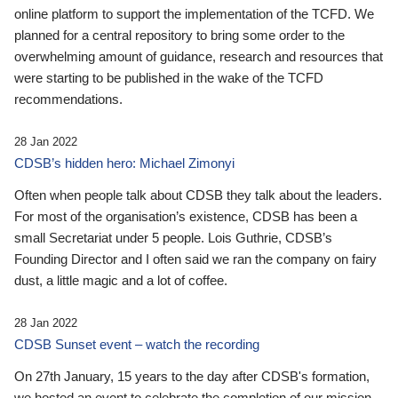
online platform to support the implementation of the TCFD. We
planned for a central repository to bring some order to the
overwhelming amount of guidance, research and resources that
were starting to be published in the wake of the TCFD
recommendations.
28 Jan 2022
CDSB’s hidden hero: Michael Zimonyi
Often when people talk about CDSB they talk about the leaders.
For most of the organisation’s existence, CDSB has been a
small Secretariat under 5 people. Lois Guthrie, CDSB’s
Founding Director and I often said we ran the company on fairy
dust, a little magic and a lot of coffee.
28 Jan 2022
CDSB Sunset event – watch the recording
On 27th January, 15 years to the day after CDSB's formation,
we hosted an event to celebrate the completion of our mission