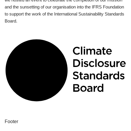
and the sunsetting of our organisation into the IFRS Foundation
to support the work of the International Sustainability Standards
Board.
Footer