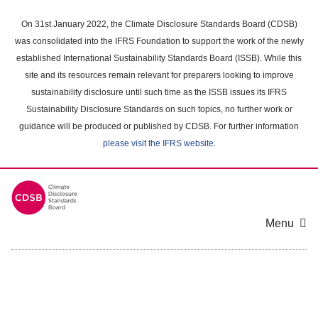
Skip
to
On 31st January 2022, the Climate Disclosure Standards Board (CDSB)
main
was consolidated into the IFRS Foundation to support the work of the newly
content
established International Sustainability Standards Board (ISSB). While this
area
site and its resources remain relevant for preparers looking to improve
sustainability disclosure until such time as the ISSB issues its IFRS
Sustainability Disclosure Standards on such topics, no further work or
guidance will be produced or published by CDSB. For further information
please visit the IFRS website
.
Menu