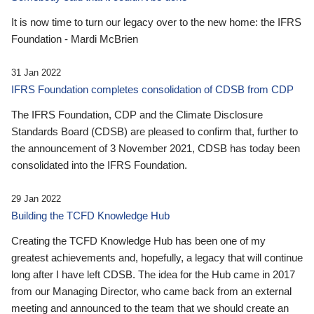
It is now time to turn our legacy over to the new home: the IFRS
Foundation - Mardi McBrien
31 Jan 2022
IFRS Foundation completes consolidation of CDSB from CDP
The IFRS Foundation, CDP and the Climate Disclosure
Standards Board (CDSB) are pleased to confirm that, further to
the announcement of 3 November 2021, CDSB has today been
consolidated into the IFRS Foundation.
29 Jan 2022
Building the TCFD Knowledge Hub
Creating the TCFD Knowledge Hub has been one of my
greatest achievements and, hopefully, a legacy that will continue
long after I have left CDSB. The idea for the Hub came in 2017
from our Managing Director, who came back from an external
meeting and announced to the team that we should create an