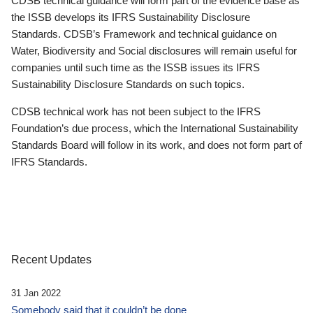
CDSB technical guidance will form part of the evidence base as
the ISSB develops its IFRS Sustainability Disclosure
Standards. CDSB’s Framework and technical guidance on
Water, Biodiversity and Social disclosures will remain useful for
companies until such time as the ISSB issues its IFRS
Sustainability Disclosure Standards on such topics.
CDSB technical work has not been subject to the IFRS
Foundation’s due process, which the International Sustainability
Standards Board will follow in its work, and does not form part of
IFRS Standards.
Recent Updates
31 Jan 2022
Somebody said that it couldn’t be done