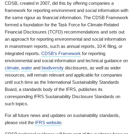
CDSB, created in 2007, did this by offering companies a
framework for reporting environment and social information with
the same rigour as financial information. The CDSB Framework
formed a foundation for the Task Force for Climate-Related
Financial Disclosures (TCFD) recommendations and sets out
an approach for reporting environmental and social information
in mainstream reports, such as annual reports, 10-K filing, or
integrated reports.
CDSB’s Framework
for reporting
environmental and social information and technical guidance on
climate
,
water
and
biodiversity
disclosures, as well as wider
resources, will remain relevant and applicable for companies
until such time as the International Sustainability Standards
Board, a standards body of the IFRS, publishes its
corresponding IFRS Sustainability Disclosure Standards on
such topics.
For all future news and updates on sustainability standards,
please visit the
IFRS website
.