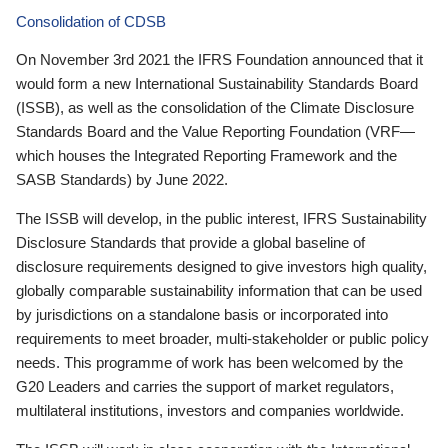
Consolidation of CDSB
On November 3rd 2021 the IFRS Foundation announced that it
would form a new International Sustainability Standards Board
(ISSB), as well as the consolidation of the Climate Disclosure
Standards Board and the Value Reporting Foundation (VRF—
which houses the Integrated Reporting Framework and the
SASB Standards) by June 2022.
The ISSB will develop, in the public interest, IFRS Sustainability
Disclosure Standards that provide a global baseline of
disclosure requirements designed to give investors high quality,
globally comparable sustainability information that can be used
by jurisdictions on a standalone basis or incorporated into
requirements to meet broader, multi-stakeholder or public policy
needs. This programme of work has been welcomed by the
G20 Leaders and carries the support of market regulators,
multilateral institutions, investors and companies worldwide.