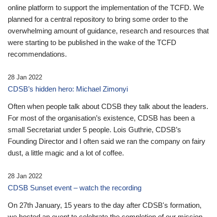
online platform to support the implementation of the TCFD. We
planned for a central repository to bring some order to the
overwhelming amount of guidance, research and resources that
were starting to be published in the wake of the TCFD
recommendations.
28 Jan 2022
CDSB’s hidden hero: Michael Zimonyi
Often when people talk about CDSB they talk about the leaders.
For most of the organisation’s existence, CDSB has been a
small Secretariat under 5 people. Lois Guthrie, CDSB’s
Founding Director and I often said we ran the company on fairy
dust, a little magic and a lot of coffee.
28 Jan 2022
CDSB Sunset event – watch the recording
On 27th January, 15 years to the day after CDSB's formation,
we hosted an event to celebrate the completion of our mission