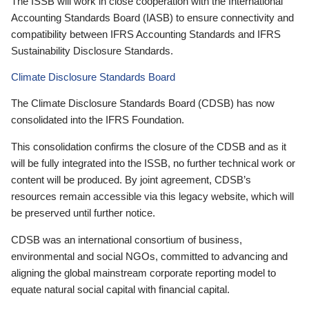
The ISSB will work in close cooperation with the International
Accounting Standards Board (IASB) to ensure connectivity and
compatibility between IFRS Accounting Standards and IFRS
Sustainability Disclosure Standards.
Climate Disclosure Standards Board
The Climate Disclosure Standards Board (CDSB) has now
consolidated into the IFRS Foundation.
This consolidation confirms the closure of the CDSB and as it
will be fully integrated into the ISSB, no further technical work or
content will be produced. By joint agreement, CDSB’s
resources remain accessible via this legacy website, which will
be preserved until further notice.
CDSB was an international consortium of business,
environmental and social NGOs, committed to advancing and
aligning the global mainstream corporate reporting model to
equate natural social capital with financial capital.