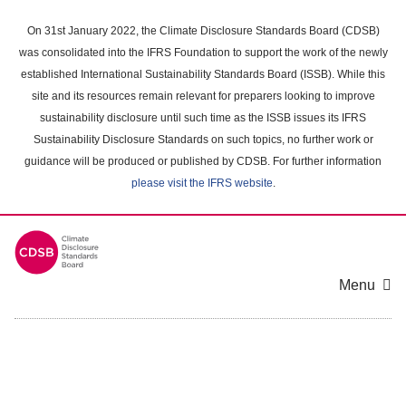
Skip
to
On 31st January 2022, the Climate Disclosure Standards Board (CDSB)
main
was consolidated into the IFRS Foundation to support the work of the newly
content
established International Sustainability Standards Board (ISSB). While this
area
site and its resources remain relevant for preparers looking to improve
sustainability disclosure until such time as the ISSB issues its IFRS
Sustainability Disclosure Standards on such topics, no further work or
guidance will be produced or published by CDSB. For further information
please visit the IFRS website
.
Menu