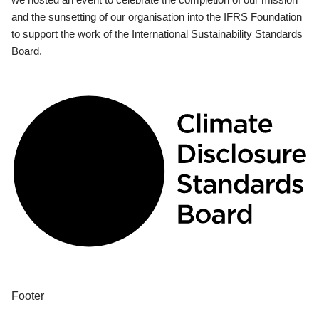
and the sunsetting of our organisation into the IFRS Foundation
to support the work of the International Sustainability Standards
Board.
Footer