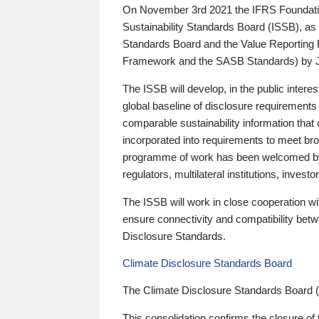
On November 3rd 2021 the IFRS Foundation
Sustainability Standards Board (ISSB), as 
Standards Board and the Value Reporting
Framework and the SASB Standards) by 
The ISSB will develop, in the public intere
global baseline of disclosure requirements 
comparable sustainability information that
incorporated into requirements to meet bro
programme of work has been welcomed by 
regulators, multilateral institutions, inve
The ISSB will work in close cooperation wi
ensure connectivity and compatibility be
Disclosure Standards.
Climate Disclosure Standards Board
The Climate Disclosure Standards Board 
This consolidation confirms the closure of 