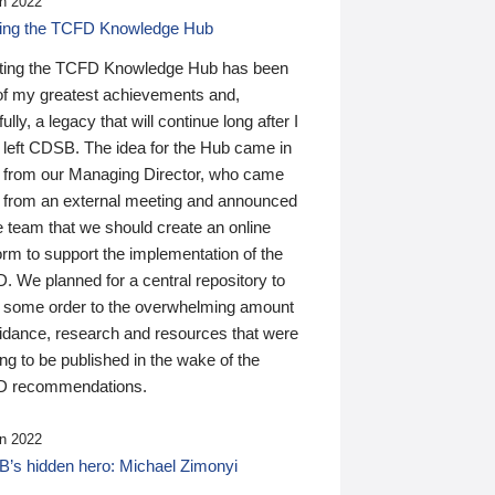
n 2022
ding the TCFD Knowledge Hub
ting the TCFD Knowledge Hub has been
of my greatest achievements and,
ully, a legacy that will continue long after I
 left CDSB. The idea for the Hub came in
 from our Managing Director, who came
 from an external meeting and announced
e team that we should create an online
orm to support the implementation of the
 We planned for a central repository to
g some order to the overwhelming amount
uidance, research and resources that were
ing to be published in the wake of the
 recommendations.
n 2022
’s hidden hero: Michael Zimonyi