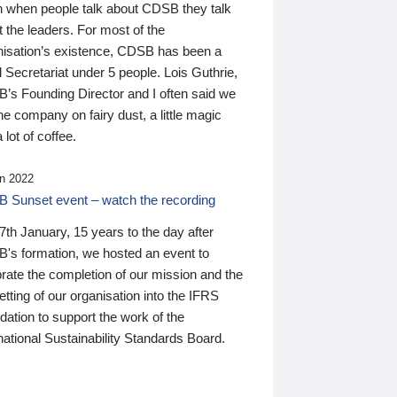
n when people talk about CDSB they talk
 the leaders. For most of the
nisation’s existence, CDSB has been a
 Secretariat under 5 people. Lois Guthrie,
’s Founding Director and I often said we
he company on fairy dust, a little magic
 lot of coffee.
n 2022
 Sunset event – watch the recording
th January, 15 years to the day after
's formation, we hosted an event to
rate the completion of our mission and the
tting of our organisation into the IFRS
ation to support the work of the
national Sustainability Standards Board.