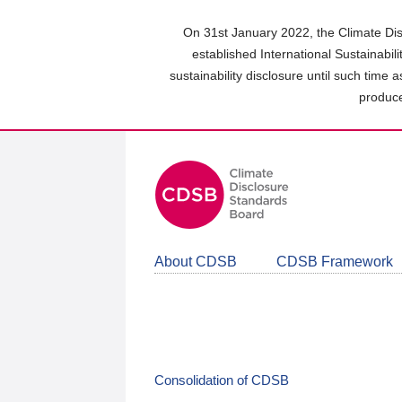
Skip
to
On 31st January 2022, the Climate Dis
main
established International Sustainabil
content
sustainability disclosure until such time 
area
produce
About CDSB
CDSB Framework
Consolidation of CDSB