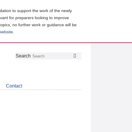
ation to support the work of the newly
evant for preparers looking to improve
topics, no further work or guidance will be
 website
.
Follow
Join
Get
Search
Search
us
our
the
on
group
latest
Twitter
on
news
LinkedIn
about
Contact
CDSB