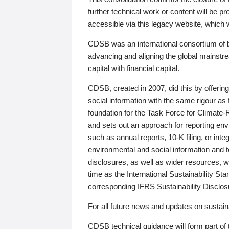
further technical work or content will be
accessible via this legacy website, which wi
CDSB was an international consortium of 
advancing and aligning the global mainstre
capital with financial capital.
CDSB, created in 2007, did this by offeri
social information with the same rigour a
foundation for the Task Force for Climat
and sets out an approach for reporting env
such as annual reports, 10-K filing, or inte
environmental and social information and 
disclosures, as well as wider resources, w
time as the International Sustainability St
corresponding IFRS Sustainability Disclo
For all future news and updates on sustaina
CDSB technical guidance will form part of