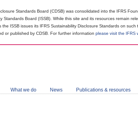
closure Standards Board (CDSB) was consolidated into the IFRS Found
ity Standards Board (ISSB). While this site and its resources remain rel
as the ISSB issues its IFRS Sustainability Disclosure Standards on such 
d or published by CDSB. For further information
please visit the IFRS
Follow
CDSB
What we do
News
Publications & resources