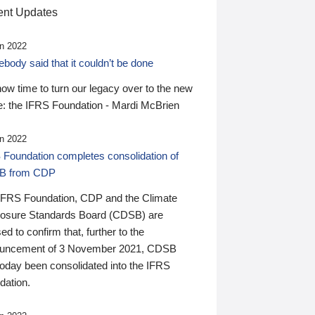
nt Updates
n 2022
ody said that it couldn’t be done
 now time to turn our legacy over to the new
: the IFRS Foundation - Mardi McBrien
n 2022
 Foundation completes consolidation of
B from CDP
IFRS Foundation, CDP and the Climate
losure Standards Board (CDSB) are
ed to confirm that, further to the
uncement of 3 November 2021, CDSB
today been consolidated into the IFRS
dation.