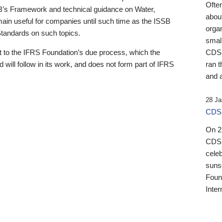
Ofte
B’s Framework and technical guidance on Water,
about
emain useful for companies until such time as the ISSB
orga
 Standards on such topics.
small
 to the IFRS Foundation’s due process, which the
CDSB
 will follow in its work, and does not form part of IFRS
ran t
and a
28 Ja
CDSB
On 27
CDSB
celeb
sunse
Found
Inter