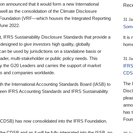
 announced that it would form a new International
Rece
well as the consolidation of the Climate Disclosure
 Foundation (VRF—which houses the Integrated Reporting
31 Ja
June 2022.
Someb
st, IFRS Sustainability Disclosure Standards that provide a
It is
designed to give investors high quality, globally
home
 can be used by jurisdictions on a standalone basis or
ader, multi-stakeholder or public policy needs. This
31 Ja
the G20 Leaders and carries the support of market
IFRS
stors and companies worldwide.
CDS
The 
th the International Accounting Standards Board (IASB) to
Disc
tween IFRS Accounting Standards and IFRS Sustainability
pleas
anno
has 
Foun
(CDSB) has now consolidated into the IFRS Foundation.
the CDSB and as it will be fully integrated into the ISSB, no