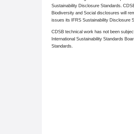
Sustainability Disclosure Standards. CDS
Biodiversity and Social disclosures will r
issues its IFRS Sustainability Disclosure
CDSB technical work has not been subject
International Sustainability Standards Board
Standards.