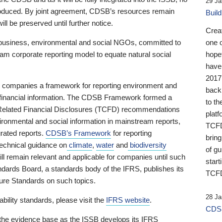
29 Ja
 produced. By joint agreement, CDSB’s resources remain
Buil
ll be preserved until further notice.
Crea
business, environmental and social NGOs, committed to
one 
am corporate reporting model to equate natural social
hopef
have
2017
ng companies a framework for reporting environment and
back
s financial information. The CDSB Framework formed a
to th
e-Related Financial Disclosures (TCFD) recommendations
platf
ironmental and social information in mainstream reports,
TCFD.
grated reports.
CDSB’s Framework
for reporting
brin
technical guidance on
climate
,
water
and
biodiversity
of g
ill remain relevant and applicable for companies until such
start
andards Board, a standards body of the IFRS, publishes its
TCFD
sure Standards on such topics.
28 Ja
bility standards, please visit the
IFRS website
.
CDSB
 the evidence base as the ISSB develops its IFRS