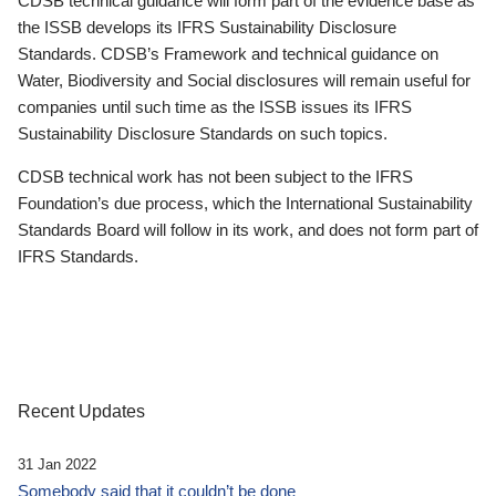
CDSB technical guidance will form part of the evidence base as
the ISSB develops its IFRS Sustainability Disclosure
Standards. CDSB’s Framework and technical guidance on
Water, Biodiversity and Social disclosures will remain useful for
companies until such time as the ISSB issues its IFRS
Sustainability Disclosure Standards on such topics.
CDSB technical work has not been subject to the IFRS
Foundation’s due process, which the International Sustainability
Standards Board will follow in its work, and does not form part of
IFRS Standards.
Recent Updates
31 Jan 2022
Somebody said that it couldn’t be done