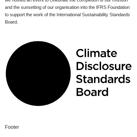
and the sunsetting of our organisation into the IFRS Foundation
to support the work of the International Sustainability Standards
Board.
Footer