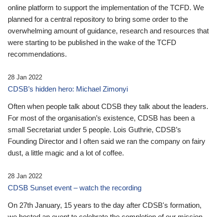
online platform to support the implementation of the TCFD. We
planned for a central repository to bring some order to the
overwhelming amount of guidance, research and resources that
were starting to be published in the wake of the TCFD
recommendations.
28 Jan 2022
CDSB’s hidden hero: Michael Zimonyi
Often when people talk about CDSB they talk about the leaders.
For most of the organisation’s existence, CDSB has been a
small Secretariat under 5 people. Lois Guthrie, CDSB’s
Founding Director and I often said we ran the company on fairy
dust, a little magic and a lot of coffee.
28 Jan 2022
CDSB Sunset event – watch the recording
On 27th January, 15 years to the day after CDSB's formation,
we hosted an event to celebrate the completion of our mission