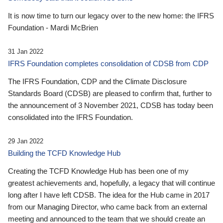
It is now time to turn our legacy over to the new home: the IFRS
Foundation - Mardi McBrien
31 Jan 2022
IFRS Foundation completes consolidation of CDSB from CDP
The IFRS Foundation, CDP and the Climate Disclosure
Standards Board (CDSB) are pleased to confirm that, further to
the announcement of 3 November 2021, CDSB has today been
consolidated into the IFRS Foundation.
29 Jan 2022
Building the TCFD Knowledge Hub
Creating the TCFD Knowledge Hub has been one of my
greatest achievements and, hopefully, a legacy that will continue
long after I have left CDSB. The idea for the Hub came in 2017
from our Managing Director, who came back from an external
meeting and announced to the team that we should create an