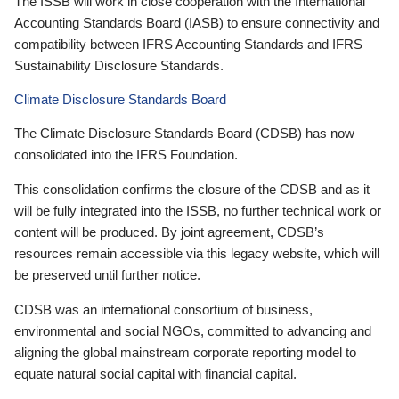
The ISSB will work in close cooperation with the International
Accounting Standards Board (IASB) to ensure connectivity and
compatibility between IFRS Accounting Standards and IFRS
Sustainability Disclosure Standards.
Climate Disclosure Standards Board
The Climate Disclosure Standards Board (CDSB) has now
consolidated into the IFRS Foundation.
This consolidation confirms the closure of the CDSB and as it
will be fully integrated into the ISSB, no further technical work or
content will be produced. By joint agreement, CDSB’s
resources remain accessible via this legacy website, which will
be preserved until further notice.
CDSB was an international consortium of business,
environmental and social NGOs, committed to advancing and
aligning the global mainstream corporate reporting model to
equate natural social capital with financial capital.