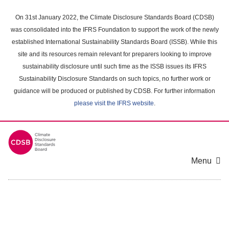
Skip
to
On 31st January 2022, the Climate Disclosure Standards Board (CDSB)
main
was consolidated into the IFRS Foundation to support the work of the newly
content
established International Sustainability Standards Board (ISSB). While this
area
site and its resources remain relevant for preparers looking to improve
sustainability disclosure until such time as the ISSB issues its IFRS
Sustainability Disclosure Standards on such topics, no further work or
guidance will be produced or published by CDSB. For further information
please visit the IFRS website
.
Menu