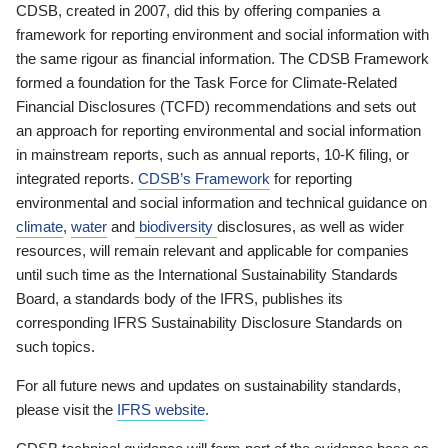
CDSB, created in 2007, did this by offering companies a
framework for reporting environment and social information with
the same rigour as financial information. The CDSB Framework
formed a foundation for the Task Force for Climate-Related
Financial Disclosures (TCFD) recommendations and sets out
an approach for reporting environmental and social information
in mainstream reports, such as annual reports, 10-K filing, or
integrated reports.
CDSB’s Framework
for reporting
environmental and social information and technical guidance on
climate
,
water
and
biodiversity
disclosures, as well as wider
resources, will remain relevant and applicable for companies
until such time as the International Sustainability Standards
Board, a standards body of the IFRS, publishes its
corresponding IFRS Sustainability Disclosure Standards on
such topics.
For all future news and updates on sustainability standards,
please visit the
IFRS website
.