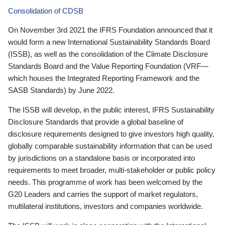
Consolidation of CDSB
On November 3rd 2021 the IFRS Foundation announced that it
would form a new International Sustainability Standards Board
(ISSB), as well as the consolidation of the Climate Disclosure
Standards Board and the Value Reporting Foundation (VRF—
which houses the Integrated Reporting Framework and the
SASB Standards) by June 2022.
The ISSB will develop, in the public interest, IFRS Sustainability
Disclosure Standards that provide a global baseline of
disclosure requirements designed to give investors high quality,
globally comparable sustainability information that can be used
by jurisdictions on a standalone basis or incorporated into
requirements to meet broader, multi-stakeholder or public policy
needs. This programme of work has been welcomed by the
G20 Leaders and carries the support of market regulators,
multilateral institutions, investors and companies worldwide.