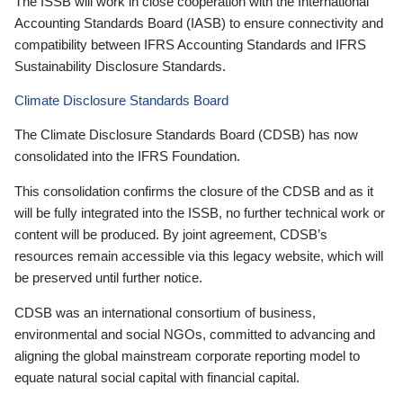
The ISSB will work in close cooperation with the International
Accounting Standards Board (IASB) to ensure connectivity and
compatibility between IFRS Accounting Standards and IFRS
Sustainability Disclosure Standards.
Climate Disclosure Standards Board
The Climate Disclosure Standards Board (CDSB) has now
consolidated into the IFRS Foundation.
This consolidation confirms the closure of the CDSB and as it
will be fully integrated into the ISSB, no further technical work or
content will be produced. By joint agreement, CDSB’s
resources remain accessible via this legacy website, which will
be preserved until further notice.
CDSB was an international consortium of business,
environmental and social NGOs, committed to advancing and
aligning the global mainstream corporate reporting model to
equate natural social capital with financial capital.