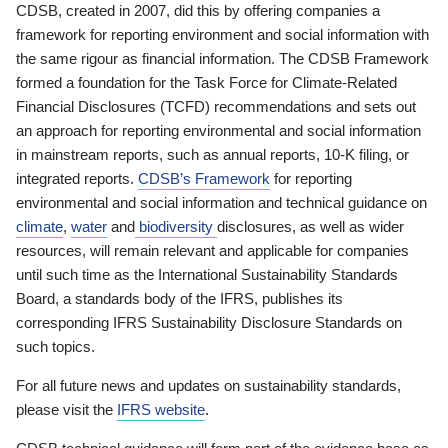
CDSB, created in 2007, did this by offering companies a
framework for reporting environment and social information with
the same rigour as financial information. The CDSB Framework
formed a foundation for the Task Force for Climate-Related
Financial Disclosures (TCFD) recommendations and sets out
an approach for reporting environmental and social information
in mainstream reports, such as annual reports, 10-K filing, or
integrated reports.
CDSB’s Framework
for reporting
environmental and social information and technical guidance on
climate
,
water
and
biodiversity
disclosures, as well as wider
resources, will remain relevant and applicable for companies
until such time as the International Sustainability Standards
Board, a standards body of the IFRS, publishes its
corresponding IFRS Sustainability Disclosure Standards on
such topics.
For all future news and updates on sustainability standards,
please visit the
IFRS website
.