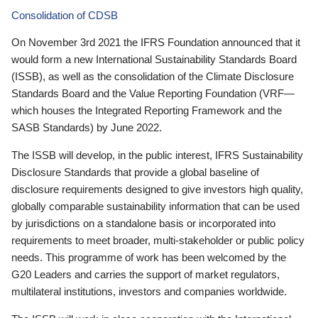
Consolidation of CDSB
On November 3rd 2021 the IFRS Foundation announced that it
would form a new International Sustainability Standards Board
(ISSB), as well as the consolidation of the Climate Disclosure
Standards Board and the Value Reporting Foundation (VRF—
which houses the Integrated Reporting Framework and the
SASB Standards) by June 2022.
The ISSB will develop, in the public interest, IFRS Sustainability
Disclosure Standards that provide a global baseline of
disclosure requirements designed to give investors high quality,
globally comparable sustainability information that can be used
by jurisdictions on a standalone basis or incorporated into
requirements to meet broader, multi-stakeholder or public policy
needs. This programme of work has been welcomed by the
G20 Leaders and carries the support of market regulators,
multilateral institutions, investors and companies worldwide.