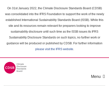
Skip
to
On 31st January 2022, the Climate Disclosure Standards Board (CDSB)
main
was consolidated into the IFRS Foundation to support the work of the newly
content
established International Sustainability Standards Board (ISSB). While this
area
site and its resources remain relevant for preparers looking to improve
sustainability disclosure until such time as the ISSB issues its IFRS
Sustainability Disclosure Standards on such topics, no further work or
guidance will be produced or published by CDSB. For further information
please visit the IFRS website
.
Menu