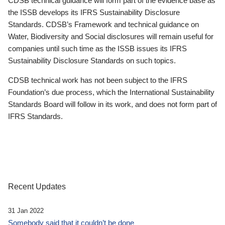
CDSB technical guidance will form part of the evidence base as
the ISSB develops its IFRS Sustainability Disclosure
Standards. CDSB’s Framework and technical guidance on
Water, Biodiversity and Social disclosures will remain useful for
companies until such time as the ISSB issues its IFRS
Sustainability Disclosure Standards on such topics.
CDSB technical work has not been subject to the IFRS
Foundation’s due process, which the International Sustainability
Standards Board will follow in its work, and does not form part of
IFRS Standards.
Recent Updates
31 Jan 2022
Somebody said that it couldn’t be done