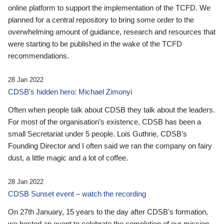
online platform to support the implementation of the TCFD. We
planned for a central repository to bring some order to the
overwhelming amount of guidance, research and resources that
were starting to be published in the wake of the TCFD
recommendations.
28 Jan 2022
CDSB’s hidden hero: Michael Zimonyi
Often when people talk about CDSB they talk about the leaders.
For most of the organisation’s existence, CDSB has been a
small Secretariat under 5 people. Lois Guthrie, CDSB’s
Founding Director and I often said we ran the company on fairy
dust, a little magic and a lot of coffee.
28 Jan 2022
CDSB Sunset event – watch the recording
On 27th January, 15 years to the day after CDSB's formation,
we hosted an event to celebrate the completion of our mission