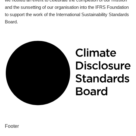
and the sunsetting of our organisation into the IFRS Foundation
to support the work of the International Sustainability Standards
Board.
Footer