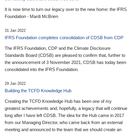
It is now time to turn our legacy over to the new home: the IFRS
Foundation - Mardi McBrien
31 Jan 2022
IFRS Foundation completes consolidation of CDSB from CDP
The IFRS Foundation, CDP and the Climate Disclosure
Standards Board (CDSB) are pleased to confirm that, further to
the announcement of 3 November 2021, CDSB has today been
consolidated into the IFRS Foundation.
29 Jan 2022
Building the TCFD Knowledge Hub
Creating the TCFD Knowledge Hub has been one of my
greatest achievements and, hopefully, a legacy that will continue
long after I have left CDSB. The idea for the Hub came in 2017
from our Managing Director, who came back from an external
meeting and announced to the team that we should create an