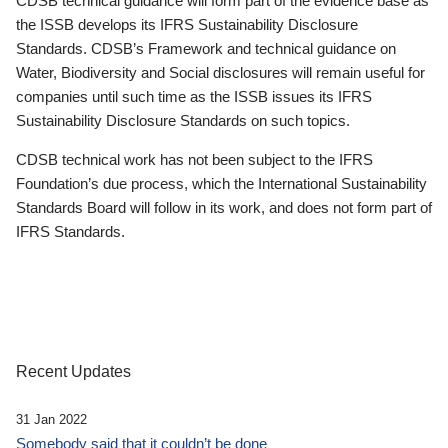
CDSB technical guidance will form part of the evidence base as
the ISSB develops its IFRS Sustainability Disclosure
Standards. CDSB’s Framework and technical guidance on
Water, Biodiversity and Social disclosures will remain useful for
companies until such time as the ISSB issues its IFRS
Sustainability Disclosure Standards on such topics.
CDSB technical work has not been subject to the IFRS
Foundation’s due process, which the International Sustainability
Standards Board will follow in its work, and does not form part of
IFRS Standards.
Recent Updates
31 Jan 2022
Somebody said that it couldn’t be done