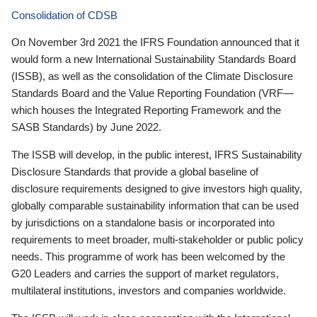
Consolidation of CDSB
On November 3rd 2021 the IFRS Foundation announced that it
would form a new International Sustainability Standards Board
(ISSB), as well as the consolidation of the Climate Disclosure
Standards Board and the Value Reporting Foundation (VRF—
which houses the Integrated Reporting Framework and the
SASB Standards) by June 2022.
The ISSB will develop, in the public interest, IFRS Sustainability
Disclosure Standards that provide a global baseline of
disclosure requirements designed to give investors high quality,
globally comparable sustainability information that can be used
by jurisdictions on a standalone basis or incorporated into
requirements to meet broader, multi-stakeholder or public policy
needs. This programme of work has been welcomed by the
G20 Leaders and carries the support of market regulators,
multilateral institutions, investors and companies worldwide.