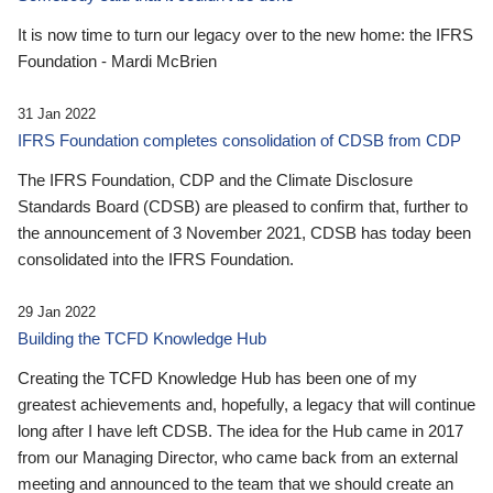
It is now time to turn our legacy over to the new home: the IFRS
Foundation - Mardi McBrien
31 Jan 2022
IFRS Foundation completes consolidation of CDSB from CDP
The IFRS Foundation, CDP and the Climate Disclosure
Standards Board (CDSB) are pleased to confirm that, further to
the announcement of 3 November 2021, CDSB has today been
consolidated into the IFRS Foundation.
29 Jan 2022
Building the TCFD Knowledge Hub
Creating the TCFD Knowledge Hub has been one of my
greatest achievements and, hopefully, a legacy that will continue
long after I have left CDSB. The idea for the Hub came in 2017
from our Managing Director, who came back from an external
meeting and announced to the team that we should create an