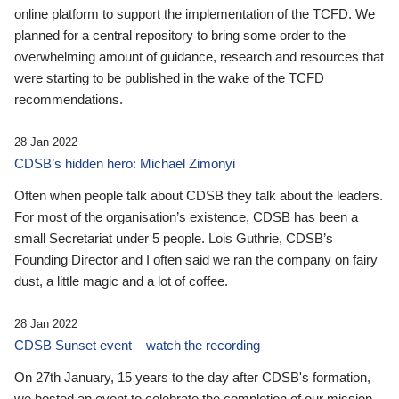
online platform to support the implementation of the TCFD. We
planned for a central repository to bring some order to the
overwhelming amount of guidance, research and resources that
were starting to be published in the wake of the TCFD
recommendations.
28 Jan 2022
CDSB’s hidden hero: Michael Zimonyi
Often when people talk about CDSB they talk about the leaders.
For most of the organisation’s existence, CDSB has been a
small Secretariat under 5 people. Lois Guthrie, CDSB’s
Founding Director and I often said we ran the company on fairy
dust, a little magic and a lot of coffee.
28 Jan 2022
CDSB Sunset event – watch the recording
On 27th January, 15 years to the day after CDSB's formation,
we hosted an event to celebrate the completion of our mission