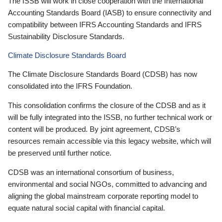
The ISSB will work in close cooperation with the International
Accounting Standards Board (IASB) to ensure connectivity and
compatibility between IFRS Accounting Standards and IFRS
Sustainability Disclosure Standards.
Climate Disclosure Standards Board
The Climate Disclosure Standards Board (CDSB) has now
consolidated into the IFRS Foundation.
This consolidation confirms the closure of the CDSB and as it
will be fully integrated into the ISSB, no further technical work or
content will be produced. By joint agreement, CDSB’s
resources remain accessible via this legacy website, which will
be preserved until further notice.
CDSB was an international consortium of business,
environmental and social NGOs, committed to advancing and
aligning the global mainstream corporate reporting model to
equate natural social capital with financial capital.