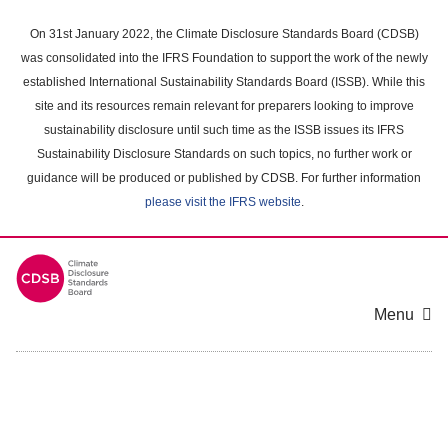
Skip
to
On 31st January 2022, the Climate Disclosure Standards Board (CDSB)
main
was consolidated into the IFRS Foundation to support the work of the newly
content
established International Sustainability Standards Board (ISSB). While this
area
site and its resources remain relevant for preparers looking to improve
sustainability disclosure until such time as the ISSB issues its IFRS
Sustainability Disclosure Standards on such topics, no further work or
guidance will be produced or published by CDSB. For further information
please visit the IFRS website
.
Menu