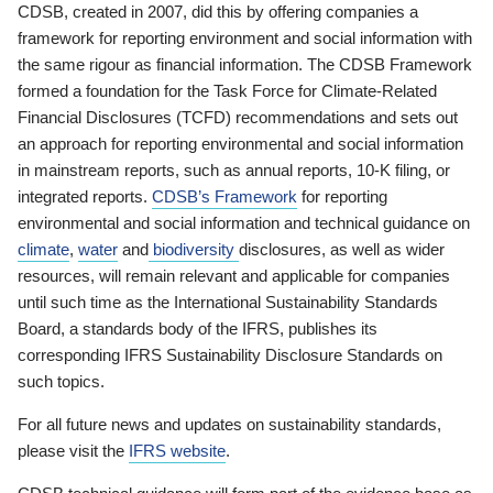
CDSB, created in 2007, did this by offering companies a
framework for reporting environment and social information with
the same rigour as financial information. The CDSB Framework
formed a foundation for the Task Force for Climate-Related
Financial Disclosures (TCFD) recommendations and sets out
an approach for reporting environmental and social information
in mainstream reports, such as annual reports, 10-K filing, or
integrated reports.
CDSB’s Framework
for reporting
environmental and social information and technical guidance on
climate
,
water
and
biodiversity
disclosures, as well as wider
resources, will remain relevant and applicable for companies
until such time as the International Sustainability Standards
Board, a standards body of the IFRS, publishes its
corresponding IFRS Sustainability Disclosure Standards on
such topics.
For all future news and updates on sustainability standards,
please visit the
IFRS website
.