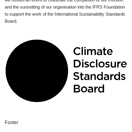
and the sunsetting of our organisation into the IFRS Foundation
to support the work of the International Sustainability Standards
Board.
Footer