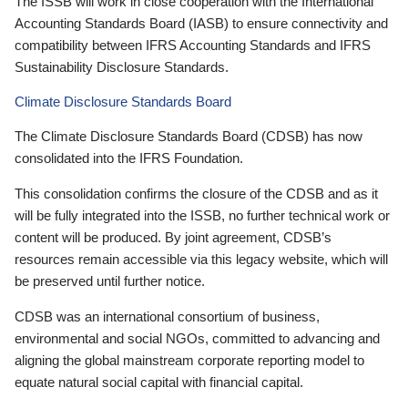
The ISSB will work in close cooperation with the International
Accounting Standards Board (IASB) to ensure connectivity and
compatibility between IFRS Accounting Standards and IFRS
Sustainability Disclosure Standards.
Climate Disclosure Standards Board
The Climate Disclosure Standards Board (CDSB) has now
consolidated into the IFRS Foundation.
This consolidation confirms the closure of the CDSB and as it
will be fully integrated into the ISSB, no further technical work or
content will be produced. By joint agreement, CDSB’s
resources remain accessible via this legacy website, which will
be preserved until further notice.
CDSB was an international consortium of business,
environmental and social NGOs, committed to advancing and
aligning the global mainstream corporate reporting model to
equate natural social capital with financial capital.