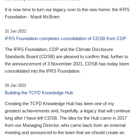
It is now time to turn our legacy over to the new home: the IFRS
Foundation - Mardi McBrien
31 Jan 2022
IFRS Foundation completes consolidation of CDSB from CDP
The IFRS Foundation, CDP and the Climate Disclosure
Standards Board (CDSB) are pleased to confirm that, further to
the announcement of 3 November 2021, CDSB has today been
consolidated into the IFRS Foundation.
29 Jan 2022
Building the TCFD Knowledge Hub
Creating the TCFD Knowledge Hub has been one of my
greatest achievements and, hopefully, a legacy that will continue
long after I have left CDSB. The idea for the Hub came in 2017
from our Managing Director, who came back from an external
meeting and announced to the team that we should create an