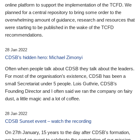
online platform to support the implementation of the TCFD. We
planned for a central repository to bring some order to the
overwhelming amount of guidance, research and resources that
were starting to be published in the wake of the TCFD
recommendations.
28 Jan 2022
CDSB’s hidden hero: Michael Zimonyi
Often when people talk about CDSB they talk about the leaders.
For most of the organisation’s existence, CDSB has been a
small Secretariat under 5 people. Lois Guthrie, CDSB’s
Founding Director and I often said we ran the company on fairy
dust, a little magic and a lot of coffee.
28 Jan 2022
CDSB Sunset event – watch the recording
On 27th January, 15 years to the day after CDSB's formation,
we hosted an event to celebrate the completion of our mission