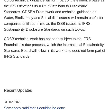
CDSB technical guidance will form part of the evidence base as
the ISSB develops its IFRS Sustainability Disclosure
Standards. CDSB’s Framework and technical guidance on
Water, Biodiversity and Social disclosures will remain useful for
companies until such time as the ISSB issues its IFRS
Sustainability Disclosure Standards on such topics.
CDSB technical work has not been subject to the IFRS
Foundation’s due process, which the International Sustainability
Standards Board will follow in its work, and does not form part of
IFRS Standards.
Recent Updates
31 Jan 2022
Somebody said that it couldn’t be done