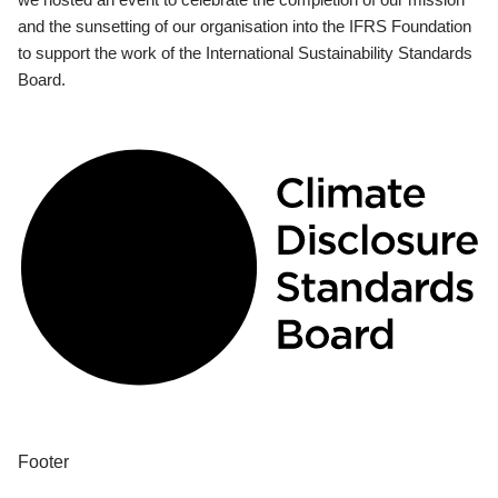
and the sunsetting of our organisation into the IFRS Foundation
to support the work of the International Sustainability Standards
Board.
Footer