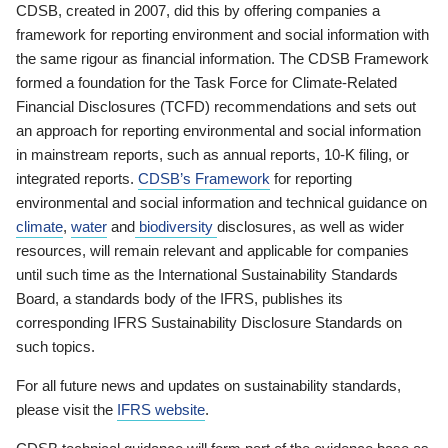
CDSB, created in 2007, did this by offering companies a
framework for reporting environment and social information with
the same rigour as financial information. The CDSB Framework
formed a foundation for the Task Force for Climate-Related
Financial Disclosures (TCFD) recommendations and sets out
an approach for reporting environmental and social information
in mainstream reports, such as annual reports, 10-K filing, or
integrated reports.
CDSB’s Framework
for reporting
environmental and social information and technical guidance on
climate
,
water
and
biodiversity
disclosures, as well as wider
resources, will remain relevant and applicable for companies
until such time as the International Sustainability Standards
Board, a standards body of the IFRS, publishes its
corresponding IFRS Sustainability Disclosure Standards on
such topics.
For all future news and updates on sustainability standards,
please visit the
IFRS website
.