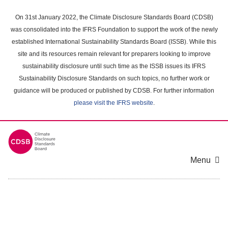
Skip
to
On 31st January 2022, the Climate Disclosure Standards Board (CDSB)
main
was consolidated into the IFRS Foundation to support the work of the newly
content
established International Sustainability Standards Board (ISSB). While this
area
site and its resources remain relevant for preparers looking to improve
sustainability disclosure until such time as the ISSB issues its IFRS
Sustainability Disclosure Standards on such topics, no further work or
guidance will be produced or published by CDSB. For further information
please visit the IFRS website
.
Menu