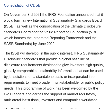
Consolidation of CDSB
On November 3rd 2021 the IFRS Foundation announced that it
would form a new International Sustainability Standards Board
(ISSB), as well as the consolidation of the Climate Disclosure
Standards Board and the Value Reporting Foundation (VRF—
which houses the Integrated Reporting Framework and the
SASB Standards) by June 2022.
The ISSB will develop, in the public interest, IFRS Sustainability
Disclosure Standards that provide a global baseline of
disclosure requirements designed to give investors high quality,
globally comparable sustainability information that can be used
by jurisdictions on a standalone basis or incorporated into
requirements to meet broader, multi-stakeholder or public policy
needs. This programme of work has been welcomed by the
G20 Leaders and carries the support of market regulators,
multilateral institutions, investors and companies worldwide.