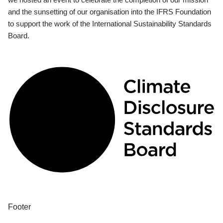
and the sunsetting of our organisation into the IFRS Foundation
to support the work of the International Sustainability Standards
Board.
Footer