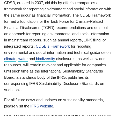
CDSB, created in 2007, did this by offering companies a
framework for reporting environment and social information with
the same rigour as financial information. The CDSB Framework
formed a foundation for the Task Force for Climate-Related
Financial Disclosures (TCFD) recommendations and sets out
an approach for reporting environmental and social information
in mainstream reports, such as annual reports, 10-K filing, or
integrated reports.
CDSB’s Framework
for reporting
environmental and social information and technical guidance on
climate
,
water
and
biodiversity
disclosures, as well as wider
resources, will remain relevant and applicable for companies
until such time as the International Sustainability Standards
Board, a standards body of the IFRS, publishes its
corresponding IFRS Sustainability Disclosure Standards on
such topics.
For all future news and updates on sustainability standards,
please visit the
IFRS website
.