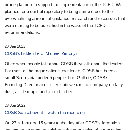
online platform to support the implementation of the TCFD. We
planned for a central repository to bring some order to the
overwhelming amount of guidance, research and resources that
were starting to be published in the wake of the TCFD
recommendations.
28 Jan 2022
CDSB’s hidden hero: Michael Zimonyi
Often when people talk about CDSB they talk about the leaders.
For most of the organisation’s existence, CDSB has been a
small Secretariat under 5 people. Lois Guthrie, CDSB’s
Founding Director and I often said we ran the company on fairy
dust, a little magic and a lot of coffee.
28 Jan 2022
CDSB Sunset event – watch the recording
On 27th January, 15 years to the day after CDSB's formation,
we hosted an event to celebrate the completion of our mission