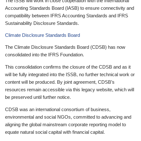
The ISSB will work in close cooperation with the International
Accounting Standards Board (IASB) to ensure connectivity and
compatibility between IFRS Accounting Standards and IFRS
Sustainability Disclosure Standards.
Climate Disclosure Standards Board
The Climate Disclosure Standards Board (CDSB) has now
consolidated into the IFRS Foundation.
This consolidation confirms the closure of the CDSB and as it
will be fully integrated into the ISSB, no further technical work or
content will be produced. By joint agreement, CDSB’s
resources remain accessible via this legacy website, which will
be preserved until further notice.
CDSB was an international consortium of business,
environmental and social NGOs, committed to advancing and
aligning the global mainstream corporate reporting model to
equate natural social capital with financial capital.