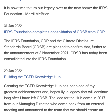
It is now time to turn our legacy over to the new home: the IFRS
Foundation - Mardi McBrien
31 Jan 2022
IFRS Foundation completes consolidation of CDSB from CDP
The IFRS Foundation, CDP and the Climate Disclosure
Standards Board (CDSB) are pleased to confirm that, further to
the announcement of 3 November 2021, CDSB has today been
consolidated into the IFRS Foundation.
29 Jan 2022
Building the TCFD Knowledge Hub
Creating the TCFD Knowledge Hub has been one of my
greatest achievements and, hopefully, a legacy that will continue
long after I have left CDSB. The idea for the Hub came in 2017
from our Managing Director, who came back from an external
meeting and announced to the team that we should create an