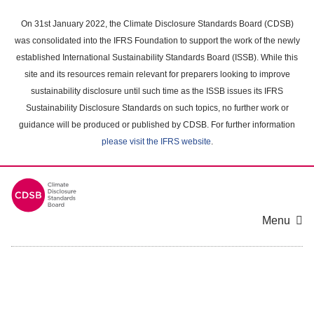
Skip
to
On 31st January 2022, the Climate Disclosure Standards Board (CDSB)
main
was consolidated into the IFRS Foundation to support the work of the newly
content
established International Sustainability Standards Board (ISSB). While this
area
site and its resources remain relevant for preparers looking to improve
sustainability disclosure until such time as the ISSB issues its IFRS
Sustainability Disclosure Standards on such topics, no further work or
guidance will be produced or published by CDSB. For further information
please visit the IFRS website
.
Menu