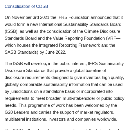
Consolidation of CDSB
On November 3rd 2021 the IFRS Foundation announced that it
would form a new International Sustainability Standards Board
(ISSB), as well as the consolidation of the Climate Disclosure
Standards Board and the Value Reporting Foundation (VRF—
which houses the Integrated Reporting Framework and the
SASB Standards) by June 2022.
The ISSB will develop, in the public interest, IFRS Sustainability
Disclosure Standards that provide a global baseline of
disclosure requirements designed to give investors high quality,
globally comparable sustainability information that can be used
by jurisdictions on a standalone basis or incorporated into
requirements to meet broader, multi-stakeholder or public policy
needs. This programme of work has been welcomed by the
G20 Leaders and carries the support of market regulators,
multilateral institutions, investors and companies worldwide.