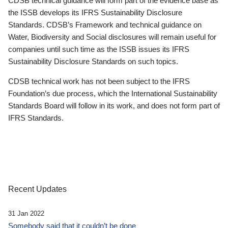
CDSB technical guidance will form part of the evidence base as
the ISSB develops its IFRS Sustainability Disclosure
Standards. CDSB’s Framework and technical guidance on
Water, Biodiversity and Social disclosures will remain useful for
companies until such time as the ISSB issues its IFRS
Sustainability Disclosure Standards on such topics.
CDSB technical work has not been subject to the IFRS
Foundation’s due process, which the International Sustainability
Standards Board will follow in its work, and does not form part of
IFRS Standards.
Recent Updates
31 Jan 2022
Somebody said that it couldn’t be done