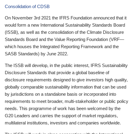
Consolidation of CDSB
On November 3rd 2021 the IFRS Foundation announced that it
would form a new International Sustainability Standards Board
(ISSB), as well as the consolidation of the Climate Disclosure
Standards Board and the Value Reporting Foundation (VRF—
which houses the Integrated Reporting Framework and the
SASB Standards) by June 2022.
The ISSB will develop, in the public interest, IFRS Sustainability
Disclosure Standards that provide a global baseline of
disclosure requirements designed to give investors high quality,
globally comparable sustainability information that can be used
by jurisdictions on a standalone basis or incorporated into
requirements to meet broader, multi-stakeholder or public policy
needs. This programme of work has been welcomed by the
G20 Leaders and carries the support of market regulators,
multilateral institutions, investors and companies worldwide.