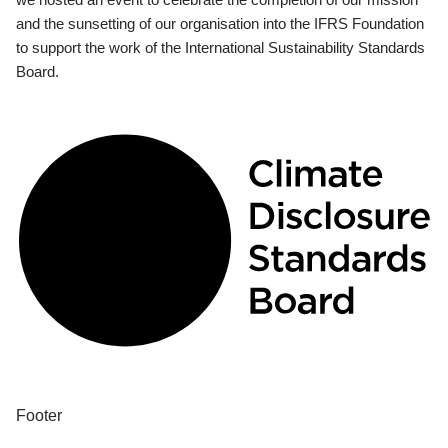
and the sunsetting of our organisation into the IFRS Foundation
to support the work of the International Sustainability Standards
Board.
Footer