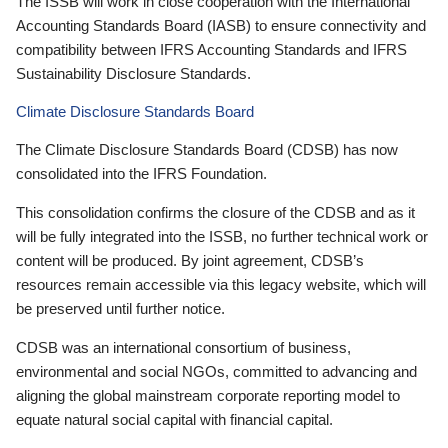
The ISSB will work in close cooperation with the International
Accounting Standards Board (IASB) to ensure connectivity and
compatibility between IFRS Accounting Standards and IFRS
Sustainability Disclosure Standards.
Climate Disclosure Standards Board
The Climate Disclosure Standards Board (CDSB) has now
consolidated into the IFRS Foundation.
This consolidation confirms the closure of the CDSB and as it
will be fully integrated into the ISSB, no further technical work or
content will be produced. By joint agreement, CDSB’s
resources remain accessible via this legacy website, which will
be preserved until further notice.
CDSB was an international consortium of business,
environmental and social NGOs, committed to advancing and
aligning the global mainstream corporate reporting model to
equate natural social capital with financial capital.