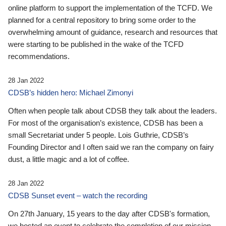
online platform to support the implementation of the TCFD. We
planned for a central repository to bring some order to the
overwhelming amount of guidance, research and resources that
were starting to be published in the wake of the TCFD
recommendations.
28 Jan 2022
CDSB’s hidden hero: Michael Zimonyi
Often when people talk about CDSB they talk about the leaders.
For most of the organisation’s existence, CDSB has been a
small Secretariat under 5 people. Lois Guthrie, CDSB’s
Founding Director and I often said we ran the company on fairy
dust, a little magic and a lot of coffee.
28 Jan 2022
CDSB Sunset event – watch the recording
On 27th January, 15 years to the day after CDSB's formation,
we hosted an event to celebrate the completion of our mission