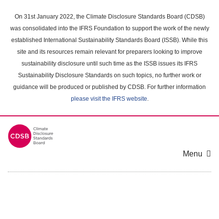
Skip
to
On 31st January 2022, the Climate Disclosure Standards Board (CDSB)
main
was consolidated into the IFRS Foundation to support the work of the newly
content
established International Sustainability Standards Board (ISSB). While this
area
site and its resources remain relevant for preparers looking to improve
sustainability disclosure until such time as the ISSB issues its IFRS
Sustainability Disclosure Standards on such topics, no further work or
guidance will be produced or published by CDSB. For further information
please visit the IFRS website
.
Menu