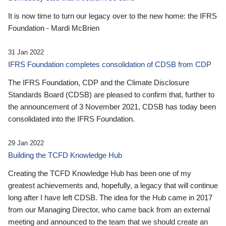
It is now time to turn our legacy over to the new home: the IFRS
Foundation - Mardi McBrien
31 Jan 2022
IFRS Foundation completes consolidation of CDSB from CDP
The IFRS Foundation, CDP and the Climate Disclosure
Standards Board (CDSB) are pleased to confirm that, further to
the announcement of 3 November 2021, CDSB has today been
consolidated into the IFRS Foundation.
29 Jan 2022
Building the TCFD Knowledge Hub
Creating the TCFD Knowledge Hub has been one of my
greatest achievements and, hopefully, a legacy that will continue
long after I have left CDSB. The idea for the Hub came in 2017
from our Managing Director, who came back from an external
meeting and announced to the team that we should create an