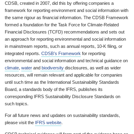
CDSB, created in 2007, did this by offering companies a
framework for reporting environment and social information with
the same rigour as financial information. The CDSB Framework
formed a foundation for the Task Force for Climate-Related
Financial Disclosures (TCFD) recommendations and sets out
an approach for reporting environmental and social information
in mainstream reports, such as annual reports, 10-K filing, or
integrated reports.
CDSB’s Framework
for reporting
environmental and social information and technical guidance on
climate
,
water
and
biodiversity
disclosures, as well as wider
resources, will remain relevant and applicable for companies
until such time as the International Sustainability Standards
Board, a standards body of the IFRS, publishes its
corresponding IFRS Sustainability Disclosure Standards on
such topics.
For all future news and updates on sustainability standards,
please visit the
IFRS website
.