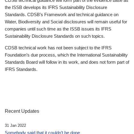
CDSB technical guidance will form part of the evidence base as
the ISSB develops its IFRS Sustainability Disclosure
Standards. CDSB’s Framework and technical guidance on
Water, Biodiversity and Social disclosures will remain useful for
companies until such time as the ISSB issues its IFRS
Sustainability Disclosure Standards on such topics.
CDSB technical work has not been subject to the IFRS
Foundation’s due process, which the International Sustainability
Standards Board will follow in its work, and does not form part of
IFRS Standards.
Recent Updates
31 Jan 2022
Somebody said that it couldn’t be done