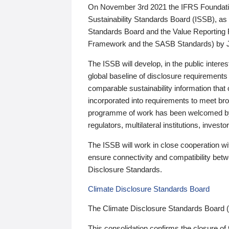
On November 3rd 2021 the IFRS Foundation
Sustainability Standards Board (ISSB), as 
Standards Board and the Value Reporting
Framework and the SASB Standards) by 
The ISSB will develop, in the public intere
global baseline of disclosure requirements 
comparable sustainability information that
incorporated into requirements to meet bro
programme of work has been welcomed by 
regulators, multilateral institutions, inve
The ISSB will work in close cooperation wi
ensure connectivity and compatibility be
Disclosure Standards.
Climate Disclosure Standards Board
The Climate Disclosure Standards Board 
This consolidation confirms the closure of 