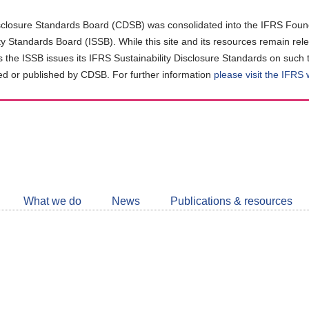
closure Standards Board (CDSB) was consolidated into the IFRS Found
ity Standards Board (ISSB). While this site and its resources remain rel
as the ISSB issues its IFRS Sustainability Disclosure Standards on such 
d or published by CDSB. For further information
please visit the IFRS
Follow
CDSB
What we do
News
Publications & resources