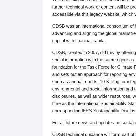
further technical work or content will be
accessible via this legacy website, which wi
CDSB was an international consortium of 
advancing and aligning the global mainstre
capital with financial capital.
CDSB, created in 2007, did this by offeri
social information with the same rigour a
foundation for the Task Force for Climat
and sets out an approach for reporting env
such as annual reports, 10-K filing, or inte
environmental and social information and 
disclosures, as well as wider resources, w
time as the International Sustainability St
corresponding IFRS Sustainability Disclo
For all future news and updates on sustaina
CDSB technical guidance will form part of