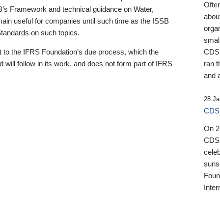
Ofte
B’s Framework and technical guidance on Water,
about
emain useful for companies until such time as the ISSB
orga
 Standards on such topics.
small
 to the IFRS Foundation’s due process, which the
CDSB
 will follow in its work, and does not form part of IFRS
ran t
and a
28 Ja
CDSB
On 27
CDSB
celeb
sunse
Found
Inter