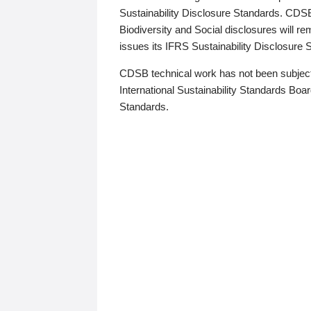
Sustainability Disclosure Standards. CDS
Biodiversity and Social disclosures will r
issues its IFRS Sustainability Disclosure
CDSB technical work has not been subject
International Sustainability Standards Board
Standards.