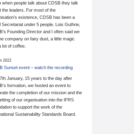
n when people talk about CDSB they talk
 the leaders. For most of the
nisation’s existence, CDSB has been a
 Secretariat under 5 people. Lois Guthrie,
’s Founding Director and I often said we
he company on fairy dust, a little magic
 lot of coffee.
n 2022
 Sunset event – watch the recording
th January, 15 years to the day after
's formation, we hosted an event to
rate the completion of our mission and the
tting of our organisation into the IFRS
ation to support the work of the
national Sustainability Standards Board.