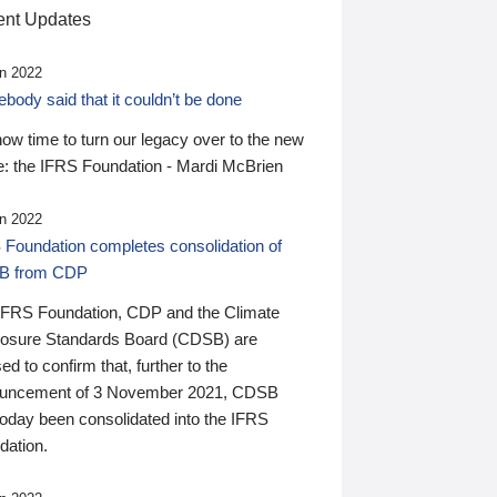
nt Updates
n 2022
ody said that it couldn’t be done
 now time to turn our legacy over to the new
: the IFRS Foundation - Mardi McBrien
n 2022
 Foundation completes consolidation of
B from CDP
IFRS Foundation, CDP and the Climate
losure Standards Board (CDSB) are
ed to confirm that, further to the
uncement of 3 November 2021, CDSB
today been consolidated into the IFRS
dation.