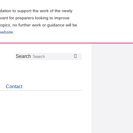
ation to support the work of the newly
evant for preparers looking to improve
topics, no further work or guidance will be
 website
.
Follow
Join
Get
Search
Search
us
our
the
on
group
latest
Twitter
on
news
LinkedIn
about
Contact
CDSB