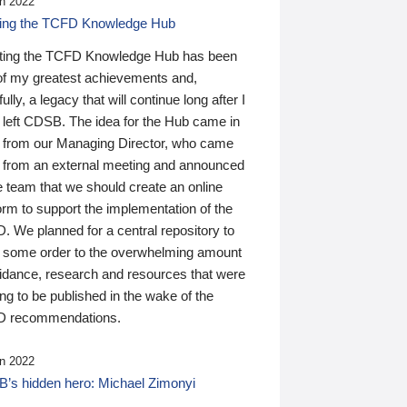
n 2022
ding the TCFD Knowledge Hub
ting the TCFD Knowledge Hub has been
of my greatest achievements and,
ully, a legacy that will continue long after I
 left CDSB. The idea for the Hub came in
 from our Managing Director, who came
 from an external meeting and announced
e team that we should create an online
orm to support the implementation of the
 We planned for a central repository to
g some order to the overwhelming amount
uidance, research and resources that were
ing to be published in the wake of the
 recommendations.
n 2022
’s hidden hero: Michael Zimonyi