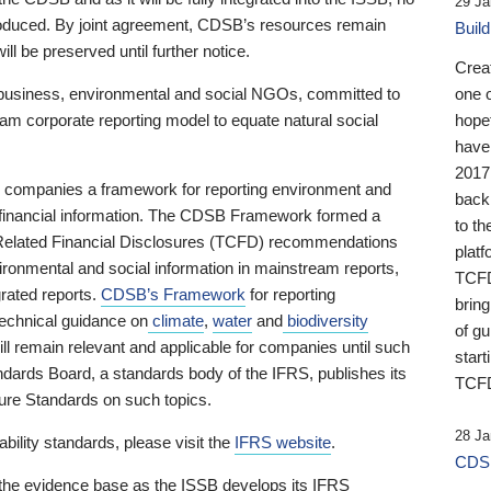
29 Ja
 produced. By joint agreement, CDSB’s resources remain
Buil
ll be preserved until further notice.
Crea
business, environmental and social NGOs, committed to
one 
am corporate reporting model to equate natural social
hopef
have
2017
ng companies a framework for reporting environment and
back
s financial information. The CDSB Framework formed a
to th
e-Related Financial Disclosures (TCFD) recommendations
platf
ironmental and social information in mainstream reports,
TCFD.
grated reports.
CDSB’s Framework
for reporting
brin
technical guidance on
climate
,
water
and
biodiversity
of g
ill remain relevant and applicable for companies until such
start
andards Board, a standards body of the IFRS, publishes its
TCFD
sure Standards on such topics.
28 Ja
bility standards, please visit the
IFRS website
.
CDSB
 the evidence base as the ISSB develops its IFRS