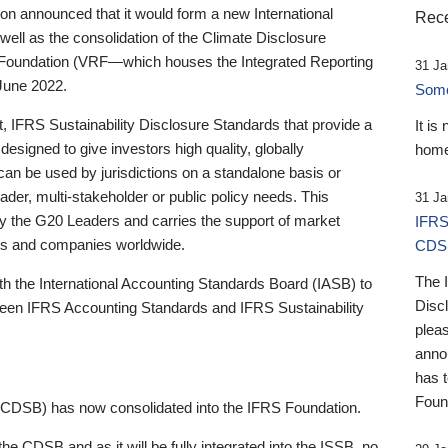
 announced that it would form a new International
Rece
well as the consolidation of the Climate Disclosure
 Foundation (VRF—which houses the Integrated Reporting
31 Ja
June 2022.
Someb
st, IFRS Sustainability Disclosure Standards that provide a
It is
designed to give investors high quality, globally
home
 can be used by jurisdictions on a standalone basis or
ader, multi-stakeholder or public policy needs. This
31 Ja
the G20 Leaders and carries the support of market
IFRS
stors and companies worldwide.
CDS
The 
th the International Accounting Standards Board (IASB) to
Disc
tween IFRS Accounting Standards and IFRS Sustainability
pleas
anno
has 
Foun
(CDSB) has now consolidated into the IFRS Foundation.
the CDSB and as it will be fully integrated into the ISSB, no