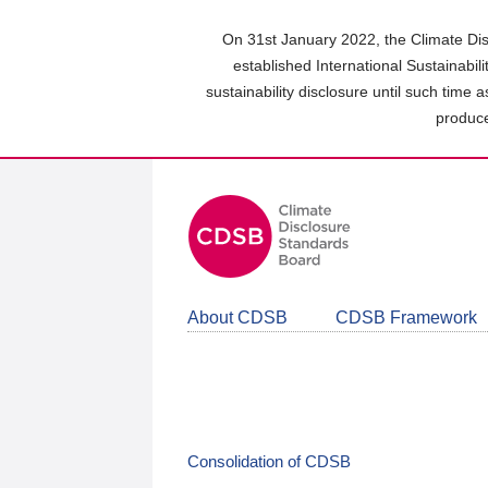
Skip
to
On 31st January 2022, the Climate Dis
main
established International Sustainabil
content
sustainability disclosure until such time 
area
produce
About CDSB
CDSB Framework
Consolidation of CDSB