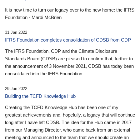
It is now time to turn our legacy over to the new home: the IFRS
Foundation - Mardi McBrien
31 Jan 2022
IFRS Foundation completes consolidation of CDSB from CDP
The IFRS Foundation, CDP and the Climate Disclosure
Standards Board (CDSB) are pleased to confirm that, further to
the announcement of 3 November 2021, CDSB has today been
consolidated into the IFRS Foundation.
29 Jan 2022
Building the TCFD Knowledge Hub
Creating the TCFD Knowledge Hub has been one of my
greatest achievements and, hopefully, a legacy that will continue
long after I have left CDSB. The idea for the Hub came in 2017
from our Managing Director, who came back from an external
meeting and announced to the team that we should create an