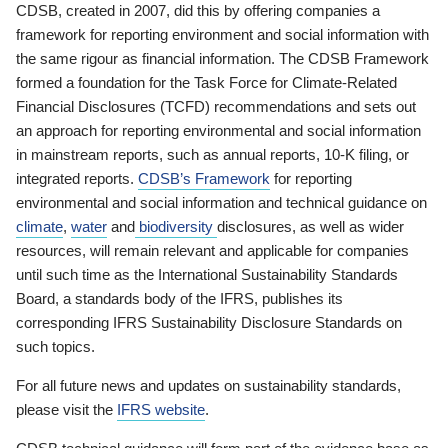
CDSB, created in 2007, did this by offering companies a
framework for reporting environment and social information with
the same rigour as financial information. The CDSB Framework
formed a foundation for the Task Force for Climate-Related
Financial Disclosures (TCFD) recommendations and sets out
an approach for reporting environmental and social information
in mainstream reports, such as annual reports, 10-K filing, or
integrated reports.
CDSB’s Framework
for reporting
environmental and social information and technical guidance on
climate
,
water
and
biodiversity
disclosures, as well as wider
resources, will remain relevant and applicable for companies
until such time as the International Sustainability Standards
Board, a standards body of the IFRS, publishes its
corresponding IFRS Sustainability Disclosure Standards on
such topics.
For all future news and updates on sustainability standards,
please visit the
IFRS website
.