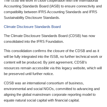
The ISSB will work in close cooperation with the International
Accounting Standards Board (IASB) to ensure connectivity and
compatibility between IFRS Accounting Standards and IFRS
Sustainability Disclosure Standards.
Climate Disclosure Standards Board
The Climate Disclosure Standards Board (CDSB) has now
consolidated into the IFRS Foundation.
This consolidation confirms the closure of the CDSB and as it
will be fully integrated into the ISSB, no further technical work or
content will be produced. By joint agreement, CDSB’s
resources remain accessible via this legacy website, which will
be preserved until further notice.
CDSB was an international consortium of business,
environmental and social NGOs, committed to advancing and
aligning the global mainstream corporate reporting model to
equate natural social capital with financial capital.