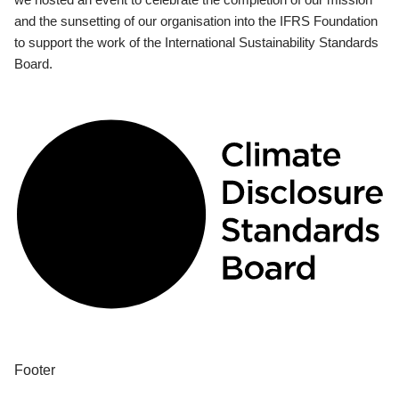
and the sunsetting of our organisation into the IFRS Foundation
to support the work of the International Sustainability Standards
Board.
Footer