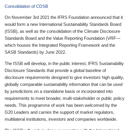
Consolidation of CDSB
On November 3rd 2021 the IFRS Foundation announced that it
would form a new International Sustainability Standards Board
(ISSB), as well as the consolidation of the Climate Disclosure
Standards Board and the Value Reporting Foundation (VRF—
which houses the Integrated Reporting Framework and the
SASB Standards) by June 2022.
The ISSB will develop, in the public interest, IFRS Sustainability
Disclosure Standards that provide a global baseline of
disclosure requirements designed to give investors high quality,
globally comparable sustainability information that can be used
by jurisdictions on a standalone basis or incorporated into
requirements to meet broader, multi-stakeholder or public policy
needs. This programme of work has been welcomed by the
G20 Leaders and carries the support of market regulators,
multilateral institutions, investors and companies worldwide.