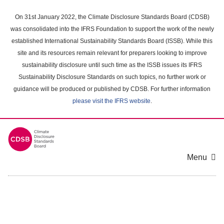
Skip
to
On 31st January 2022, the Climate Disclosure Standards Board (CDSB)
main
was consolidated into the IFRS Foundation to support the work of the newly
content
established International Sustainability Standards Board (ISSB). While this
area
site and its resources remain relevant for preparers looking to improve
sustainability disclosure until such time as the ISSB issues its IFRS
Sustainability Disclosure Standards on such topics, no further work or
guidance will be produced or published by CDSB. For further information
please visit the IFRS website
.
Menu