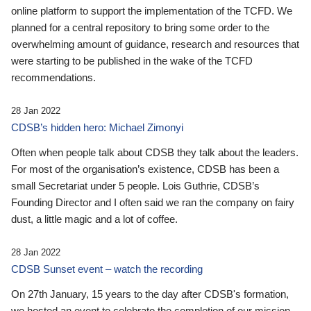
online platform to support the implementation of the TCFD. We
planned for a central repository to bring some order to the
overwhelming amount of guidance, research and resources that
were starting to be published in the wake of the TCFD
recommendations.
28 Jan 2022
CDSB’s hidden hero: Michael Zimonyi
Often when people talk about CDSB they talk about the leaders.
For most of the organisation’s existence, CDSB has been a
small Secretariat under 5 people. Lois Guthrie, CDSB’s
Founding Director and I often said we ran the company on fairy
dust, a little magic and a lot of coffee.
28 Jan 2022
CDSB Sunset event – watch the recording
On 27th January, 15 years to the day after CDSB's formation,
we hosted an event to celebrate the completion of our mission