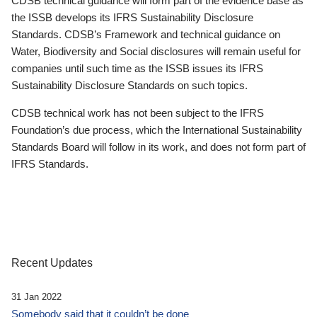
CDSB technical guidance will form part of the evidence base as
the ISSB develops its IFRS Sustainability Disclosure
Standards. CDSB’s Framework and technical guidance on
Water, Biodiversity and Social disclosures will remain useful for
companies until such time as the ISSB issues its IFRS
Sustainability Disclosure Standards on such topics.
CDSB technical work has not been subject to the IFRS
Foundation’s due process, which the International Sustainability
Standards Board will follow in its work, and does not form part of
IFRS Standards.
Recent Updates
31 Jan 2022
Somebody said that it couldn’t be done