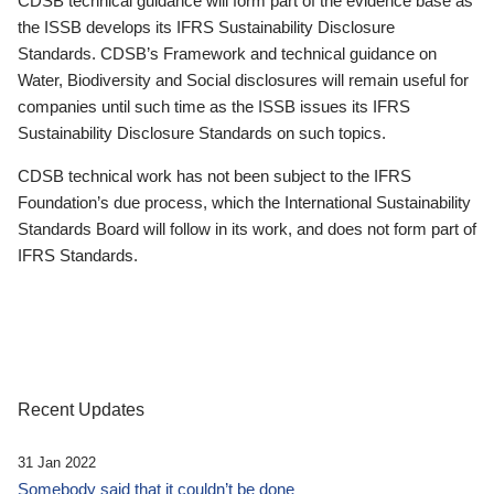
CDSB technical guidance will form part of the evidence base as
the ISSB develops its IFRS Sustainability Disclosure
Standards. CDSB’s Framework and technical guidance on
Water, Biodiversity and Social disclosures will remain useful for
companies until such time as the ISSB issues its IFRS
Sustainability Disclosure Standards on such topics.
CDSB technical work has not been subject to the IFRS
Foundation’s due process, which the International Sustainability
Standards Board will follow in its work, and does not form part of
IFRS Standards.
Recent Updates
31 Jan 2022
Somebody said that it couldn’t be done