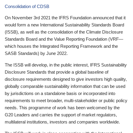
Consolidation of CDSB
On November 3rd 2021 the IFRS Foundation announced that it
would form a new International Sustainability Standards Board
(ISSB), as well as the consolidation of the Climate Disclosure
Standards Board and the Value Reporting Foundation (VRF—
which houses the Integrated Reporting Framework and the
SASB Standards) by June 2022.
The ISSB will develop, in the public interest, IFRS Sustainability
Disclosure Standards that provide a global baseline of
disclosure requirements designed to give investors high quality,
globally comparable sustainability information that can be used
by jurisdictions on a standalone basis or incorporated into
requirements to meet broader, multi-stakeholder or public policy
needs. This programme of work has been welcomed by the
G20 Leaders and carries the support of market regulators,
multilateral institutions, investors and companies worldwide.