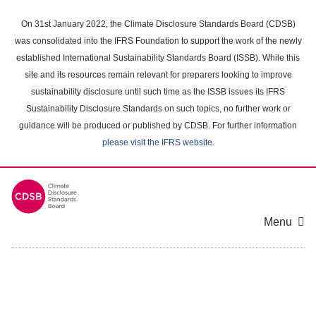
Skip
to
On 31st January 2022, the Climate Disclosure Standards Board (CDSB)
main
was consolidated into the IFRS Foundation to support the work of the newly
content
established International Sustainability Standards Board (ISSB). While this
area
site and its resources remain relevant for preparers looking to improve
sustainability disclosure until such time as the ISSB issues its IFRS
Sustainability Disclosure Standards on such topics, no further work or
guidance will be produced or published by CDSB. For further information
please visit the IFRS website
.
Menu