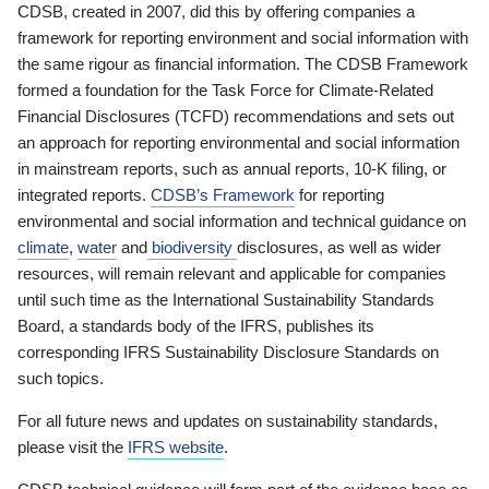
CDSB, created in 2007, did this by offering companies a
framework for reporting environment and social information with
the same rigour as financial information. The CDSB Framework
formed a foundation for the Task Force for Climate-Related
Financial Disclosures (TCFD) recommendations and sets out
an approach for reporting environmental and social information
in mainstream reports, such as annual reports, 10-K filing, or
integrated reports.
CDSB’s Framework
for reporting
environmental and social information and technical guidance on
climate
,
water
and
biodiversity
disclosures, as well as wider
resources, will remain relevant and applicable for companies
until such time as the International Sustainability Standards
Board, a standards body of the IFRS, publishes its
corresponding IFRS Sustainability Disclosure Standards on
such topics.
For all future news and updates on sustainability standards,
please visit the
IFRS website
.