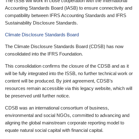
The ISSB will work in close cooperation with the International
Accounting Standards Board (IASB) to ensure connectivity and
compatibility between IFRS Accounting Standards and IFRS
Sustainability Disclosure Standards.
Climate Disclosure Standards Board
The Climate Disclosure Standards Board (CDSB) has now
consolidated into the IFRS Foundation.
This consolidation confirms the closure of the CDSB and as it
will be fully integrated into the ISSB, no further technical work or
content will be produced. By joint agreement, CDSB’s
resources remain accessible via this legacy website, which will
be preserved until further notice.
CDSB was an international consortium of business,
environmental and social NGOs, committed to advancing and
aligning the global mainstream corporate reporting model to
equate natural social capital with financial capital.