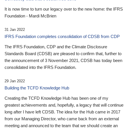
It is now time to turn our legacy over to the new home: the IFRS
Foundation - Mardi McBrien
31 Jan 2022
IFRS Foundation completes consolidation of CDSB from CDP
The IFRS Foundation, CDP and the Climate Disclosure
Standards Board (CDSB) are pleased to confirm that, further to
the announcement of 3 November 2021, CDSB has today been
consolidated into the IFRS Foundation.
29 Jan 2022
Building the TCFD Knowledge Hub
Creating the TCFD Knowledge Hub has been one of my
greatest achievements and, hopefully, a legacy that will continue
long after I have left CDSB. The idea for the Hub came in 2017
from our Managing Director, who came back from an external
meeting and announced to the team that we should create an