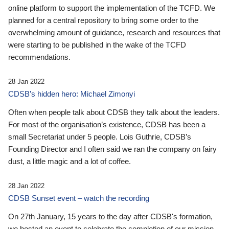
online platform to support the implementation of the TCFD. We
planned for a central repository to bring some order to the
overwhelming amount of guidance, research and resources that
were starting to be published in the wake of the TCFD
recommendations.
28 Jan 2022
CDSB’s hidden hero: Michael Zimonyi
Often when people talk about CDSB they talk about the leaders.
For most of the organisation’s existence, CDSB has been a
small Secretariat under 5 people. Lois Guthrie, CDSB’s
Founding Director and I often said we ran the company on fairy
dust, a little magic and a lot of coffee.
28 Jan 2022
CDSB Sunset event – watch the recording
On 27th January, 15 years to the day after CDSB's formation,
we hosted an event to celebrate the completion of our mission