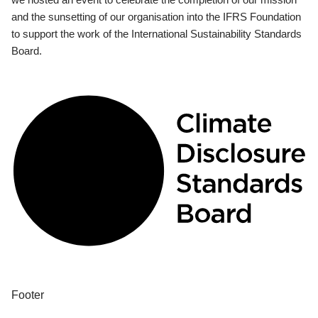
and the sunsetting of our organisation into the IFRS Foundation
to support the work of the International Sustainability Standards
Board.
Footer