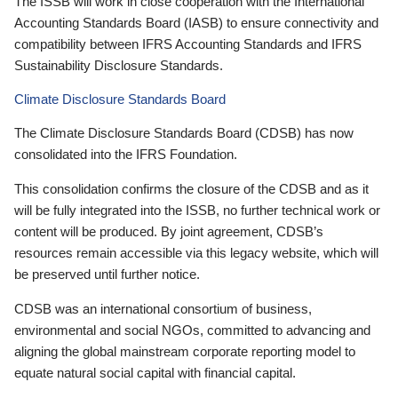
The ISSB will work in close cooperation with the International
Accounting Standards Board (IASB) to ensure connectivity and
compatibility between IFRS Accounting Standards and IFRS
Sustainability Disclosure Standards.
Climate Disclosure Standards Board
The Climate Disclosure Standards Board (CDSB) has now
consolidated into the IFRS Foundation.
This consolidation confirms the closure of the CDSB and as it
will be fully integrated into the ISSB, no further technical work or
content will be produced. By joint agreement, CDSB’s
resources remain accessible via this legacy website, which will
be preserved until further notice.
CDSB was an international consortium of business,
environmental and social NGOs, committed to advancing and
aligning the global mainstream corporate reporting model to
equate natural social capital with financial capital.