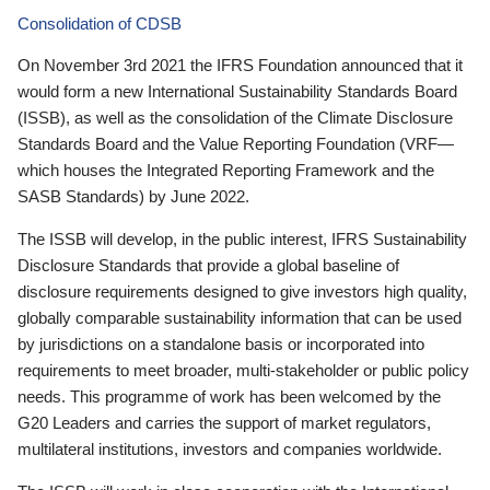
Consolidation of CDSB
On November 3rd 2021 the IFRS Foundation announced that it
would form a new International Sustainability Standards Board
(ISSB), as well as the consolidation of the Climate Disclosure
Standards Board and the Value Reporting Foundation (VRF—
which houses the Integrated Reporting Framework and the
SASB Standards) by June 2022.
The ISSB will develop, in the public interest, IFRS Sustainability
Disclosure Standards that provide a global baseline of
disclosure requirements designed to give investors high quality,
globally comparable sustainability information that can be used
by jurisdictions on a standalone basis or incorporated into
requirements to meet broader, multi-stakeholder or public policy
needs. This programme of work has been welcomed by the
G20 Leaders and carries the support of market regulators,
multilateral institutions, investors and companies worldwide.