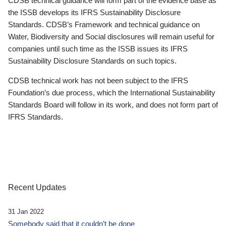
CDSB technical guidance will form part of the evidence base as
the ISSB develops its IFRS Sustainability Disclosure
Standards. CDSB’s Framework and technical guidance on
Water, Biodiversity and Social disclosures will remain useful for
companies until such time as the ISSB issues its IFRS
Sustainability Disclosure Standards on such topics.
CDSB technical work has not been subject to the IFRS
Foundation’s due process, which the International Sustainability
Standards Board will follow in its work, and does not form part of
IFRS Standards.
Recent Updates
31 Jan 2022
Somebody said that it couldn’t be done