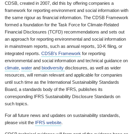
CDSB, created in 2007, did this by offering companies a
framework for reporting environment and social information with
the same rigour as financial information. The CDSB Framework
formed a foundation for the Task Force for Climate-Related
Financial Disclosures (TCFD) recommendations and sets out
an approach for reporting environmental and social information
in mainstream reports, such as annual reports, 10-K filing, or
integrated reports.
CDSB’s Framework
for reporting
environmental and social information and technical guidance on
climate
,
water
and
biodiversity
disclosures, as well as wider
resources, will remain relevant and applicable for companies
until such time as the International Sustainability Standards
Board, a standards body of the IFRS, publishes its
corresponding IFRS Sustainability Disclosure Standards on
such topics.
For all future news and updates on sustainability standards,
please visit the
IFRS website
.