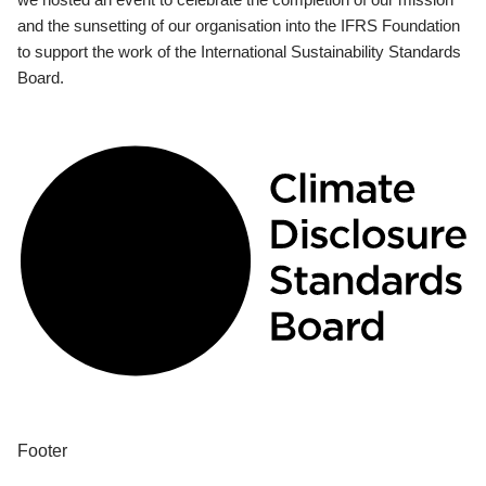
and the sunsetting of our organisation into the IFRS Foundation
to support the work of the International Sustainability Standards
Board.
Footer