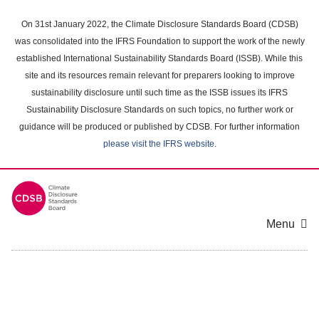
Skip
to
On 31st January 2022, the Climate Disclosure Standards Board (CDSB)
main
was consolidated into the IFRS Foundation to support the work of the newly
content
established International Sustainability Standards Board (ISSB). While this
area
site and its resources remain relevant for preparers looking to improve
sustainability disclosure until such time as the ISSB issues its IFRS
Sustainability Disclosure Standards on such topics, no further work or
guidance will be produced or published by CDSB. For further information
please visit the IFRS website
.
Menu