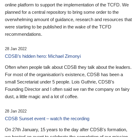
online platform to support the implementation of the TCFD. We
planned for a central repository to bring some order to the
overwhelming amount of guidance, research and resources that
were starting to be published in the wake of the TCFD
recommendations.
28 Jan 2022
CDSB’s hidden hero: Michael Zimonyi
Often when people talk about CDSB they talk about the leaders.
For most of the organisation’s existence, CDSB has been a
small Secretariat under 5 people. Lois Guthrie, CDSB’s
Founding Director and I often said we ran the company on fairy
dust, a little magic and a lot of coffee.
28 Jan 2022
CDSB Sunset event – watch the recording
On 27th January, 15 years to the day after CDSB's formation,
we hosted an event to celebrate the completion of our mission