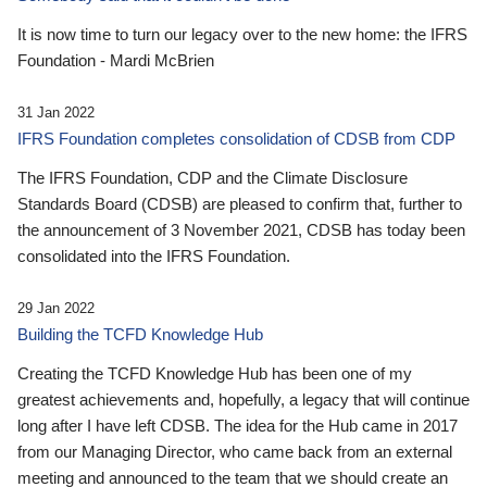
It is now time to turn our legacy over to the new home: the IFRS
Foundation - Mardi McBrien
31 Jan 2022
IFRS Foundation completes consolidation of CDSB from CDP
The IFRS Foundation, CDP and the Climate Disclosure
Standards Board (CDSB) are pleased to confirm that, further to
the announcement of 3 November 2021, CDSB has today been
consolidated into the IFRS Foundation.
29 Jan 2022
Building the TCFD Knowledge Hub
Creating the TCFD Knowledge Hub has been one of my
greatest achievements and, hopefully, a legacy that will continue
long after I have left CDSB. The idea for the Hub came in 2017
from our Managing Director, who came back from an external
meeting and announced to the team that we should create an